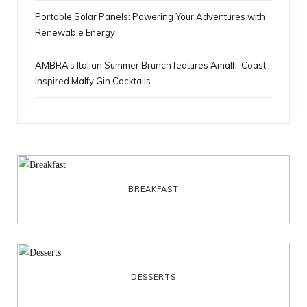
Portable Solar Panels: Powering Your Adventures with
Renewable Energy
AMBRA’s Italian Summer Brunch features Amalfi-Coast
Inspired Malfy Gin Cocktails
BREAKFAST
DESSERTS