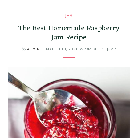
k
a
s
i
JAM
m
t
n
The Best Homemade Raspberry
Jam Recipe
by
ADMIN
MARCH 18, 2021
[WPRM-RECIPE-JUMP]