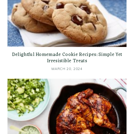
Delightful Homemade Cookie Recipes: Simple Yet
Irresistible Treats
MARCH 20, 2024