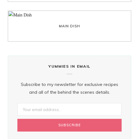
MAIN DISH
YUMMIES IN EMAIL
Subscribe to my newsletter for exclusive recipes
and all of the behind the scenes details.