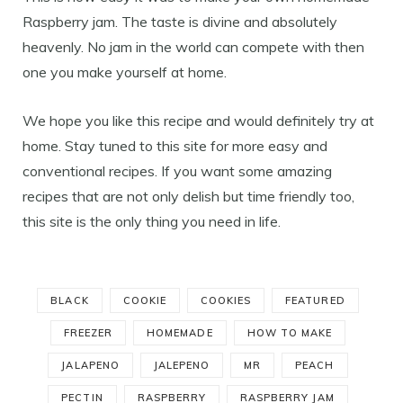
Raspberry jam. The taste is divine and absolutely
heavenly. No jam in the world can compete with then
one you make yourself at home.
We hope you like this recipe and would definitely try at
home. Stay tuned to this site for more easy and
conventional recipes. If you want some amazing
recipes that are not only delish but time friendly too,
this site is the only thing you need in life.
BLACK
COOKIE
COOKIES
FEATURED
FREEZER
HOMEMADE
HOW TO MAKE
JALAPENO
JALEPENO
MR
PEACH
PECTIN
RASPBERRY
RASPBERRY JAM