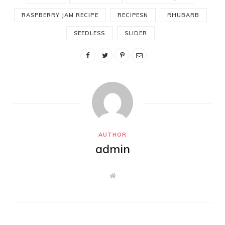
RASPBERRY JAM RECIPE
RECIPESN
RHUBARB
SEEDLESS
SLIDER
AUTHOR
admin
W
e
b
s
i
t
e