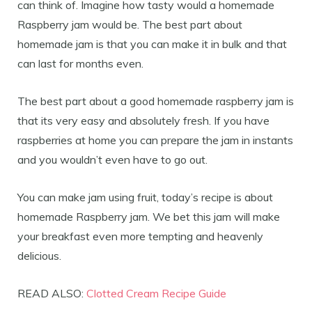
can think of. Imagine how tasty would a homemade
Raspberry jam would be. The best part about
homemade jam is that you can make it in bulk and that
can last for months even.
The best part about a good homemade raspberry jam is
that its very easy and absolutely fresh. If you have
raspberries at home you can prepare the jam in instants
and you wouldn’t even have to go out.
You can make jam using fruit, today’s recipe is about
homemade Raspberry jam. We bet this jam will make
your breakfast even more tempting and heavenly
delicious.
READ ALSO:
Clotted Cream Recipe Guide