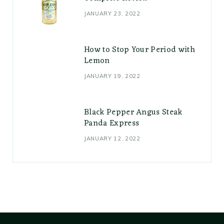
JANUARY 23, 2022
How to Stop Your Period with
Lemon
JANUARY 19, 2022
Black Pepper Angus Steak
Panda Express
JANUARY 12, 2022