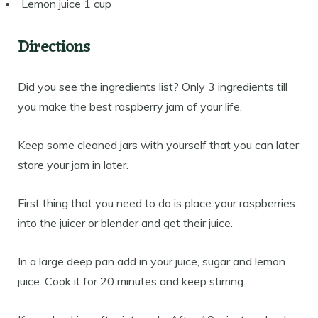
Lemon juice 1 cup
Directions
Did you see the ingredients list? Only 3 ingredients till
you make the best raspberry jam of your life.
Keep some cleaned jars with yourself that you can later
store your jam in later.
First thing that you need to do is place your raspberries
into the juicer or blender and get their juice.
In a large deep pan add in your juice, sugar and lemon
juice. Cook it for 20 minutes and keep stirring.