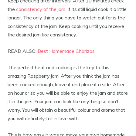
Keep checking after intervals. After 10 minutes check
the
consistency of the jam
. If its still liquid cook it a little
longer. The only thing you have to watch out for is the
consistency of the jam. Keep cooking until you receive
the desired jam like consistency.
READ ALSO:
Best Homemade Chorizos
The perfect heat and cooking is the key to this
amazing Raspberry jam. After you think the jam has
been cooked enough, leave it and place it a side. After
an hour or so you will be able to enjoy the jam and store
it in the jars. Your jam can look like anything so don’t
worry. You will obtain a beautiful colour and aroma that
you will definitely fall in love with.
This is how easy it was to make your own homemade