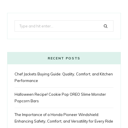
c
i
o
s
n
m
m
k
e
t
g
t
t
e
b
Search
b
t
l
a
e
o
l
for:
o
e
e
g
r
r
o
r
P
r
e
k
l
a
s
RECENT POSTS
u
m
t
Chef Jackets Buying Guide: Quality, Comfort, and Kitchen
s
Performance
Halloween Recipe! Cookie Pop OREO Slime Monster
Popcorn Bars
The Importance of a Honda Pioneer Windshield:
Enhancing Safety, Comfort, and Versatility for Every Ride