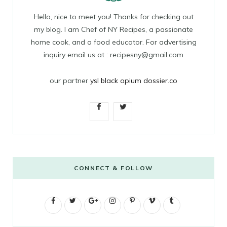
Hello, nice to meet you! Thanks for checking out
my blog. I am Chef of NY Recipes, a passionate
home cook, and a food educator. For advertising
inquiry email us at : recipesny@gmail.com
our partner
ysl black opium dossier.co
F
T
a
w
c
i
e
t
CONNECT & FOLLOW
b
t
F
T
G
o
I
e
P
V
T
a
w
o
n
i
i
u
o
r