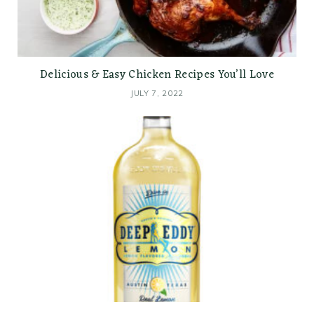
Delicious & Easy Chicken Recipes You’ll Love
JULY 7, 2022