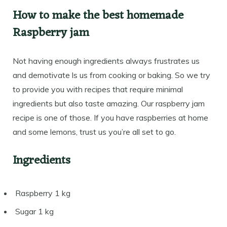
How to make the best homemade
Raspberry jam
Not having enough ingredients always frustrates us
and demotivate ls us from cooking or baking. So we try
to provide you with recipes that require minimal
ingredients but also taste amazing. Our raspberry jam
recipe is one of those. If you have raspberries at home
and some lemons, trust us you’re all set to go.
Ingredients
Raspberry 1 kg
Sugar 1 kg