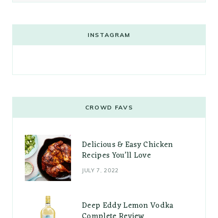
INSTAGRAM
CROWD FAVS
Delicious & Easy Chicken
Recipes You’ll Love
JULY 7, 2022
Deep Eddy Lemon Vodka
Complete Review