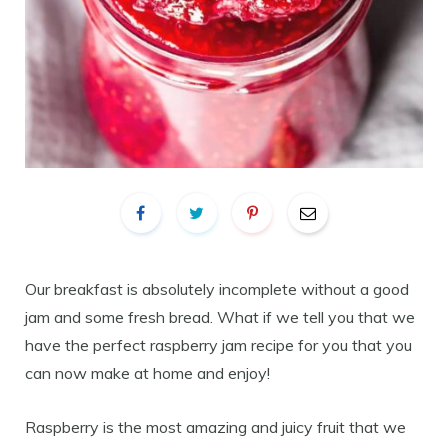
Our breakfast is absolutely incomplete without a good
jam and some fresh bread. What if we tell you that we
have the perfect raspberry jam recipe for you that you
can now make at home and enjoy!
Raspberry is the most amazing and juicy fruit that we