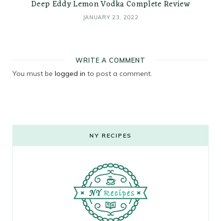
Deep Eddy Lemon Vodka Complete Review
JANUARY 23, 2022
WRITE A COMMENT
You must be
logged in
to post a comment.
NY RECIPES