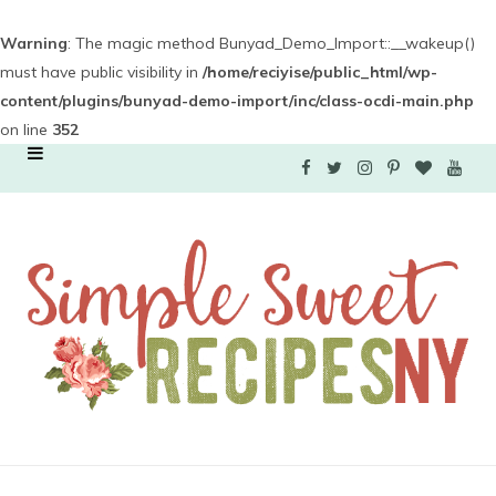
Warning
: The magic method Bunyad_Demo_Import::__wakeup()
must have public visibility in
/home/reciyise/public_html/wp-
content/plugins/bunyad-demo-import/inc/class-ocdi-main.php
on line
352
F
T
I
P
B
Y
a
w
n
i
l
o
c
i
s
n
o
u
e
t
t
t
g
T
b
t
a
e
L
u
o
e
g
r
o
b
o
r
r
e
v
e