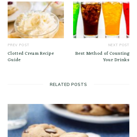
PREV POST
NEXT POST
Clotted Cream Recipe
Best Method of Counting
Guide
Your Drinks
RELATED POSTS