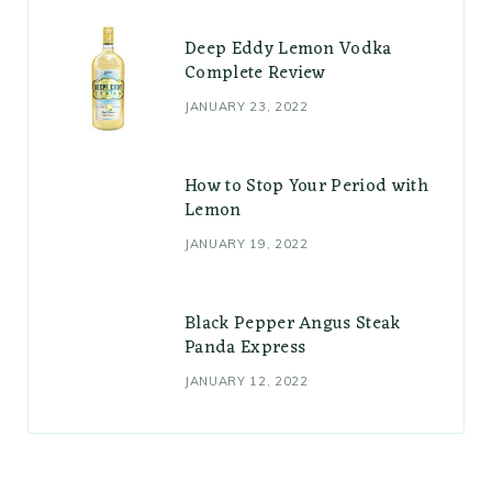
Deep Eddy Lemon Vodka
Complete Review
JANUARY 23, 2022
How to Stop Your Period with
Lemon
JANUARY 19, 2022
Black Pepper Angus Steak
Panda Express
JANUARY 12, 2022