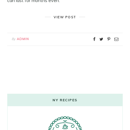
can last for months even.
VIEW POST
By
ADMIN
NY RECIPES