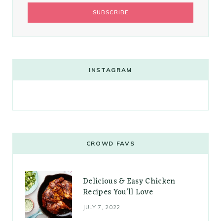
INSTAGRAM
CROWD FAVS
Delicious & Easy Chicken
Recipes You’ll Love
JULY 7, 2022