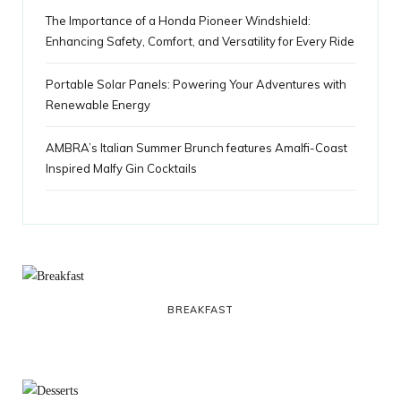
The Importance of a Honda Pioneer Windshield:
Enhancing Safety, Comfort, and Versatility for Every Ride
Portable Solar Panels: Powering Your Adventures with
Renewable Energy
AMBRA’s Italian Summer Brunch features Amalfi-Coast
Inspired Malfy Gin Cocktails
BREAKFAST