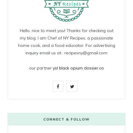
Hello, nice to meet you! Thanks for checking out
my blog. I am Chef of NY Recipes, a passionate
home cook, and a food educator. For advertising
inquiry email us at : recipesny@gmail.com
our partner
ysl black opium dossier.co
F
T
a
w
c
i
e
t
CONNECT & FOLLOW
b
t