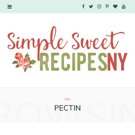
F
T
I
P
B
Y
a
w
n
i
l
o
c
i
s
n
o
u
e
t
t
t
g
T
b
t
a
e
L
u
o
e
g
r
o
b
o
r
r
e
v
e
ROWSI
k
a
s
i
TAG
PECTIN
m
t
n