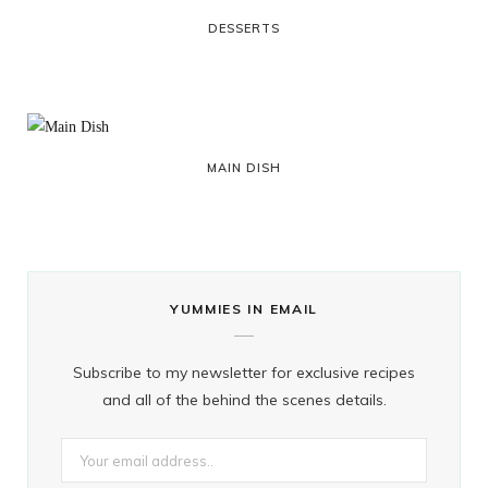
DESSERTS
MAIN DISH
YUMMIES IN EMAIL
Subscribe to my newsletter for exclusive recipes
and all of the behind the scenes details.