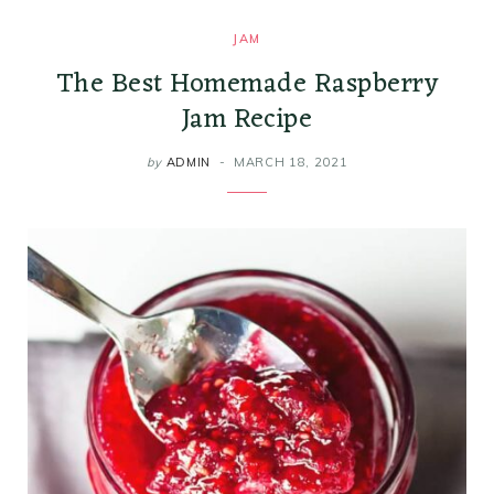
JAM
The Best Homemade Raspberry
Jam Recipe
by
ADMIN
MARCH 18, 2021