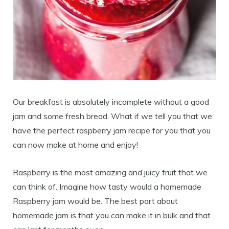
Our breakfast is absolutely incomplete without a good
jam and some fresh bread. What if we tell you that we
have the perfect raspberry jam recipe for you that you
can now make at home and enjoy!
Raspberry is the most amazing and juicy fruit that we
can think of. Imagine how tasty would a homemade
Raspberry jam would be. The best part about
homemade jam is that you can make it in bulk and that