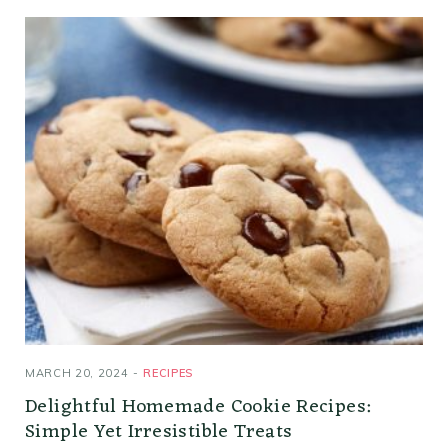
MARCH 20, 2024
RECIPES
Delightful Homemade Cookie Recipes:
Simple Yet Irresistible Treats