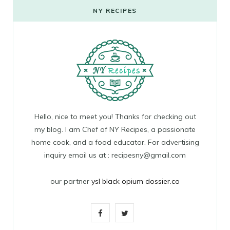
NY RECIPES
Hello, nice to meet you! Thanks for checking out
my blog. I am Chef of NY Recipes, a passionate
home cook, and a food educator. For advertising
inquiry email us at : recipesny@gmail.com
our partner
ysl black opium dossier.co
F
T