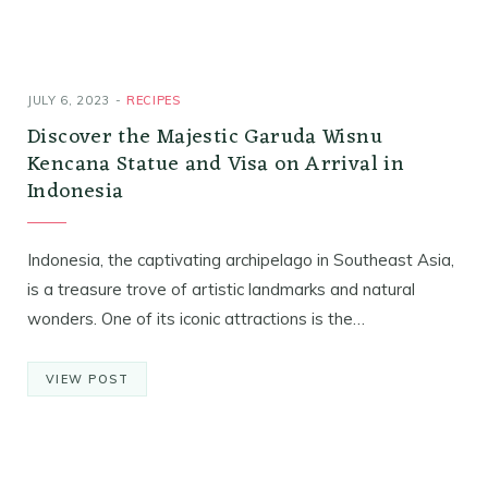
JULY 6, 2023
RECIPES
Discover the Majestic Garuda Wisnu
Kencana Statue and Visa on Arrival in
Indonesia
Indonesia, the captivating archipelago in Southeast Asia,
is a treasure trove of artistic landmarks and natural
wonders. One of its iconic attractions is the…
VIEW POST