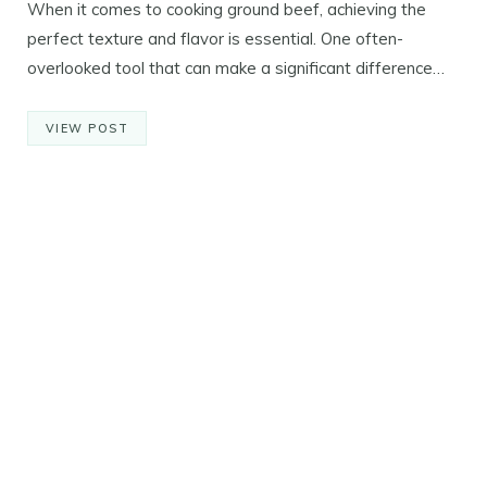
When it comes to cooking ground beef, achieving the
perfect texture and flavor is essential. One often-
overlooked tool that can make a significant difference…
VIEW POST