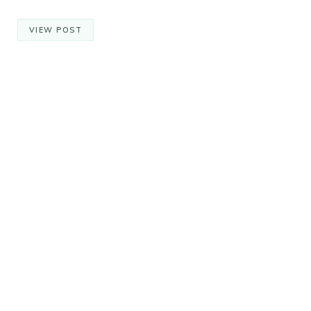
VIEW POST