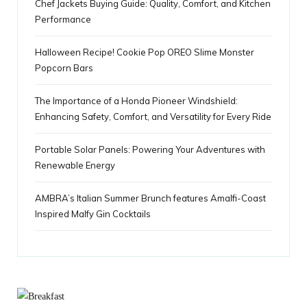
Chef Jackets Buying Guide: Quality, Comfort, and Kitchen
s
Performance
Halloween Recipe! Cookie Pop OREO Slime Monster
Popcorn Bars
The Importance of a Honda Pioneer Windshield:
Enhancing Safety, Comfort, and Versatility for Every Ride
Portable Solar Panels: Powering Your Adventures with
Renewable Energy
AMBRA’s Italian Summer Brunch features Amalfi-Coast
Inspired Malfy Gin Cocktails