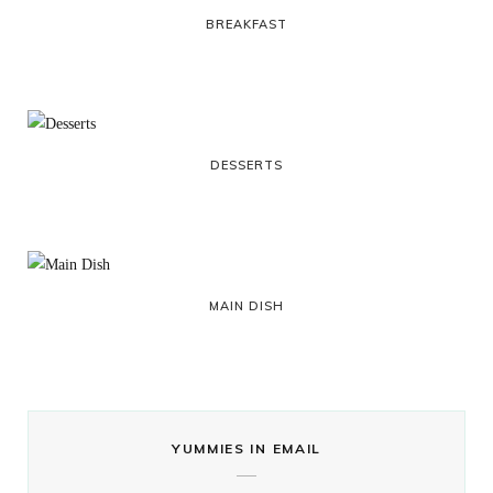
BREAKFAST
DESSERTS
MAIN DISH
YUMMIES IN EMAIL