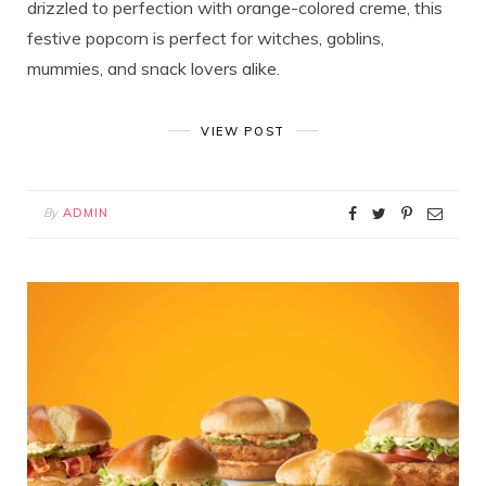
drizzled to perfection with orange-colored creme, this
festive popcorn is perfect for witches, goblins,
mummies, and snack lovers alike.
VIEW POST
By
ADMIN