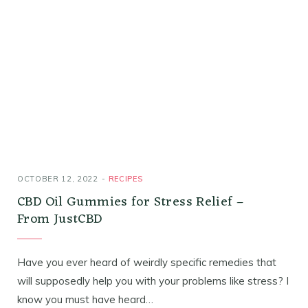
OCTOBER 12, 2022
RECIPES
CBD Oil Gummies for Stress Relief –
From JustCBD
Have you ever heard of weirdly specific remedies that
will supposedly help you with your problems like stress? I
know you must have heard…