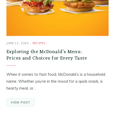
JUNE 11, 2024
RECIPES
Exploring the McDonald’s Menu:
Prices and Choices for Every Taste
When it comes to fast food, McDonald’s is a household
name. Whether you’re in the mood for a quick snack, a
hearty meal, or…
VIEW POST