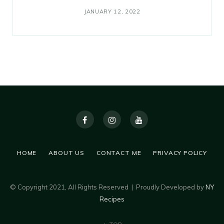
JANUARY 12, 2022
HOME
ABOUT US
CONTACT ME
PRIVACY POLICY
© Copyright 2021, All Rights Reserved | Proudly Developed by
NY
Recipes