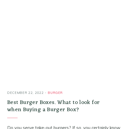
DECEMBER 22, 2022
BURGER
Best Burger Boxes. What to look for
when Buying a Burger Box?
Do you serve take-out burgers? If so, you certainly know