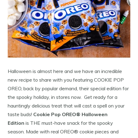
Halloween is almost here and we have an incredible
new recipe to share with you featuring COOKIE POP
OREO, back by popular demand, their special edition for
the spooky holiday, in stores now. Get ready for a
hauntingly delicious treat that will cast a spell on your
taste buds!
Cookie Pop OREO® Halloween
Edition
is THE must-have snack for the spooky
season. Made with real OREO® cookie pieces and