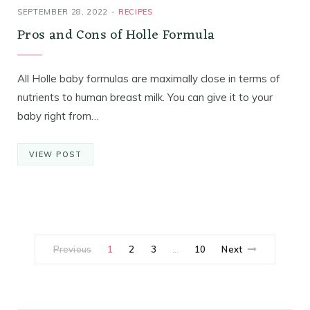
SEPTEMBER 28, 2022
RECIPES
Pros and Cons of Holle Formula
All Holle baby formulas are maximally close in terms of
nutrients to human breast milk. You can give it to your
baby right from…
VIEW POST
Previous
1
2
3
10
Next
…