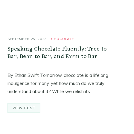
SEPTEMBER 25, 2023
CHOCOLATE
Speaking Chocolate Fluently: Tree to
Bar, Bean to Bar, and Farm to Bar
By Ethan Swift Tomorrow, chocolate is a lifelong
indulgence for many, yet how much do we truly
understand about it? While we relish its…
VIEW POST