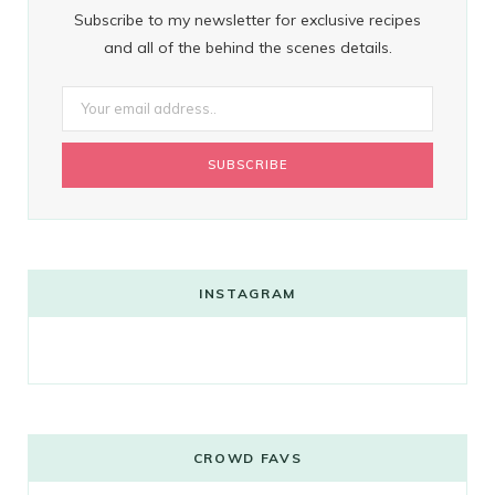
Subscribe to my newsletter for exclusive recipes
and all of the behind the scenes details.
INSTAGRAM
CROWD FAVS