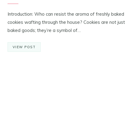
Introduction: Who can resist the aroma of freshly baked
cookies wafting through the house? Cookies are not just
baked goods; they’re a symbol of…
VIEW POST