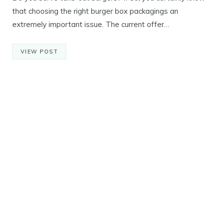
that choosing the right burger box packagings an
extremely important issue. The current offer…
VIEW POST