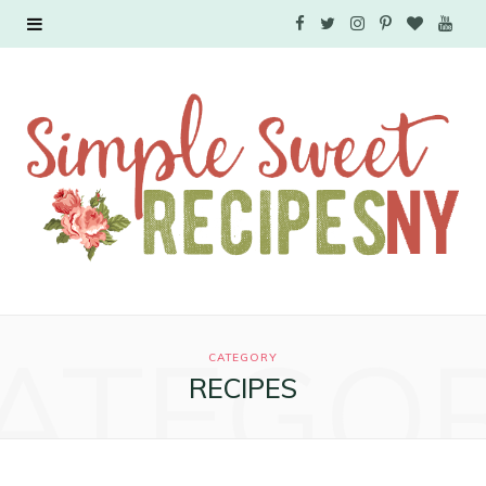
F
T
I
P
B
Y
a
w
n
i
l
o
c
i
s
n
o
u
e
t
t
t
g
T
b
t
a
e
L
u
o
e
g
r
o
b
o
r
r
e
v
e
ATEGO
k
a
s
i
CATEGORY
RECIPES
m
t
n