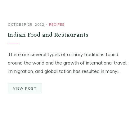
OCTOBER 25, 2022
RECIPES
Indian Food and Restaurants
There are several types of culinary traditions found
around the world and the growth of international travel,
immigration, and globalization has resulted in many…
VIEW POST