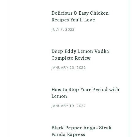
Delicious & Easy Chicken
Recipes You’ll Love
JULY 7, 2022
Deep Eddy Lemon Vodka
Complete Review
JANUARY 23, 2022
How to Stop Your Period with
Lemon
JANUARY 19, 2022
Black Pepper Angus Steak
Panda Express