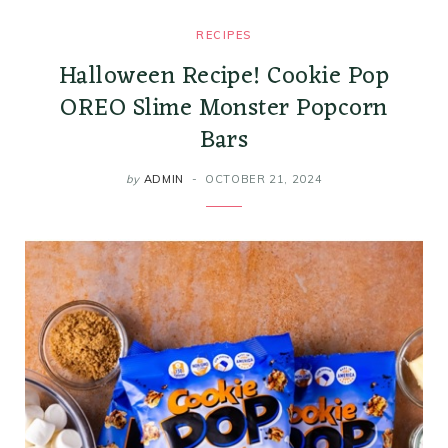
RECIPES
Halloween Recipe! Cookie Pop
OREO Slime Monster Popcorn
Bars
by
ADMIN
OCTOBER 21, 2024