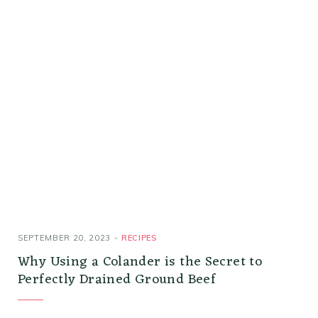
SEPTEMBER 20, 2023
RECIPES
Why Using a Colander is the Secret to
Perfectly Drained Ground Beef