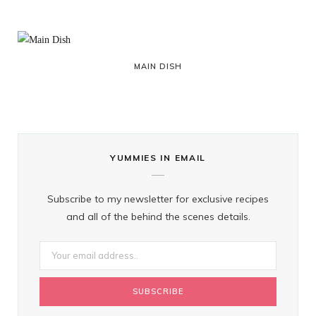
MAIN DISH
YUMMIES IN EMAIL
Subscribe to my newsletter for exclusive recipes
and all of the behind the scenes details.