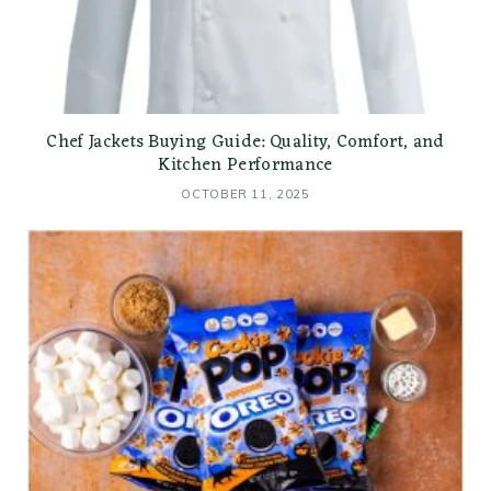
Chef Jackets Buying Guide: Quality, Comfort, and
Kitchen Performance
OCTOBER 11, 2025