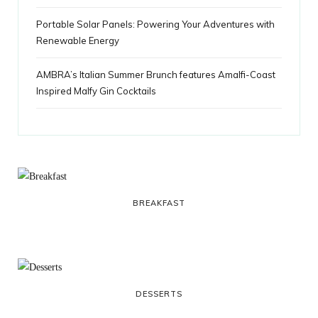
Portable Solar Panels: Powering Your Adventures with
Renewable Energy
AMBRA’s Italian Summer Brunch features Amalfi-Coast
Inspired Malfy Gin Cocktails
BREAKFAST
DESSERTS