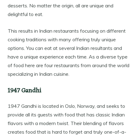
desserts. No matter the origin, all are unique and
delightful to eat.
This results in Indian restaurants focusing on different
cooking traditions with many offering truly unique
options. You can eat at several Indian resultants and
have a unique experience each time. As a diverse type
of food here are four restaurants from around the world
specializing in Indian cuisine.
1947 Gandhi
1947 Gandhi is located in Oslo, Norway, and seeks to
provide all its guests with food that has classic Indian
flavors with a modern twist. Their blending of flavors
creates food that is hard to forget and truly one-of-a-