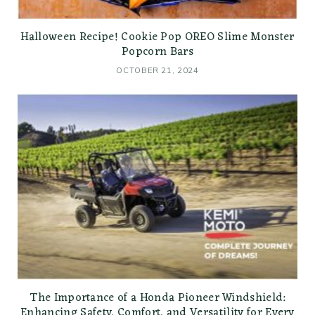
Halloween Recipe! Cookie Pop OREO Slime Monster
Popcorn Bars
OCTOBER 21, 2024
The Importance of a Honda Pioneer Windshield:
Enhancing Safety, Comfort, and Versatility for Every