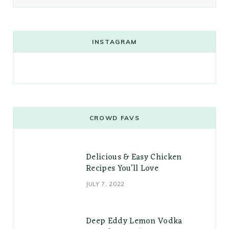
INSTAGRAM
CROWD FAVS
Delicious & Easy Chicken
Recipes You’ll Love
JULY 7, 2022
Deep Eddy Lemon Vodka