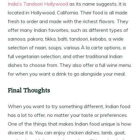
India’s Tandoori Hollywood
as its name suggests, it is
located in Hollywood, California. Their food is all made
fresh to order and made with the richest flavors. They
offer many Indian favorites, such as different types of
samosa, pakora, tikka, balti, tandoori, kebabs, a wide
selection of naan, soups, various À la carte options, a
full vegetarian selection, and other traditional Indian
dishes to choose from. They also offer a full wine menu
for when you want a drink to go alongside your meal.
Final Thoughts
When you want to try something different, Indian food
has a lot to offer, no matter your taste or preferences.
One of the things that makes Indian food unique is how
diverse it is. You can enjoy chicken dishes, lamb, goat,