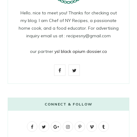
Hello, nice to meet you! Thanks for checking out
my blog. I am Chef of NY Recipes, a passionate
home cook, and a food educator. For advertising
inquiry email us at : recipesny@gmail.com
our partner
ysl black opium dossier.co
F
T
a
w
c
i
e
t
CONNECT & FOLLOW
b
t
F
T
G
o
I
e
P
V
T