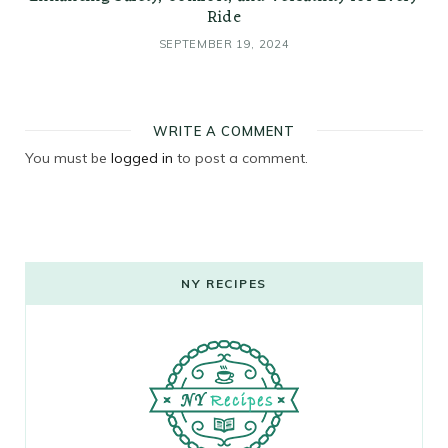
Ride
SEPTEMBER 19, 2024
WRITE A COMMENT
You must be
logged in
to post a comment.
NY RECIPES