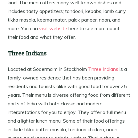
kind. The menu offers many well-known dishes and
includes tasty appetizers; tandoori, kebabs, lamb curry,
tikka masala, keema matar, palak paneer, naan, and
more. You can
visit website
here to see more about
their food and what they offer.
Three Indians
Located at Södermalm in Stockholm
Three Indians
is a
family-owned residence that has been providing
residents and tourists alike with good food for over 25
years. Their menu is diverse offering food from different
parts of India with both classic and modern
interpretations for you to enjoy. They offer a full menu
and a lighter lunch menu. Some of their food offerings
include tikka butter masala, tandoori chicken, naan,
curries, palak paneer, salads, various Thail dishes, a