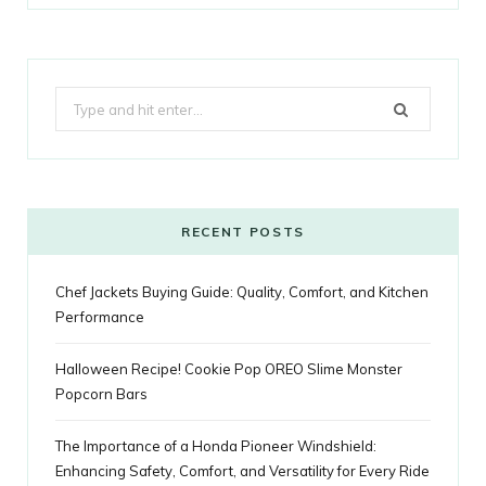
a
w
o
n
i
i
u
o
r
c
i
o
s
n
m
m
k
e
t
g
t
t
e
b
Search
b
t
l
a
e
o
l
for:
o
e
e
g
r
r
o
r
P
r
e
k
l
a
s
RECENT POSTS
u
m
t
Chef Jackets Buying Guide: Quality, Comfort, and Kitchen
s
Performance
Halloween Recipe! Cookie Pop OREO Slime Monster
Popcorn Bars
The Importance of a Honda Pioneer Windshield:
Enhancing Safety, Comfort, and Versatility for Every Ride