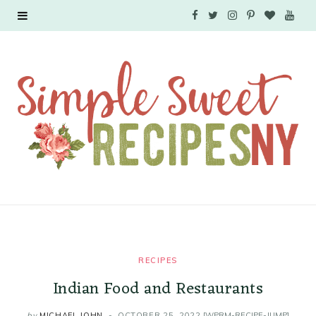
F
T
I
P
B
Y
a
w
n
i
l
o
c
i
s
n
o
u
e
t
t
t
g
T
b
t
a
e
L
u
o
e
g
r
o
b
o
r
r
e
v
e
k
a
s
i
RECIPES
m
t
n
Indian Food and Restaurants
by
MICHAEL JOHN
OCTOBER 25, 2022
[WPRM-RECIPE-JUMP]