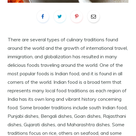
There are several types of culinary traditions found
around the world and the growth of international travel,
immigration, and globalization has resulted in many
delicious foods traveling around the world. One of the
most popular foods is Indian food, and it is found in all
corners of the world. Indian food is a broad term that
represents many local food traditions as each region of
India has its own long and vibrant history concerning
food. Some broader traditions include south Indian food,
Punjabi dishes, Bengali dishes, Goan dishes, Rajasthani
dishes, Gujarati dishes, and Maharashtra dishes. Some
traditions focus on rice, others on seafood, and some