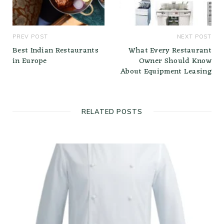
PREV POST
NEXT POST
Best Indian Restaurants
What Every Restaurant
in Europe
Owner Should Know
About Equipment Leasing
RELATED POSTS