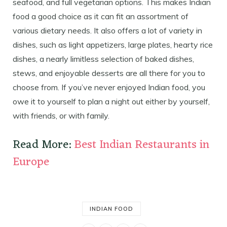
seafood, and full vegetarian options. This makes Indian
food a good choice as it can fit an assortment of
various dietary needs. It also offers a lot of variety in
dishes, such as light appetizers, large plates, hearty rice
dishes, a nearly limitless selection of baked dishes,
stews, and enjoyable desserts are all there for you to
choose from. If you’ve never enjoyed Indian food, you
owe it to yourself to plan a night out either by yourself,
with friends, or with family.
Read More:
Best Indian Restaurants in
Europe
INDIAN FOOD