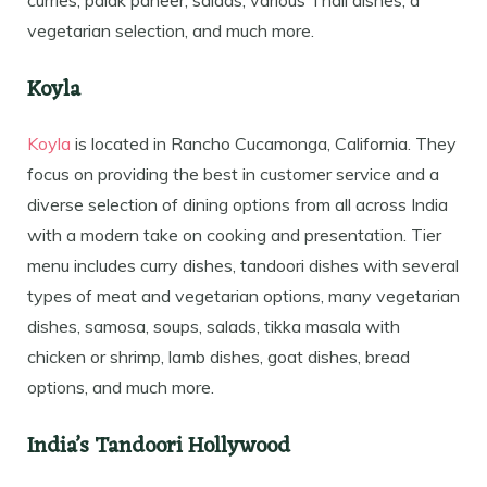
vegetarian selection, and much more.
Koyla
Koyla
is located in Rancho Cucamonga, California. They
focus on providing the best in customer service and a
diverse selection of dining options from all across India
with a modern take on cooking and presentation. Tier
menu includes curry dishes, tandoori dishes with several
types of meat and vegetarian options, many vegetarian
dishes, samosa, soups, salads, tikka masala with
chicken or shrimp, lamb dishes, goat dishes, bread
options, and much more.
India’s Tandoori Hollywood