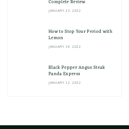
Complete Review
JANUARY 23, 2022
How to Stop Your Period with
Lemon
JANUARY 19, 2022
Black Pepper Angus Steak
Panda Express
JANUARY 12, 2022