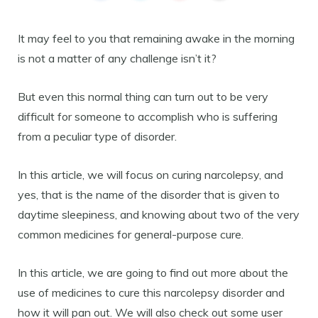
It may feel to you that remaining awake in the morning
is not a matter of any challenge isn’t it?
But even this normal thing can turn out to be very
difficult for someone to accomplish who is suffering
from a peculiar type of disorder.
In this article, we will focus on curing narcolepsy, and
yes, that is the name of the disorder that is given to
daytime sleepiness, and knowing about two of the very
common medicines for general-purpose cure.
In this article, we are going to find out more about the
use of medicines to cure this narcolepsy disorder and
how it will pan out. We will also check out some user