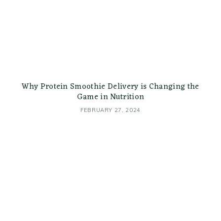
Why Protein Smoothie Delivery is Changing the
Game in Nutrition
FEBRUARY 27, 2024