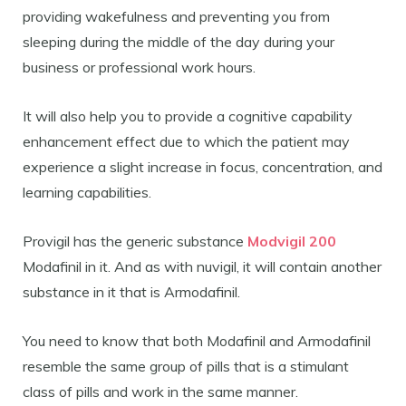
providing wakefulness and preventing you from
sleeping during the middle of the day during your
business or professional work hours.
It will also help you to provide a cognitive capability
enhancement effect due to which the patient may
experience a slight increase in focus, concentration, and
learning capabilities.
Provigil has the generic substance
Modvigil 200
Modafinil in it. And as with nuvigil, it will contain another
substance in it that is Armodafinil.
You need to know that both Modafinil and Armodafinil
resemble the same group of pills that is a stimulant
class of pills and work in the same manner.