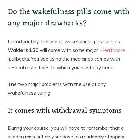
Do the wakefulness pills come with
any major drawbacks?
Unfortunately, the use of wakefulness pills such as
Waklert 150
will come with some major
Healthcare
pullbacks. You see using the medicines comes with
several restrictions to which you must pay heed.
The two major problems with the use of any
wakefulness curing
It comes with withdrawal symptoms
During your course, you will have to remember that a
sudden miss out on your dose or a suddenly stopping