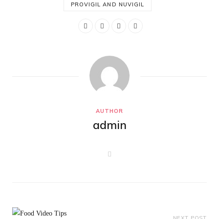
PROVIGIL AND NUVIGIL
AUTHOR
admin
W
e
b
s
i
t
e
NEXT POST