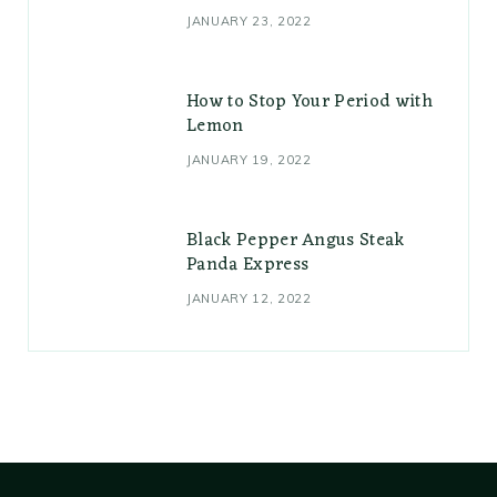
JANUARY 23, 2022
How to Stop Your Period with
Lemon
JANUARY 19, 2022
Black Pepper Angus Steak
Panda Express
JANUARY 12, 2022