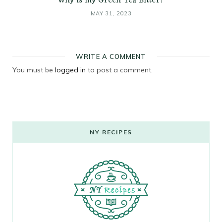
Why is my Green Tea Bitter?
MAY 31, 2023
WRITE A COMMENT
You must be
logged in
to post a comment.
NY RECIPES