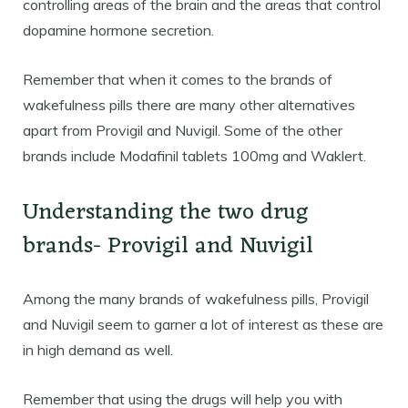
controlling areas of the brain and the areas that control
dopamine hormone secretion.
Remember that when it comes to the brands of
wakefulness pills there are many other alternatives
apart from Provigil and Nuvigil. Some of the other
brands include Modafinil tablets 100mg and Waklert.
Understanding the two drug
brands- Provigil and Nuvigil
Among the many brands of wakefulness pills, Provigil
and Nuvigil seem to garner a lot of interest as these are
in high demand as well.
Remember that using the drugs will help you with