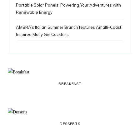
Portable Solar Panels: Powering Your Adventures with
Renewable Energy
AMBRA’s Italian Summer Brunch features Amalfi-Coast
Inspired Malfy Gin Cocktails
BREAKFAST
DESSERTS