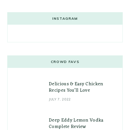
INSTAGRAM
CROWD FAVS
Delicious & Easy Chicken
Recipes You’ll Love
JULY 7, 2022
Deep Eddy Lemon Vodka
Complete Review