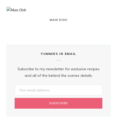
MAIN DISH
YUMMIES IN EMAIL
Subscribe to my newsletter for exclusive recipes
and all of the behind the scenes details.