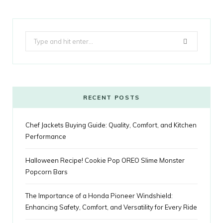
c
i
o
s
n
m
m
k
e
t
g
t
t
e
b
Search
b
t
l
a
e
o
l
for:
o
e
e
g
r
r
o
r
P
r
e
k
l
a
s
RECENT POSTS
u
m
t
Chef Jackets Buying Guide: Quality, Comfort, and Kitchen
s
Performance
Halloween Recipe! Cookie Pop OREO Slime Monster
Popcorn Bars
The Importance of a Honda Pioneer Windshield:
Enhancing Safety, Comfort, and Versatility for Every Ride