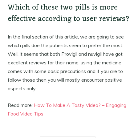
Which of these two pills is more
effective according to user reviews?
In the final section of this article, we are going to see
which pills doe the patients seem to prefer the most.
Well, it seems that both Provigil and nuvigil have got
excellent reviews for their name. using the medicine
comes with some basic precautions and if you are to
follow those then you will mostly encounter positive
aspects only.
Read more:
How To Make A Tasty Video? – Engaging
Food Video Tips