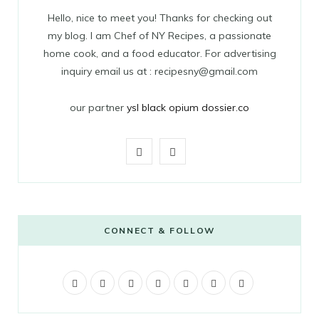
Hello, nice to meet you! Thanks for checking out
my blog. I am Chef of NY Recipes, a passionate
home cook, and a food educator. For advertising
inquiry email us at : recipesny@gmail.com
our partner
ysl black opium dossier.co
F
T
a
w
c
i
e
t
CONNECT & FOLLOW
b
t
F
T
G
o
I
e
P
V
T
a
w
o
n
i
i
u
o
r