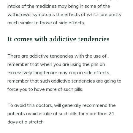
intake of the medicines may bring in some of the
withdrawal symptoms the effects of which are pretty
much similar to those of side effects.
It comes with addictive tendencies
There are addictive tendencies with the use of .
remember that when you are using the pills an
excessively long tenure may crop in side effects.
remember that such addictive tendencies are going to
force you to have more of such pills.
To avoid this doctors, will generally recommend the
patients avoid intake of such pills for more than 21
days at a stretch.