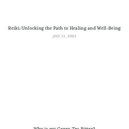
Reiki: Unlocking the Path to Healing and Well-Being
JULY 11, 2023