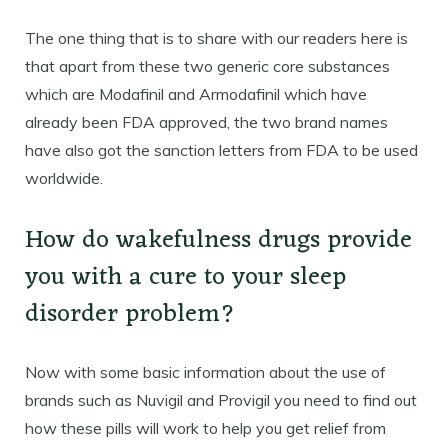
The one thing that is to share with our readers here is
that apart from these two generic core substances
which are Modafinil and Armodafinil which have
already been FDA approved, the two brand names
have also got the sanction letters from FDA to be used
worldwide.
How do wakefulness drugs provide
you with a cure to your sleep
disorder problem?
Now with some basic information about the use of
brands such as Nuvigil and Provigil you need to find out
how these pills will work to help you get relief from