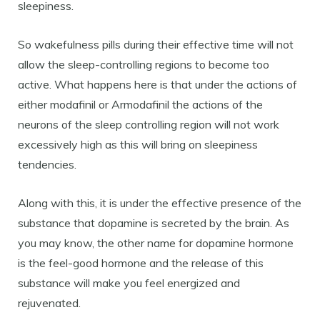
sleepiness.
So wakefulness pills during their effective time will not
allow the sleep-controlling regions to become too
active. What happens here is that under the actions of
either modafinil or Armodafinil the actions of the
neurons of the sleep controlling region will not work
excessively high as this will bring on sleepiness
tendencies.
Along with this, it is under the effective presence of the
substance that dopamine is secreted by the brain. As
you may know, the other name for dopamine hormone
is the feel-good hormone and the release of this
substance will make you feel energized and
rejuvenated.