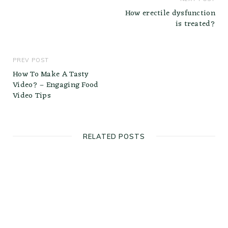
How erectile dysfunction
is treated?
PREV POST
How To Make A Tasty
Video? – Engaging Food
Video Tips
RELATED POSTS