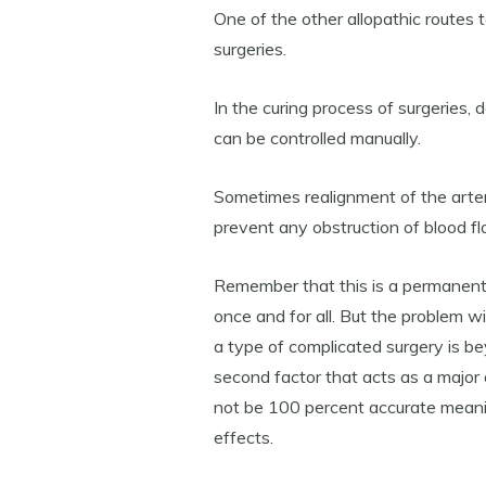
One of the other allopathic routes 
surgeries.
In the curing process of surgeries, 
can be controlled manually.
Sometimes realignment of the arter
prevent any obstruction of blood fl
Remember that this is a permanent
once and for all. But the problem wi
a type of complicated surgery is 
second factor that acts as a major 
not be 100 percent accurate meanin
effects.