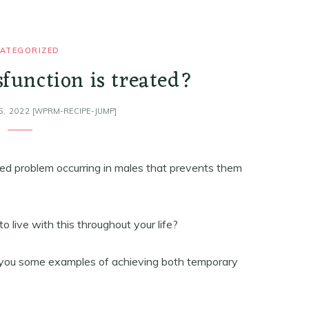
ATEGORIZED
sfunction is treated?
5, 2022
[WPRM-RECIPE-JUMP]
ated problem occurring in males that prevents them
 live with this throughout your life?
ive you some examples of achieving both temporary