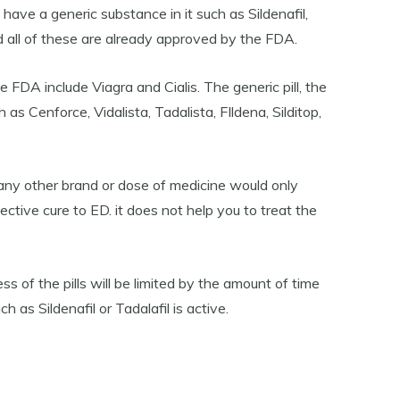
ave a generic substance in it such as Sildenafil,
nd all of these are already approved by the FDA.
FDA include Viagra and Cialis. The generic pill, the
as Cenforce, Vidalista, Tadalista, FIldena, Silditop,
any other brand or dose of medicine would only
ctive cure to ED. it does not help you to treat the
ss of the pills will be limited by the amount of time
h as Sildenafil or Tadalafil is active.