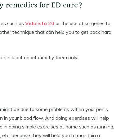
y remedies for ED cure?
nes such as
Vidalista 20
or the use of surgeries to
 other technique that can help you to get back hard
o check out about exactly them only.
t might be due to some problems within your penis
n in your blood flow. And doing exercises will help
lge in doing simple exercises at home such as running,
, etc, because they will help you to maintain a