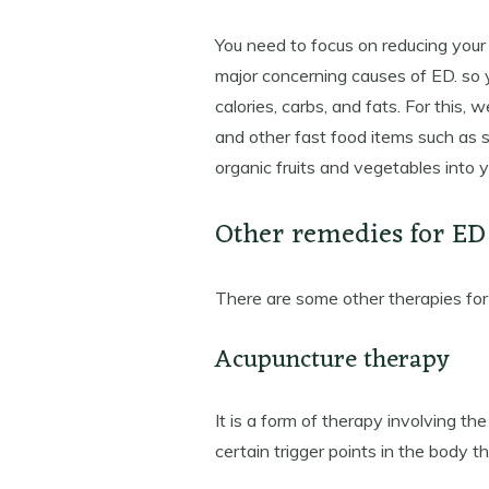
You need to focus on reducing your
major concerning causes of ED. so y
calories, carbs, and fats. For this,
and other fast food items such as s
organic fruits and vegetables into y
Other remedies for ED
There are some other therapies for
Acupuncture therapy
It is a form of therapy involving th
certain trigger points in the body t