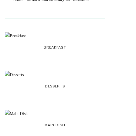
BREAKFAST
DESSERTS
MAIN DISH