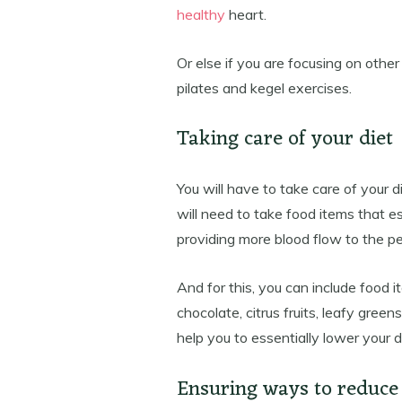
healthy
heart.
Or else if you are focusing on othe
pilates and kegel exercises.
Taking care of your diet
You will have to take care of your d
will need to take food items that es
providing more blood flow to the pe
And for this, you can include food i
chocolate, citrus fruits, leafy gree
help you to essentially lower your
Ensuring ways to reduce