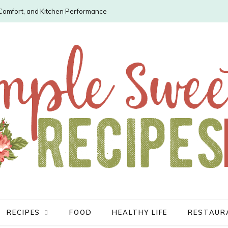
, Comfort, and Kitchen Performance
RECIPES
FOOD
HEALTHY LIFE
RESTAUR