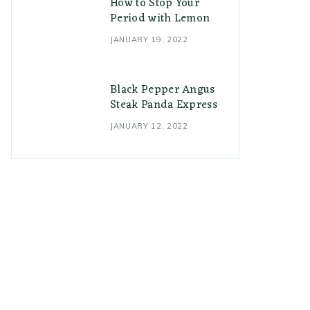
How to Stop Your
Period with Lemon
JANUARY 19, 2022
Black Pepper Angus
Steak Panda Express
JANUARY 12, 2022