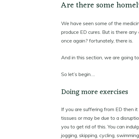
Are there some homel
We have seen some of the medici
produce ED cures. But is there any
once again? fortunately, there is.
And in this section, we are going t
So let’s begin….
Doing more exercises
If you are suffering from ED then i
tissues or may be due to a disruptio
you to get rid of this. You can indu
jogging, skipping, cycling, swimming