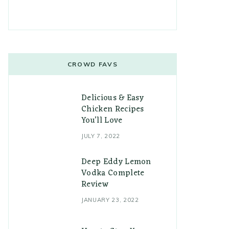
CROWD FAVS
Delicious & Easy
Chicken Recipes
You’ll Love
JULY 7, 2022
Deep Eddy Lemon
Vodka Complete
Review
JANUARY 23, 2022