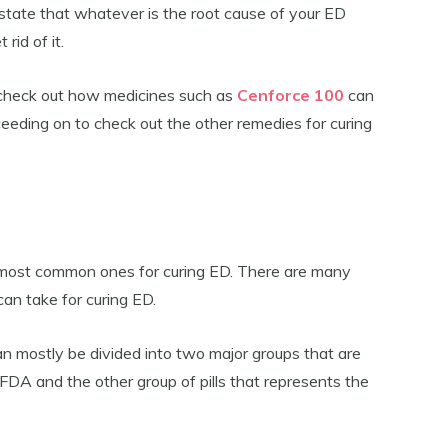
 state that whatever is the root cause of your ED
rid of it.
to check out how medicines such as
Cenforce 100
can
eeding on to check out the other remedies for curing
 most common ones for curing ED. There are many
can take for curing ED.
can mostly be divided into two major groups that are
FDA and the other group of pills that represents the