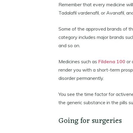
Remember that every medicine will h
Tadalafil vardenafil, or Avanafil, a
Some of the approved brands of the 
category includes major brands such 
and so on.
Medicines such as
Fildena 100
or 
render you with a short-term prospe
disorder permanently.
You see the time factor for activene
the generic substance in the pills suc
Going for surgeries