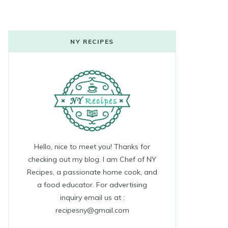
NY RECIPES
Hello, nice to meet you! Thanks for
checking out my blog. I am Chef of NY
Recipes, a passionate home cook, and
a food educator. For advertising
inquiry email us at :
recipesny@gmail.com