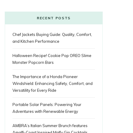
o
r
P
r
e
k
l
a
s
RECENT POSTS
u
m
t
Chef Jackets Buying Guide: Quality, Comfort,
s
and Kitchen Performance
Halloween Recipe! Cookie Pop OREO Slime
Monster Popcorn Bars
The Importance of a Honda Pioneer
Windshield: Enhancing Safety, Comfort, and
Versatility for Every Ride
Portable Solar Panels: Powering Your
Adventures with Renewable Energy
AMBRA’s Italian Summer Brunch features
Amalfi-Coast Inspired Malfy Gin Cocktails