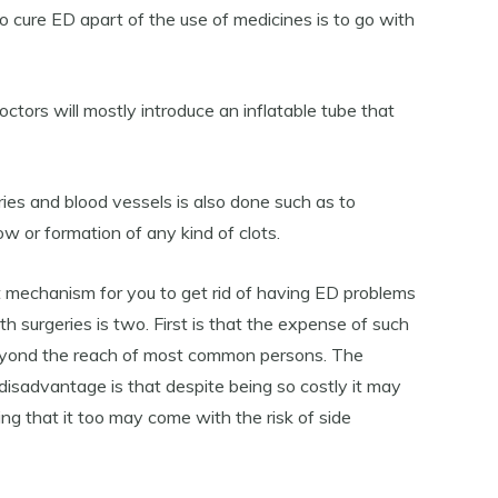
to cure ED apart of the use of medicines is to go with
doctors will mostly introduce an inflatable tube that
ies and blood vessels is also done such as to
ow or formation of any kind of clots.
 mechanism for you to get rid of having ED problems
th surgeries is two. First is that the expense of such
beyond the reach of most common persons. The
disadvantage is that despite being so costly it may
g that it too may come with the risk of side