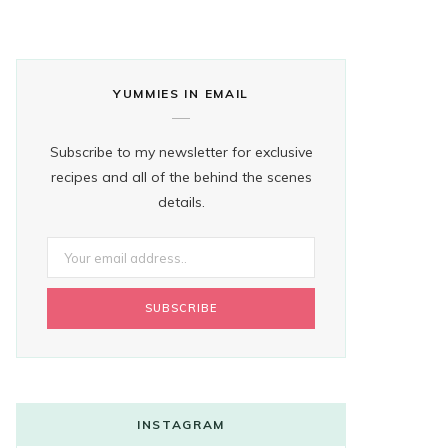
YUMMIES IN EMAIL
Subscribe to my newsletter for exclusive
recipes and all of the behind the scenes
details.
INSTAGRAM