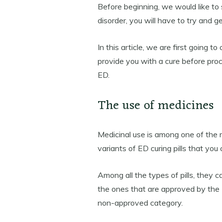
Before beginning, we would like to
disorder, you will have to try and get 
In this article, we are first going 
provide you with a cure before proc
ED.
The use of medicines
Medicinal use is among one of the
variants of ED curing pills that you 
Among all the types of pills, they 
the ones that are approved by the 
non-approved category.