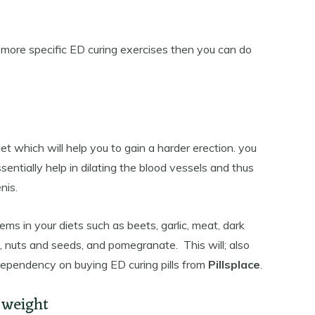
r more specific ED curing exercises then you can do
iet which will help you to gain a harder erection. you
sentially help in dilating the blood vessels and thus
nis.
tems in your diets such as beets, garlic, meat, dark
ns, nuts and seeds, and pomegranate. This will; also
 dependency on buying ED curing pills from
Pillsplace
.
 weight