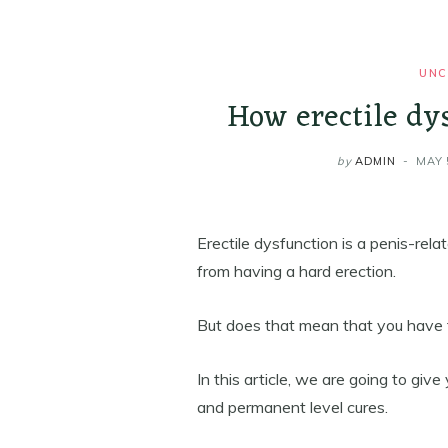
UNC
How erectile dy
by
ADMIN
MAY 
Erectile dysfunction is a penis-rel
from having a hard erection.
But does that mean that you have to
In this article, we are going to g
and permanent level cures.