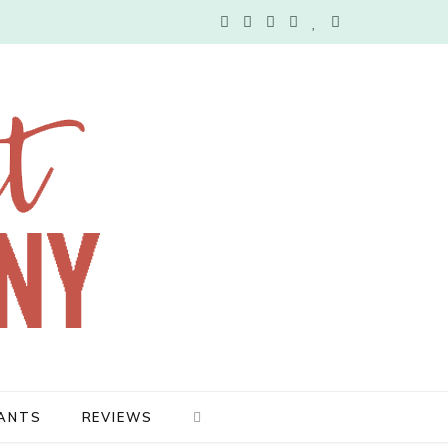
F
T
I
P
B
Y
a
w
n
i
l
o
c
i
s
n
o
u
e
t
t
t
g
T
b
t
a
e
L
u
o
e
g
r
o
b
o
r
r
e
v
e
k
a
s
i
m
t
n
ANTS
REVIEWS