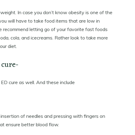
 weight. In case you don’t know obesity is one of the
ou will have to take food items that are low in
 we recommend letting go of your favorite fast foods
oda, cola, and icecreams. Rather look to take more
our diet.
 cure-
 ED cure as well. And these include
e insertion of needles and pressing with fingers on
hat ensure better blood flow.