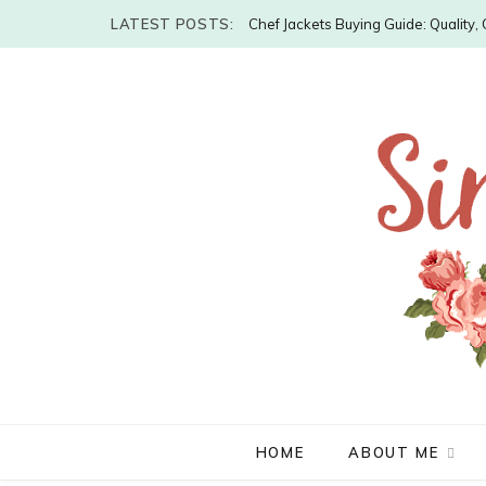
LATEST POSTS:
Chef Jackets Buying Guide: Quality
HOME
ABOUT ME