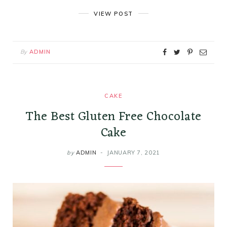
VIEW POST
By
ADMIN
CAKE
The Best Gluten Free Chocolate
Cake
by
ADMIN
JANUARY 7, 2021