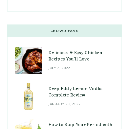
CROWD FAVS
Delicious & Easy Chicken
Recipes You’ll Love
JULY 7, 2022
Deep Eddy Lemon Vodka
Complete Review
JANUARY 23, 2022
How to Stop Your Period with