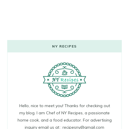
NY RECIPES
Hello, nice to meet you! Thanks for checking out
my blog. I am Chef of NY Recipes, a passionate
home cook, and a food educator. For advertising
inquiry email us at : recipesny@gmail.com