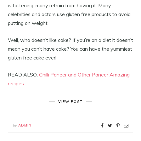
is fattening, many refrain from having it. Many
celebrities and actors use gluten free products to avoid
putting on weight.
Well, who doesn’t like cake? If you’re on a diet it doesn’t
mean you can’t have cake? You can have the yummiest
gluten free cake ever!
READ ALSO:
Chilli Paneer and Other Paneer Amazing
recipes
VIEW POST
By
ADMIN