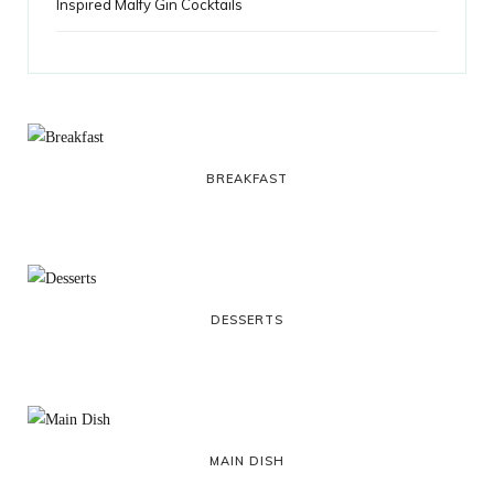
Inspired Malfy Gin Cocktails
BREAKFAST
DESSERTS
MAIN DISH