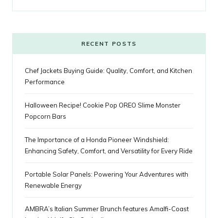
o
e
e
g
r
r
o
r
P
r
e
k
l
a
s
RECENT POSTS
u
m
t
Chef Jackets Buying Guide: Quality, Comfort, and Kitchen
s
Performance
Halloween Recipe! Cookie Pop OREO Slime Monster
Popcorn Bars
The Importance of a Honda Pioneer Windshield:
Enhancing Safety, Comfort, and Versatility for Every Ride
Portable Solar Panels: Powering Your Adventures with
Renewable Energy
AMBRA’s Italian Summer Brunch features Amalfi-Coast