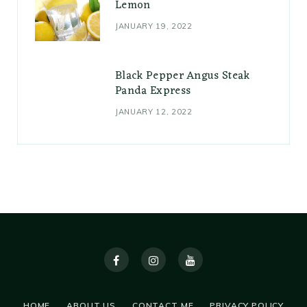
Lemon
JANUARY 19, 2022
Black Pepper Angus Steak
Panda Express
JANUARY 12, 2022
HOME
ABOUT US
CONTACT ME
PRIVACY POLICY