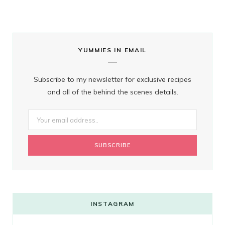
YUMMIES IN EMAIL
Subscribe to my newsletter for exclusive recipes
and all of the behind the scenes details.
INSTAGRAM