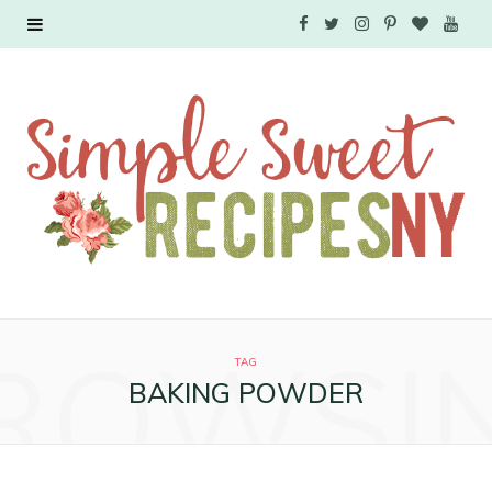
F
T
I
P
B
Y
a
w
n
i
l
o
c
i
s
n
o
u
e
t
t
t
g
T
b
t
a
e
L
u
o
e
g
r
o
b
o
r
r
e
v
e
ROWSI
k
a
s
i
TAG
BAKING POWDER
m
t
n