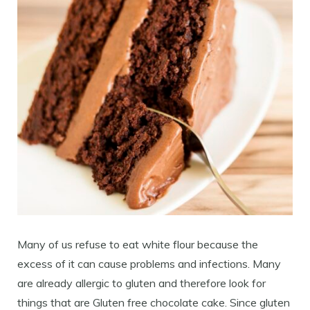
Many of us refuse to eat white flour because the
excess of it can cause problems and infections. Many
are already allergic to gluten and therefore look for
things that are Gluten free chocolate cake. Since gluten