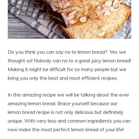
Do you think you can say no to lemon bread? Yes we
thought so! Nobody can no to a great juicy lemon bread!
Making it might be difficult for so many people but we
bring you only the best and most efficient recipes.
In this amazing recipe we will be talking about the ever
amazing lemon bread. Brace yourself because our
lemon bread recipe is not only delicious but definitely
unique. With very less and common ingredients you can
now make the most perfect lemon bread of your life!