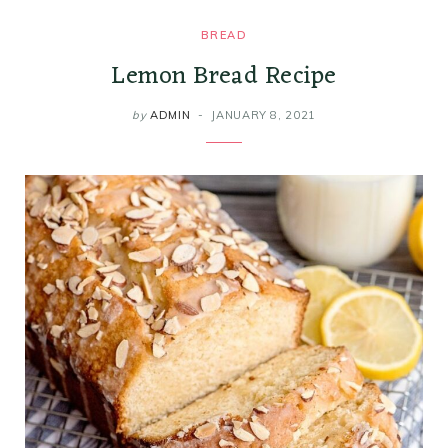
BREAD
Lemon Bread Recipe
by
ADMIN
JANUARY 8, 2021