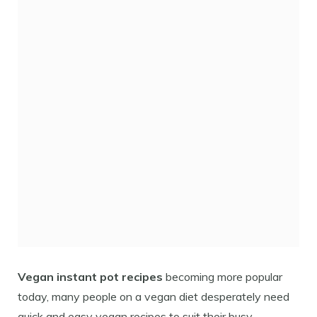
Vegan instant pot recipes
becoming more popular
today, many people on a vegan diet desperately need
quick and easy vegan recipes to suit their busy