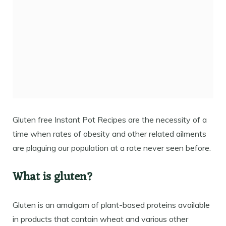
Gluten free Instant Pot Recipes are the necessity of a
time when rates of obesity and other related ailments
are plaguing our population at a rate never seen before.
What is gluten?
Gluten is an amalgam of plant-based proteins available
in products that contain wheat and various other