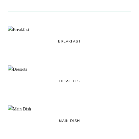
BREAKFAST
DESSERTS
MAIN DISH