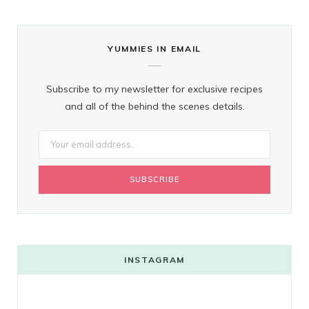
YUMMIES IN EMAIL
Subscribe to my newsletter for exclusive recipes
and all of the behind the scenes details.
INSTAGRAM