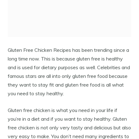
Gluten Free Chicken Recipes has been trending since a
long time now. This is because gluten free is healthy
and is used for dietary purposes as well. Celebrities and
famous stars are all into only gluten free food because
they want to stay fit and gluten free food is all what
you need to stay healthy.
Gluten free chicken is what you need in your life if
you’re in a diet and if you want to stay healthy. Gluten
free chicken is not only very tasty and delicious but also
very easy to make. You don’t need many ingredients to