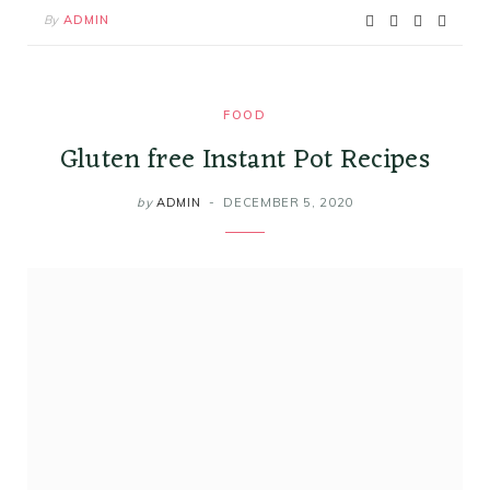
By
ADMIN
FOOD
Gluten free Instant Pot Recipes
by
ADMIN
DECEMBER 5, 2020