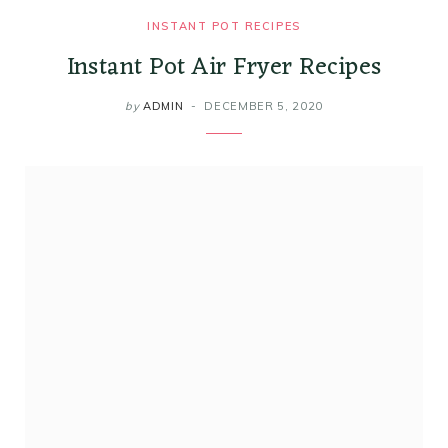
INSTANT POT RECIPES
Instant Pot Air Fryer Recipes
by
ADMIN
DECEMBER 5, 2020