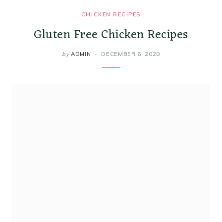
CHICKEN RECIPES
Gluten Free Chicken Recipes
by
ADMIN
DECEMBER 6, 2020