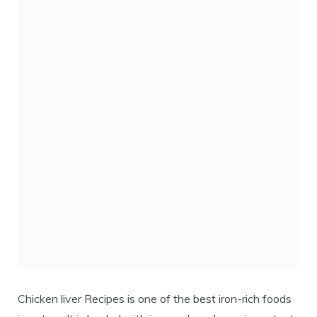
Chicken liver Recipes is one of the best iron-rich foods