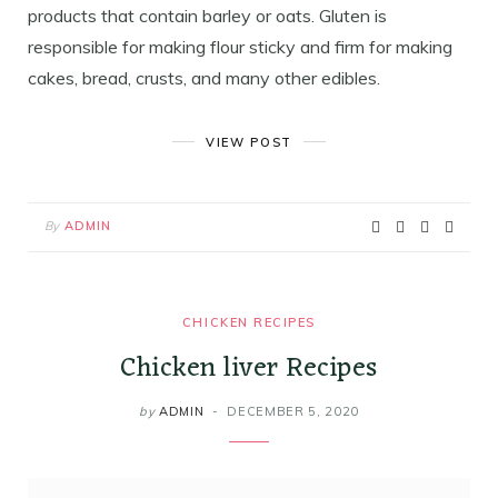
products that contain barley or oats. Gluten is
responsible for making flour sticky and firm for making
cakes, bread, crusts, and many other edibles.
VIEW POST
By
ADMIN
CHICKEN RECIPES
Chicken liver Recipes
by
ADMIN
DECEMBER 5, 2020