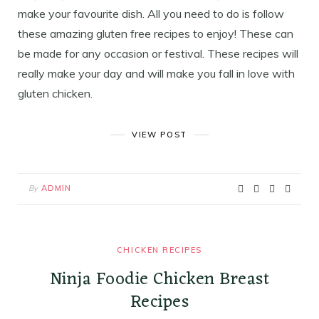
make your favourite dish. All you need to do is follow
these amazing gluten free recipes to enjoy! These can
be made for any occasion or festival. These recipes will
really make your day and will make you fall in love with
gluten chicken.
VIEW POST
By
ADMIN
CHICKEN RECIPES
Ninja Foodie Chicken Breast
Recipes