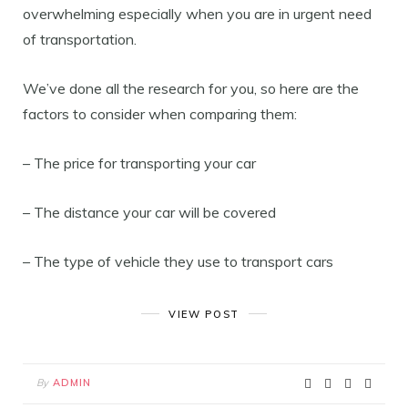
overwhelming especially when you are in urgent need
of transportation.
We’ve done all the research for you, so here are the
factors to consider when comparing them:
– The price for transporting your car
– The distance your car will be covered
– The type of vehicle they use to transport cars
VIEW POST
By
ADMIN