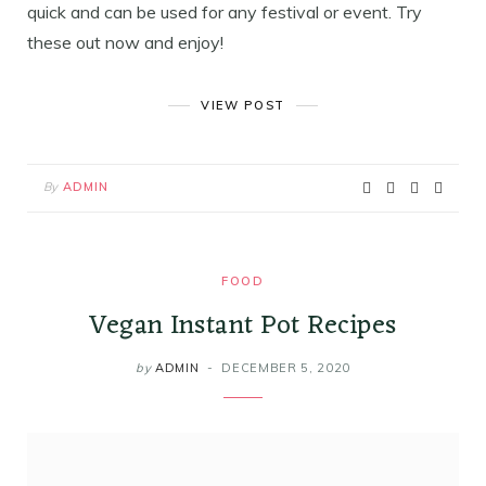
quick and can be used for any festival or event. Try
these out now and enjoy!
VIEW POST
By
ADMIN
FOOD
Vegan Instant Pot Recipes
by
ADMIN
DECEMBER 5, 2020