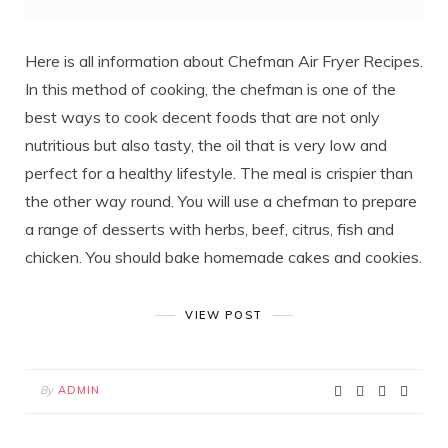
Here is all information about Chefman Air Fryer Recipes.
In this method of cooking, the chefman is one of the
best ways to cook decent foods that are not only
nutritious but also tasty, the oil that is very low and
perfect for a healthy lifestyle. The meal is crispier than
the other way round. You will use a chefman to prepare
a range of desserts with herbs, beef, citrus, fish and
chicken. You should bake homemade cakes and cookies.
VIEW POST
By
ADMIN