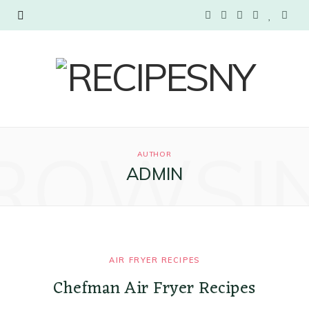
F
T
I
P
B
Y
a
w
n
i
l
o
c
i
s
n
o
u
e
t
t
t
g
T
b
t
a
e
L
u
ROWSI
AUTHOR
o
e
g
r
o
b
ADMIN
o
r
r
e
v
e
k
a
s
i
m
t
n
AIR FRYER RECIPES
Chefman Air Fryer Recipes