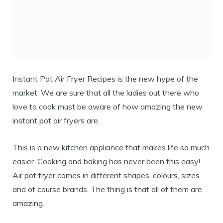
Instant Pot Air Fryer Recipes is the new hype of the
market. We are sure that all the ladies out there who
love to cook must be aware of how amazing the new
instant pot air fryers are.
This is a new kitchen appliance that makes life so much
easier. Cooking and baking has never been this easy!
Air pot fryer comes in different shapes, colours, sizes
and of course brands. The thing is that all of them are
amazing.