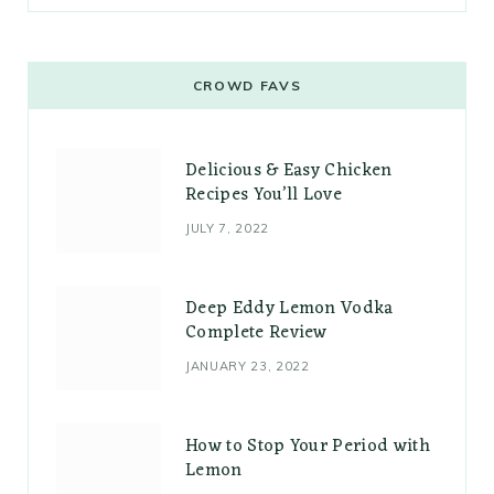
CROWD FAVS
Delicious & Easy Chicken
Recipes You’ll Love
JULY 7, 2022
Deep Eddy Lemon Vodka
Complete Review
JANUARY 23, 2022
How to Stop Your Period with
Lemon