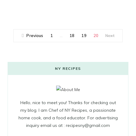
Previous
1
18
19
20
Next
…
NY RECIPES
Hello, nice to meet you! Thanks for checking out
my blog. I am Chef of NY Recipes, a passionate
home cook, and a food educator. For advertising
inquiry email us at : recipesny@gmail.com