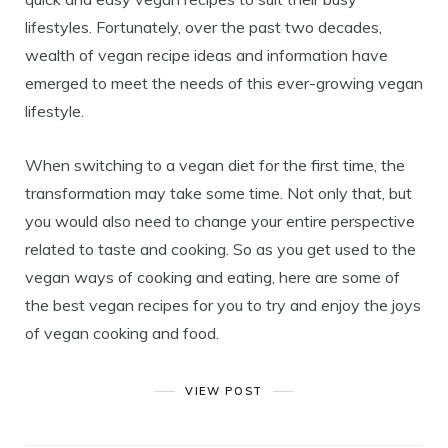
lifestyles. Fortunately, over the past two decades,
wealth of vegan recipe ideas and information have
emerged to meet the needs of this ever-growing vegan
lifestyle.
When switching to a vegan diet for the first time, the
transformation may take some time. Not only that, but
you would also need to change your entire perspective
related to taste and cooking. So as you get used to the
vegan ways of cooking and eating, here are some of
the best vegan recipes for you to try and enjoy the joys
of vegan cooking and food.
VIEW POST