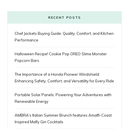
o
r
P
r
e
k
l
a
s
RECENT POSTS
u
m
t
Chef Jackets Buying Guide: Quality, Comfort, and Kitchen
s
Performance
Halloween Recipe! Cookie Pop OREO Slime Monster
Popcorn Bars
The Importance of a Honda Pioneer Windshield:
Enhancing Safety, Comfort, and Versatility for Every Ride
Portable Solar Panels: Powering Your Adventures with
Renewable Energy
AMBRA’s Italian Summer Brunch features Amalfi-Coast
Inspired Malfy Gin Cocktails