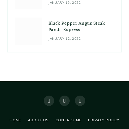
JANUARY 19, 2022
Black Pepper Angus Steak
Panda Express
JANUARY 12, 2022
HOME
ABOUT US
CONTACT ME
PRIVACY POLICY