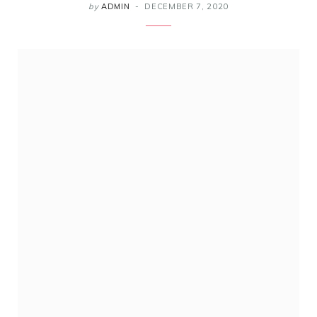
by
ADMIN
DECEMBER 7, 2020