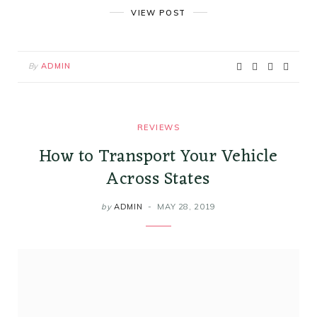
VIEW POST
By
ADMIN
REVIEWS
How to Transport Your Vehicle
Across States
by
ADMIN
MAY 28, 2019