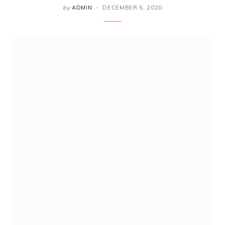
by
ADMIN
DECEMBER 6, 2020