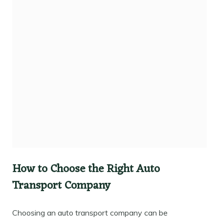
How to Choose the Right Auto
Transport Company
Choosing an auto transport company can be