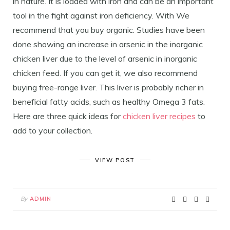
in nature. It is loaded with iron and can be an important
tool in the fight against iron deficiency. With We
recommend that you buy organic. Studies have been
done showing an increase in arsenic in the inorganic
chicken liver due to the level of arsenic in inorganic
chicken feed. If you can get it, we also recommend
buying free-range liver. This liver is probably richer in
beneficial fatty acids, such as healthy Omega 3 fats.
Here are three quick ideas for
chicken liver recipes
to
add to your collection.
VIEW POST
By
ADMIN