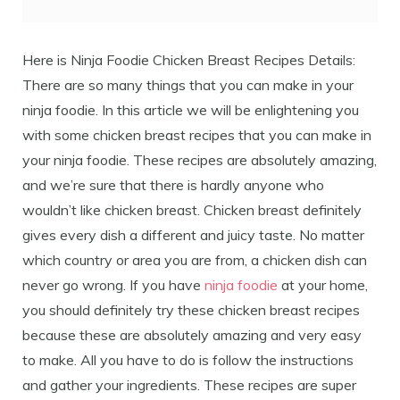
Here is Ninja Foodie Chicken Breast Recipes Details:
There are so many things that you can make in your
ninja foodie. In this article we will be enlightening you
with some chicken breast recipes that you can make in
your ninja foodie. These recipes are absolutely amazing,
and we’re sure that there is hardly anyone who
wouldn’t like chicken breast. Chicken breast definitely
gives every dish a different and juicy taste. No matter
which country or area you are from, a chicken dish can
never go wrong. If you have
ninja foodie
at your home,
you should definitely try these chicken breast recipes
because these are absolutely amazing and very easy
to make. All you have to do is follow the instructions
and gather your ingredients. These recipes are super