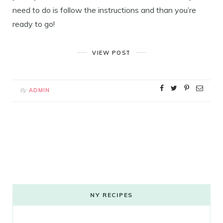
need to do is follow the instructions and than you’re
ready to go!
VIEW POST
By
ADMIN
NY RECIPES