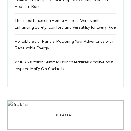
Popcorn Bars
The Importance of a Honda Pioneer Windshield:
Enhancing Safety, Comfort, and Versatility for Every Ride
Portable Solar Panels: Powering Your Adventures with
Renewable Energy
AMBRA’s Italian Summer Brunch features Amalfi-Coast
Inspired Malfy Gin Cocktails
BREAKFAST