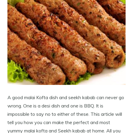
A good malai Kofta dish and seekh kabab can never go
wrong. One is a desi dish and one is BBQ. It is
impossible to say no to either of these. This article will
tell you how you can make the perfect and most
yummy malai kofta and Seekh kabab at home. All you