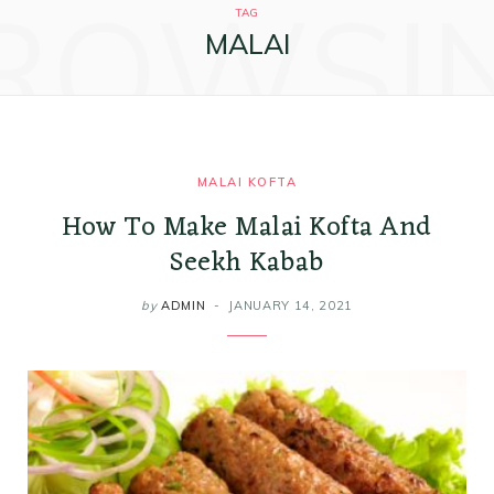
ROWSI
k
a
s
i
TAG
MALAI
m
t
n
MALAI KOFTA
How To Make Malai Kofta And
Seekh Kabab
by
ADMIN
JANUARY 14, 2021