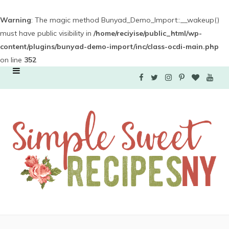
Warning
: The magic method Bunyad_Demo_Import::__wakeup()
must have public visibility in
/home/reciyise/public_html/wp-
content/plugins/bunyad-demo-import/inc/class-ocdi-main.php
on line
352
F
T
I
P
B
Y
a
w
n
i
l
o
c
i
s
n
o
u
e
t
t
t
g
T
b
t
a
e
L
u
o
e
g
r
o
b
o
r
r
e
v
e