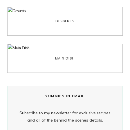
DESSERTS
MAIN DISH
YUMMIES IN EMAIL
Subscribe to my newsletter for exclusive recipes
and all of the behind the scenes details.