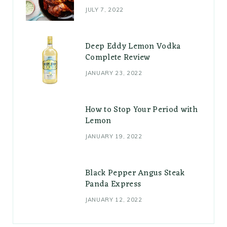
JULY 7, 2022
Deep Eddy Lemon Vodka
Complete Review
JANUARY 23, 2022
How to Stop Your Period with
Lemon
JANUARY 19, 2022
Black Pepper Angus Steak
Panda Express
JANUARY 12, 2022