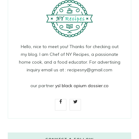
Hello, nice to meet you! Thanks for checking out
my blog. I am Chef of NY Recipes, a passionate
home cook, and a food educator. For advertising
inquiry email us at : recipesny@gmail.com
our partner
ysl black opium dossier.co
F
T
a
w
c
i