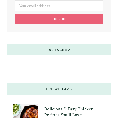
INSTAGRAM
CROWD FAVS
Delicious & Easy Chicken
Recipes You’ll Love