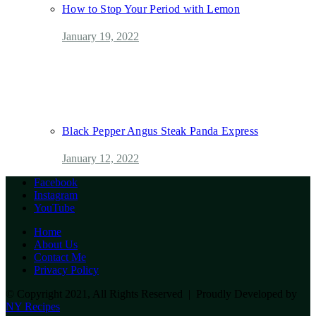
How to Stop Your Period with Lemon
January 19, 2022
Black Pepper Angus Steak Panda Express
January 12, 2022
Facebook
Instagram
YouTube
Home
About Us
Contact Me
Privacy Policy
© Copyright 2021, All Rights Reserved | Proudly Developed by
NY Recipes