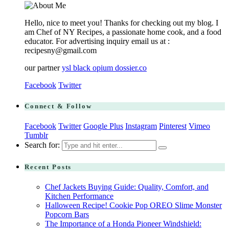
Hello, nice to meet you! Thanks for checking out my blog. I
am Chef of NY Recipes, a passionate home cook, and a food
educator. For advertising inquiry email us at :
recipesny@gmail.com
our partner
ysl black opium dossier.co
Facebook
Twitter
Connect & Follow
Facebook
Twitter
Google Plus
Instagram
Pinterest
Vimeo
Tumblr
Search for:
Recent Posts
Chef Jackets Buying Guide: Quality, Comfort, and
Kitchen Performance
Halloween Recipe! Cookie Pop OREO Slime Monster
Popcorn Bars
The Importance of a Honda Pioneer Windshield: