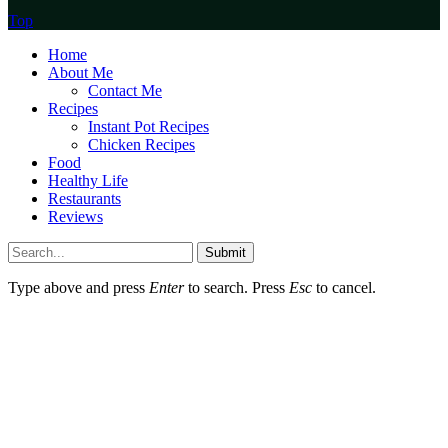
Top
Home
About Me
Contact Me
Recipes
Instant Pot Recipes
Chicken Recipes
Food
Healthy Life
Restaurants
Reviews
Submit
Type above and press
Enter
to search. Press
Esc
to cancel.