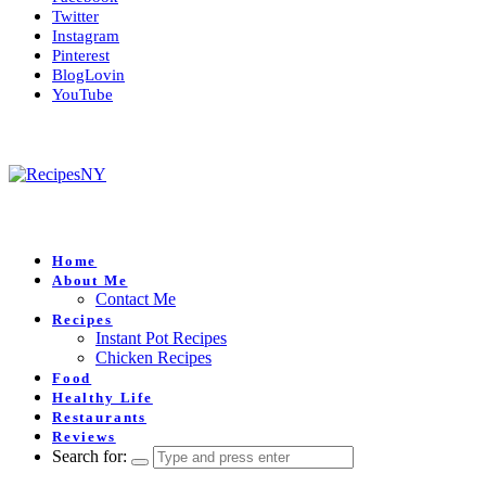
Twitter
Instagram
Pinterest
BlogLovin
YouTube
Home
About Me
Contact Me
Recipes
Instant Pot Recipes
Chicken Recipes
Food
Healthy Life
Restaurants
Reviews
Search for: