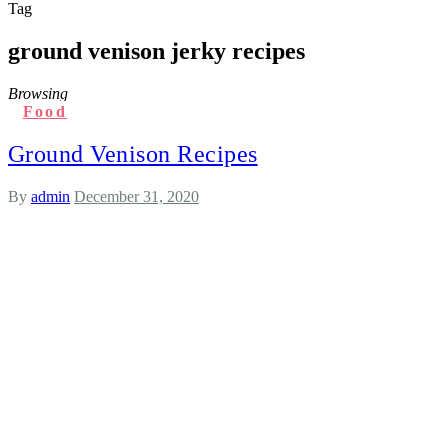
Tag
ground venison jerky recipes
Browsing
Food
Ground Venison Recipes
By
admin
December 31, 2020