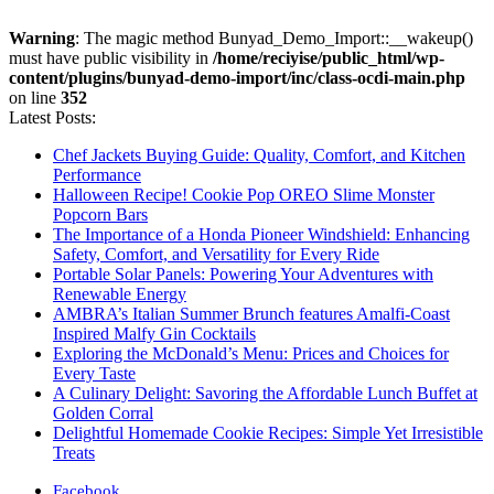
Warning
: The magic method Bunyad_Demo_Import::__wakeup()
must have public visibility in
/home/reciyise/public_html/wp-
content/plugins/bunyad-demo-import/inc/class-ocdi-main.php
on line
352
Latest Posts:
Chef Jackets Buying Guide: Quality, Comfort, and Kitchen
Performance
Halloween Recipe! Cookie Pop OREO Slime Monster
Popcorn Bars
The Importance of a Honda Pioneer Windshield: Enhancing
Safety, Comfort, and Versatility for Every Ride
Portable Solar Panels: Powering Your Adventures with
Renewable Energy
AMBRA’s Italian Summer Brunch features Amalfi-Coast
Inspired Malfy Gin Cocktails
Exploring the McDonald’s Menu: Prices and Choices for
Every Taste
A Culinary Delight: Savoring the Affordable Lunch Buffet at
Golden Corral
Delightful Homemade Cookie Recipes: Simple Yet Irresistible
Treats
Facebook