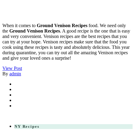
When it comes to
Ground Venison Recipes
food. We need only
the
Ground Venison Recipes
. A good recipe is the one that is easy
and very convenient. Venison recipes are the best recipes that you
can try at your hope. Venison recipes make sure that the food you
cook using these recipes is tasty and absolutely delicious. This year
during quarantine, you can try out all the amazing Venison recipes
and give your loved ones a surprise!
View Post
By
admin
NY Recipes