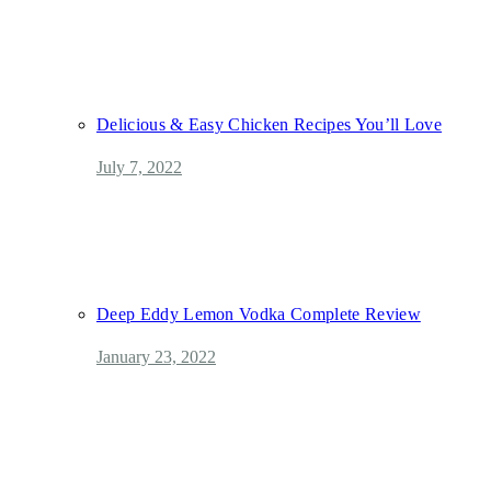
Delicious & Easy Chicken Recipes You’ll Love
July 7, 2022
Deep Eddy Lemon Vodka Complete Review
January 23, 2022