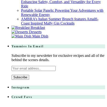
Enhancing Safety, Comfort, and Versatility for Every
Ride
Portable Solar Panels: Powering Your Adventures with
Renewable Energy
AMBRA’s Italian Summer Brunch features Amalfi-
Coast Inspired Malfy Gin Cocktails
Breakfast
Desserts
Main Dish
Yummies In Email
Subscribe to my newsletter for exclusive recipes and all of the
behind the scenes details.
Instagram
Crowd Favs