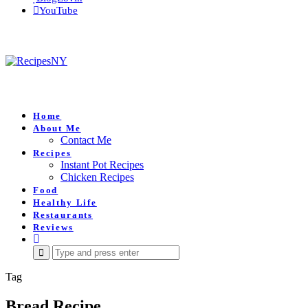
YouTube
Home
About Me
Contact Me
Recipes
Instant Pot Recipes
Chicken Recipes
Food
Healthy Life
Restaurants
Reviews
Search
for:
Tag
Bread Recipe