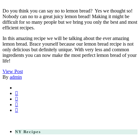
Do you think you can say no to lemon bread? Yes we thought so!
Nobody can no to a great juicy lemon bread! Making it might be
difficult for so many people but we bring you only the best and most
efficient recipes.
In this amazing recipe we will be talking about the ever amazing
lemon bread. Brace yourself because our lemon bread recipe is not
only delicious but definitely unique. With very less and common
ingredients you can now make the most perfect lemon bread of your
life!
View Post
By
admin
NY Recipes