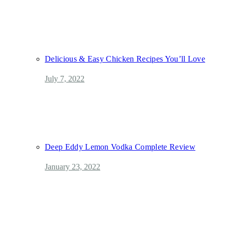
Delicious & Easy Chicken Recipes You’ll Love
July 7, 2022
Deep Eddy Lemon Vodka Complete Review
January 23, 2022