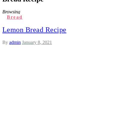
Browsing
Bread
Lemon Bread Recipe
By
admin
January 8, 2021