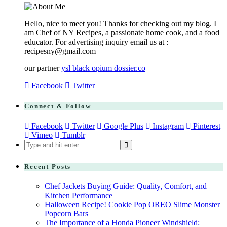
Hello, nice to meet you! Thanks for checking out my blog. I
am Chef of NY Recipes, a passionate home cook, and a food
educator. For advertising inquiry email us at :
recipesny@gmail.com
our partner
ysl black opium dossier.co
Facebook
Twitter
Connect & Follow
Facebook
Twitter
Google Plus
Instagram
Pinterest
Vimeo
Tumblr
Search
for:
Recent Posts
Chef Jackets Buying Guide: Quality, Comfort, and
Kitchen Performance
Halloween Recipe! Cookie Pop OREO Slime Monster
Popcorn Bars
The Importance of a Honda Pioneer Windshield: