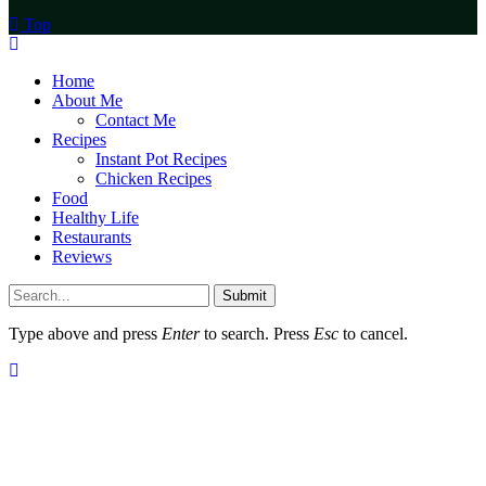
Top
Home
About Me
Contact Me
Recipes
Instant Pot Recipes
Chicken Recipes
Food
Healthy Life
Restaurants
Reviews
Submit
Type above and press
Enter
to search. Press
Esc
to cancel.