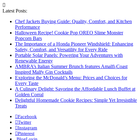
Latest Posts:
Chef Jackets Buying Guide: Quality, Comfort, and Kitchen
Performance
Halloween Recipe! Cookie Pop OREO Slime Monster
Popcorn Bars
The Importance of a Honda Pioneer Windshield: Enhancing
Safety, Comfort, and Versatility for Every Ride
Portable Solar Panels: Powering Your Adventures with
Renewable Energy
AMBRA’s Italian Summer Brunch features Amalfi-Coast
Inspired Malfy Gin Cocktails
Exploring the McDonald’s Menu: Prices and Choices for
Every Taste
A Culinary Delight: Savoring the Affordable Lunch Buffet at
Golden Corral
Delightful Homemade Cookie Recipes: Simple Yet Irresistible
Treats
Facebook
Twitter
Instagram
Pinterest
BlogLovin