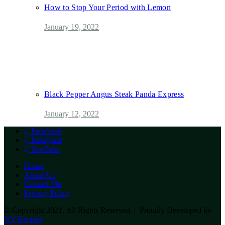
How to Stop Your Period with Lemon
January 19, 2022
Black Pepper Angus Steak Panda Express
January 12, 2022
Facebook
Instagram
YouTube
Home
About Us
Contact Me
Privacy Policy
© Copyright 2021, All Rights Reserved | Proudly Developed by
NY Recipes