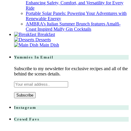
Enhancing Safety, Comfort, and Versatility for Every
Ride
Portable Solar Panels: Powering Your Adventures with
Renewable Energy
AMBRA’s Italian Summer Brunch features Amalfi-
Coast Inspired Malfy Gin Cocktails
Breakfast
Desserts
Main Dish
Yummies In Email
Subscribe to my newsletter for exclusive recipes and all of the
behind the scenes details.
Instagram
Crowd Favs