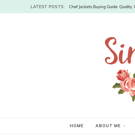
LATEST POSTS:
Chef Jackets Buying Guide: Quality
HOME
ABOUT ME