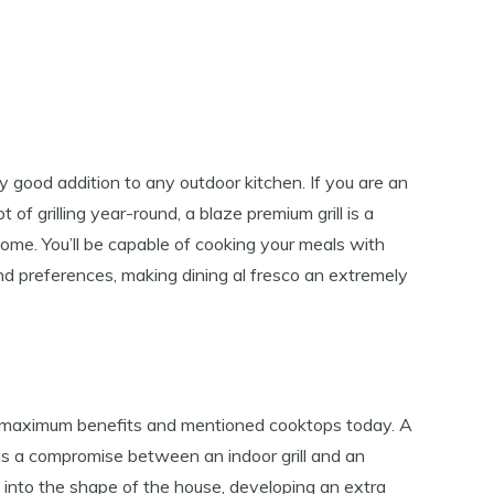
ly good addition to any outdoor kitchen. If you are an
of ​​grilling year-round, a blaze premium grill is a
ome. You’ll be capable of cooking your meals with
nd preferences, making dining al fresco an extremely
he maximum benefits and mentioned cooktops today. A
is a compromise between an indoor grill and an
ted into the shape of the house, developing an extra