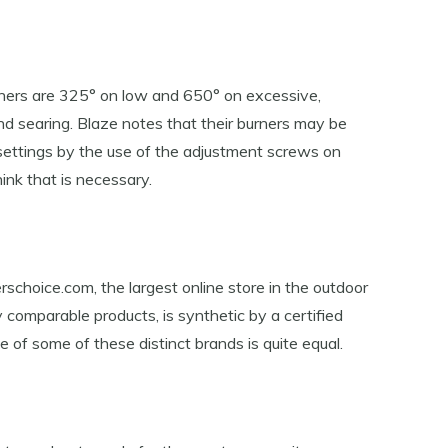
urners are 325° on low and 650° on excessive,
nd searing. Blaze notes that their burners may be
settings by the use of the adjustment screws on
ink that is necessary.
rschoice.com, the largest online store in the outdoor
ny comparable products, is synthetic by a certified
of some of these distinct brands is quite equal.