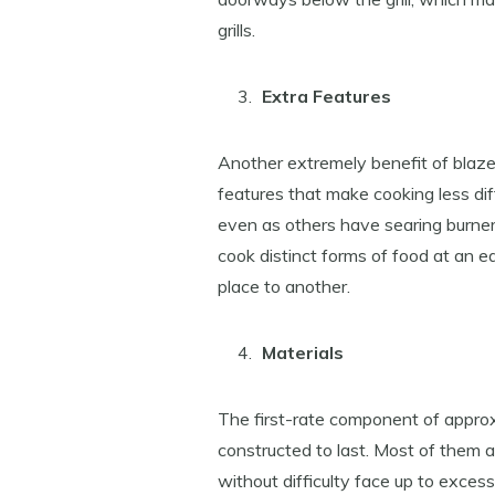
grills.
Extra Features
Another extremely benefit of blaze
features that make cooking less diffi
even as others have searing burner
cook distinct forms of food at an e
place to another.
Materials
The first-rate component of approxi
constructed to last. Most of them
without difficulty face up to exces