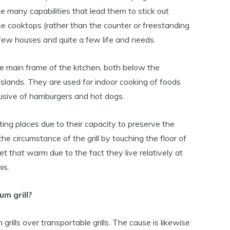
e many capabilities that lead them to stick out
se cooktops (rather than the counter or freestanding
 few houses and quite a few life and needs.
o the main frame of the kitchen, both below the
islands. They are used for indoor cooking of foods
lusive of hamburgers and hot dogs.
 eating places due to their capacity to preserve the
e circumstance of the grill by touching the floor of
t get that warm due to the fact they live relatively at
is.
m grill?
ills over transportable grills. The cause is likewise