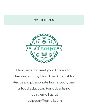
NY RECIPES
Hello, nice to meet you! Thanks for
checking out my blog. I am Chef of NY
Recipes, a passionate home cook, and
a food educator. For advertising
inquiry email us at :
recipesny@gmail.com