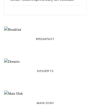
BREAKFAST
DESSERTS
MAIN DISH