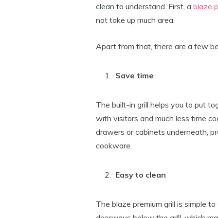
clean to understand. First, a
blaze 
not take up much area.
Apart from that, there are a few be
Save time
The built-in grill helps you to put 
with visitors and much less time cook
drawers or cabinets underneath, prov
cookware.
Easy to clean
The blaze premium grill is simple t
doorways below the grill, which mak