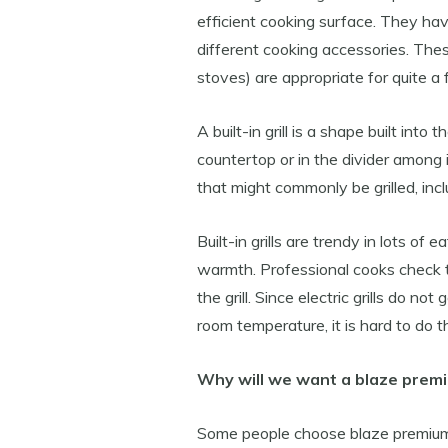
efficient cooking surface. They hav
different cooking accessories. The
stoves) are appropriate for quite a
A built-in grill is a shape built int
countertop or in the divider among 
that might commonly be grilled, inc
Built-in grills are trendy in lots of
warmth. Professional cooks check th
the grill. Since electric grills do no
room temperature, it is hard to do th
Why will we want a blaze premiu
Some people choose blaze premium gr