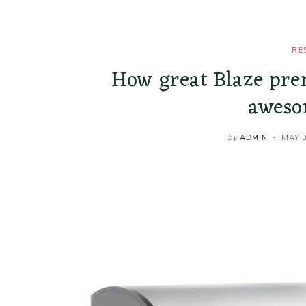
RE
How great Blaze pre
aweso
by
ADMIN
MAY 3