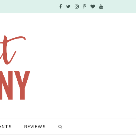
F
T
I
P
B
Y
a
w
n
i
l
o
c
i
s
n
o
u
e
t
t
t
g
T
b
t
a
e
L
u
o
e
g
r
o
b
o
r
r
e
v
e
k
a
s
i
m
t
n
ANTS
REVIEWS