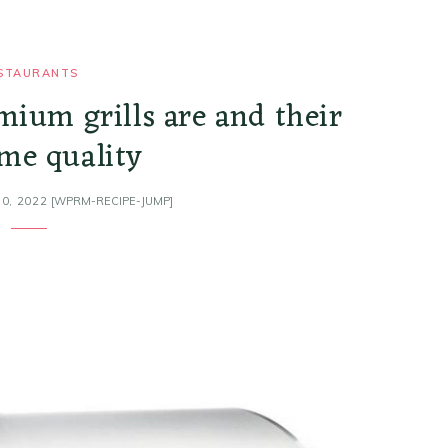
STAURANTS
mium grills are and their
me quality
0, 2022
[WPRM-RECIPE-JUMP]