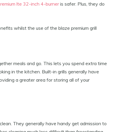
premium lte 32-inch 4-burner
is safer. Plus, they do
nefits whilst the use of the blaze premium grill
together meals and go. This lets you spend extra time
ing in the kitchen. Built-in grills generally have
iding a greater area for storing all of your
o clean. They generally have handy get admission to
es cleaning much less difficult than freestanding