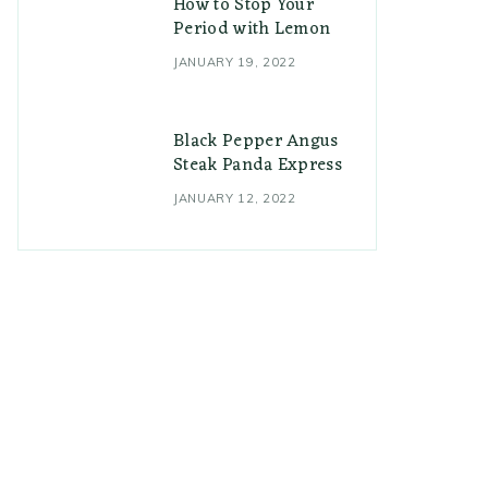
How to Stop Your
Period with Lemon
JANUARY 19, 2022
Black Pepper Angus
Steak Panda Express
JANUARY 12, 2022