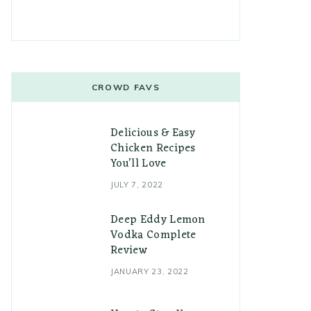
CROWD FAVS
Delicious & Easy
Chicken Recipes
You’ll Love
JULY 7, 2022
Deep Eddy Lemon
Vodka Complete
Review
JANUARY 23, 2022