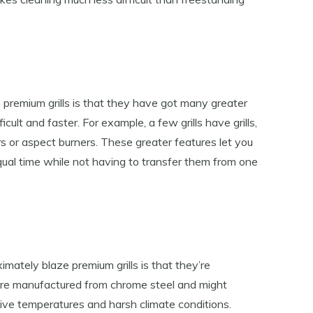
 premium grills is that they have got many greater
cult and faster. For example, a few grills have grills,
s or aspect burners. These greater features let you
qual time while not having to transfer them from one
mately blaze premium grills is that they’re
 are manufactured from chrome steel and might
sive temperatures and harsh climate conditions.