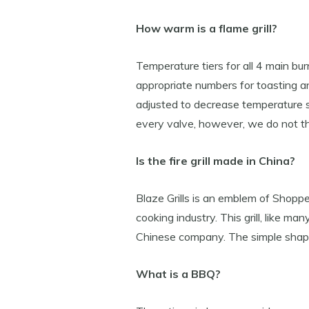
How warm is a flame grill?
Temperature tiers for all 4 main b
appropriate numbers for toasting a
adjusted to decrease temperature 
every valve, however, we do not th
Is the fire grill made in China?
Blaze Grills is an emblem of Shoppe
cooking industry. This grill, like ma
Chinese company. The simple shape 
What is a BBQ?