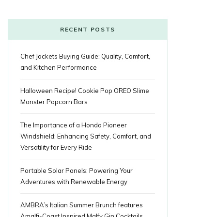
o
r
P
r
e
k
l
a
s
RECENT POSTS
u
m
t
Chef Jackets Buying Guide: Quality, Comfort,
s
and Kitchen Performance
Halloween Recipe! Cookie Pop OREO Slime
Monster Popcorn Bars
The Importance of a Honda Pioneer
Windshield: Enhancing Safety, Comfort, and
Versatility for Every Ride
Portable Solar Panels: Powering Your
Adventures with Renewable Energy
AMBRA’s Italian Summer Brunch features
Amalfi-Coast Inspired Malfy Gin Cocktails