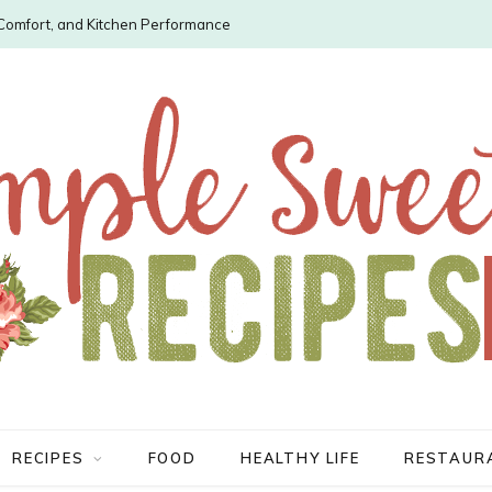
, Comfort, and Kitchen Performance
RECIPES
FOOD
HEALTHY LIFE
RESTAUR