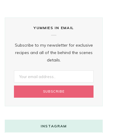
YUMMIES IN EMAIL
Subscribe to my newsletter for exclusive
recipes and all of the behind the scenes
details.
INSTAGRAM