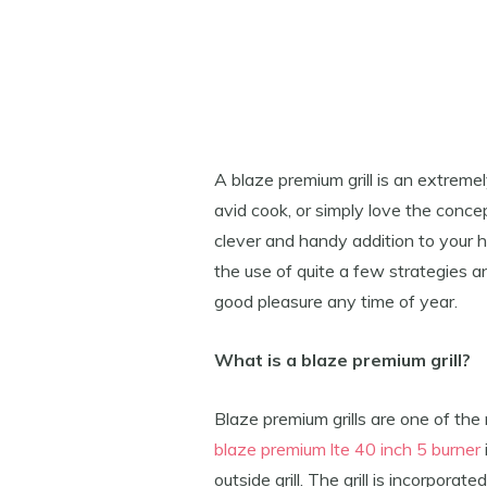
A blaze premium grill is an extreme
avid cook, or simply love the concept 
clever and handy addition to your h
the use of quite a few strategies a
good pleasure any time of year.
What is a blaze premium grill?
Blaze premium grills are one of t
blaze premium lte 40 inch 5 burner
outside grill. The grill is incorpora