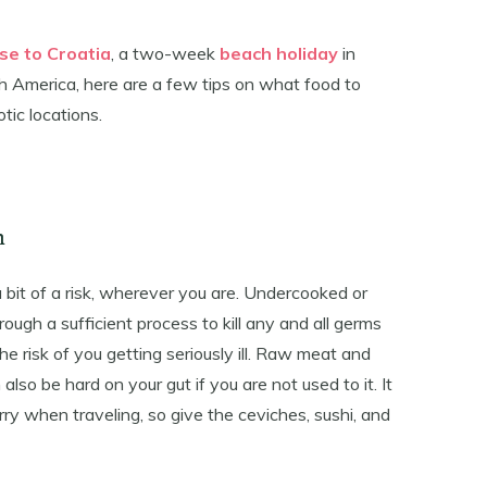
ise to Croatia
, a two-week
beach holiday
in
th America, here are a few tips on what food to
tic locations.
h
it of a risk, wherever you are. Undercooked or
gh a sufficient process to kill any and all germs
the risk of you getting seriously ill. Raw meat and
 also be hard on your gut if you are not used to it. It
rry when traveling, so give the ceviches, sushi, and