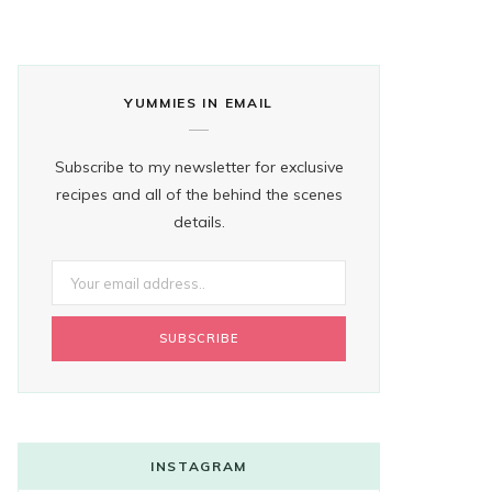
YUMMIES IN EMAIL
Subscribe to my newsletter for exclusive
recipes and all of the behind the scenes
details.
INSTAGRAM