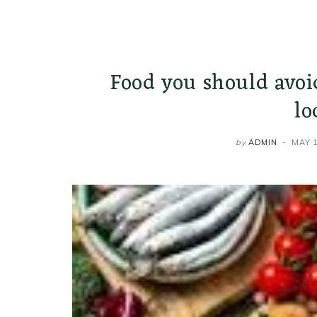
Food you should avoi
lo
by
ADMIN
MAY 1