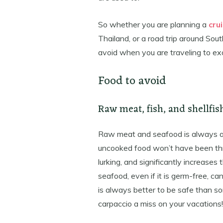
So whether you are planning a
cru
Thailand, or a road trip around Sou
avoid when you are traveling to exo
Food to avoid
Raw meat, fish, and shellfis
Raw meat and seafood is always a b
uncooked food won’t have been throu
lurking, and significantly increases 
seafood, even if it is germ-free, can
is always better to be safe than so
carpaccio a miss on your vacations!