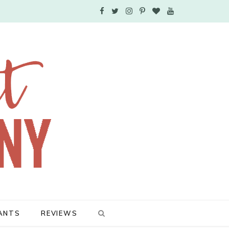
F
T
I
P
B
Y
a
w
n
i
l
o
c
i
s
n
o
u
e
t
t
t
g
T
b
t
a
e
L
u
o
e
g
r
o
b
o
r
r
e
v
e
k
a
s
i
m
t
n
ANTS
REVIEWS