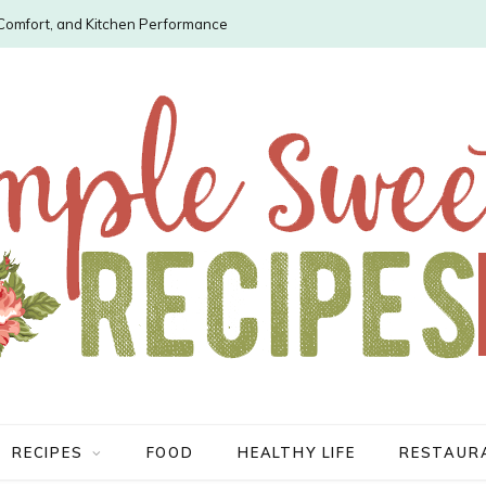
, Comfort, and Kitchen Performance
RECIPES
FOOD
HEALTHY LIFE
RESTAUR