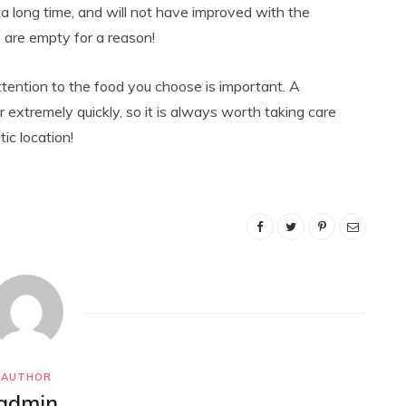
 a long time, and will not have improved with the
 are empty for a reason!
attention to the food you choose is important. A
 extremely quickly, so it is always worth taking care
ic location!
AUTHOR
admin