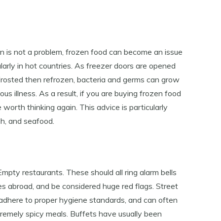
n is not a problem, frozen food can become an issue
ularly in hot countries. As freezer doors are opened
efrosted then refrozen, bacteria and germs can grow
ous illness. As a result, if you are buying frozen food
 worth thinking again. This advice is particularly
sh, and seafood.
 Empty restaurants. These should all ring alarm bells
es abroad, and be considered huge red flags. Street
to adhere to proper hygiene standards, and can often
extremely spicy meals. Buffets have usually been