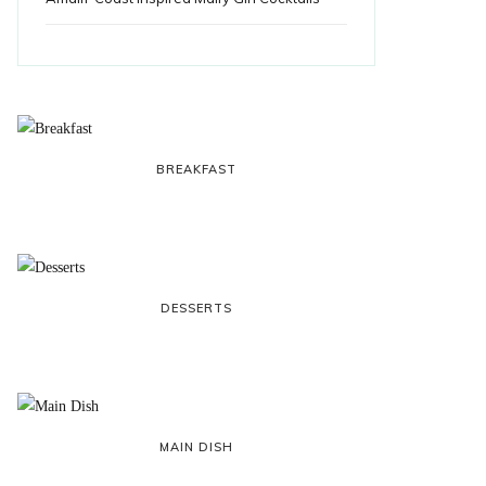
BREAKFAST
DESSERTS
MAIN DISH