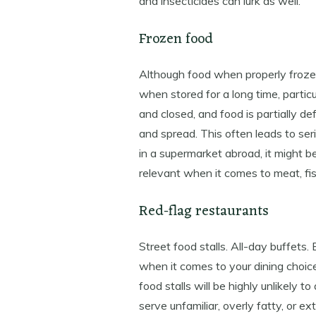
and insecticides can lurk as well.
Frozen food
Although food when properly froze
when stored for a long time, partic
and closed, and food is partially d
and spread. This often leads to seri
in a supermarket abroad, it might be
relevant when it comes to meat, fi
Red-flag restaurants
Street food stalls. All-day buffets.
when it comes to your dining choic
food stalls will be highly unlikely 
serve unfamiliar, overly fatty, or 