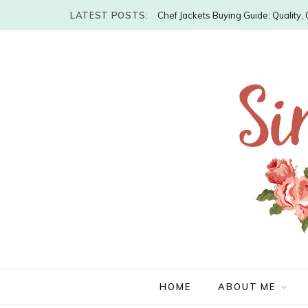
LATEST POSTS:
Chef Jackets Buying Guide: Quality
HOME
ABOUT ME