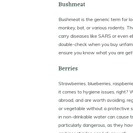
Bushmeat
Bushmeat is the generic term for loc
monkey, bat, or various rodents. Th
carry diseases like SARS or even e
double-check when you buy unfamili
ensure you know what you are gett
Berries
Strawberries, blueberries, raspberri
it comes to hygiene issues, right?
abroad, and are worth avoiding, reg
or vegetable without a protective sk
in non-drinkable water can cause t
particularly dangerous, as they hav