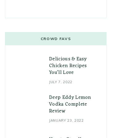
CROWD FAVS
Delicious & Easy
Chicken Recipes
You’ll Love
JULY 7, 2022
Deep Eddy Lemon
Vodka Complete
Review
JANUARY 23, 2022