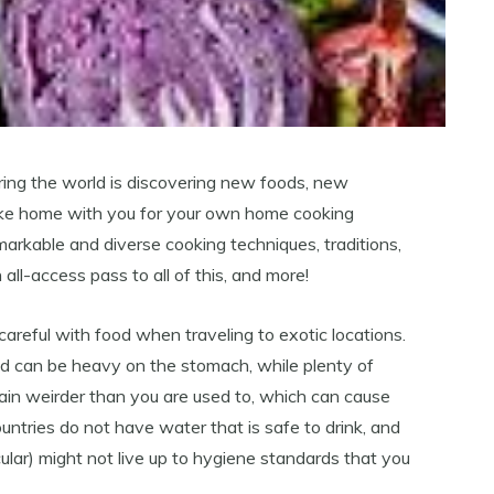
ring the world is discovering new foods, new
take home with you for your own home cooking
emarkable and diverse cooking techniques, traditions,
 all-access pass to all of this, and more!
areful with food when traveling to exotic locations.
ood can be heavy on the stomach, while plenty of
t plain weirder than you are used to, which can cause
ntries do not have water that is safe to drink, and
cular) might not live up to hygiene standards that you