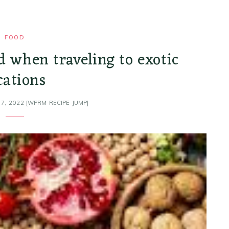
FOOD
d when traveling to exotic
cations
7, 2022
[WPRM-RECIPE-JUMP]