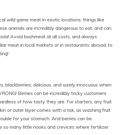
al wild game meat in exotic locations; things like
ese animals are incredibly dangerous to eat, and can
bola! Avoid bushmeat at all costs, and always
ar meat in local markets or in restaurants abroad, to
ing!
es, blackberries; delicious, and surely innocuous when
 WRONG! Berries can be incredibly tricky customers
ardless of how tasty they are. For starters, any fruit
in or outer layer comes with a risk, as washing fruit
rouble for your stomach. And berries can be
e so many little nooks and crevices where fertilizer