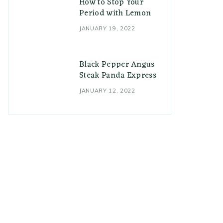
How to Stop Your
Period with Lemon
JANUARY 19, 2022
Black Pepper Angus
Steak Panda Express
JANUARY 12, 2022