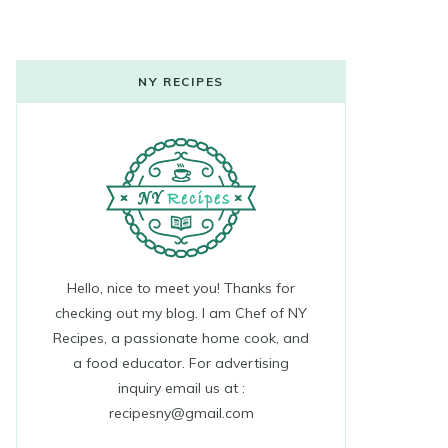
NY RECIPES
Hello, nice to meet you! Thanks for
checking out my blog. I am Chef of NY
Recipes, a passionate home cook, and
a food educator. For advertising
inquiry email us at :
recipesny@gmail.com