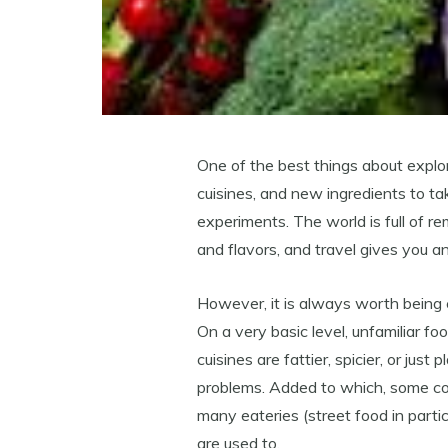
One of the best things about explo
cuisines, and new ingredients to 
experiments. The world is full of r
and flavors, and travel gives you an
However, it is always worth being c
On a very basic level, unfamiliar f
cuisines are fattier, spicier, or jus
problems. Added to which, some cou
many eateries (street food in parti
are used to.