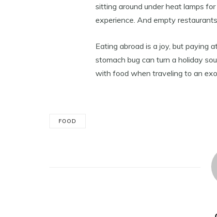
sitting around under heat lamps for
experience. And empty restaurants
Eating abroad is a joy, but paying 
stomach bug can turn a holiday sour
with food when traveling to an exot
FOOD