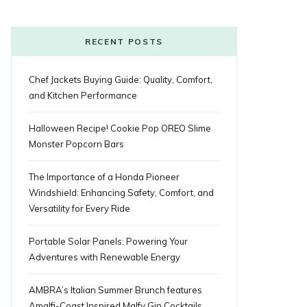
o
r
P
r
e
k
l
a
s
RECENT POSTS
u
m
t
Chef Jackets Buying Guide: Quality, Comfort,
s
and Kitchen Performance
Halloween Recipe! Cookie Pop OREO Slime
Monster Popcorn Bars
The Importance of a Honda Pioneer
Windshield: Enhancing Safety, Comfort, and
Versatility for Every Ride
Portable Solar Panels: Powering Your
Adventures with Renewable Energy
AMBRA’s Italian Summer Brunch features
Amalfi-Coast Inspired Malfy Gin Cocktails