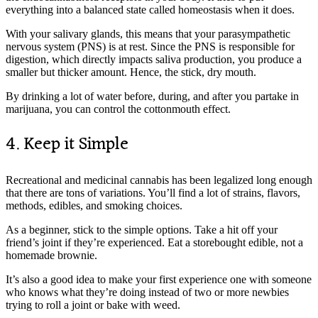
everything into a balanced state called homeostasis when it does.
With your salivary glands, this means that your parasympathetic
nervous system (PNS) is at rest. Since the PNS is responsible for
digestion, which directly impacts saliva production, you produce a
smaller but thicker amount. Hence, the stick, dry mouth.
By drinking a lot of water before, during, and after you partake in
marijuana, you can control the cottonmouth effect.
4. Keep it Simple
Recreational and medicinal cannabis has been legalized long enough
that there are tons of variations. You’ll find a lot of strains, flavors,
methods, edibles, and smoking choices.
As a beginner, stick to the simple options. Take a hit off your
friend’s joint if they’re experienced. Eat a storebought edible, not a
homemade brownie.
It’s also a good idea to make your first experience one with someone
who knows what they’re doing instead of two or more newbies
trying to roll a joint or bake with weed.