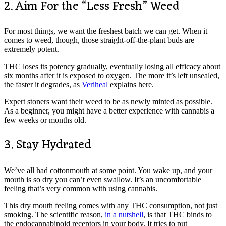
2. Aim For the “Less Fresh” Weed
For most things, we want the freshest batch we can get. When it
comes to weed, though, those straight-off-the-plant buds are
extremely potent.
THC loses its potency gradually, eventually losing all efficacy about
six months after it is exposed to oxygen. The more it’s left unsealed,
the faster it degrades, as
Veriheal
explains here.
Expert stoners want their weed to be as newly minted as possible.
As a beginner, you might have a better experience with cannabis a
few weeks or months old.
3. Stay Hydrated
We’ve all had cottonmouth at some point. You wake up, and your
mouth is so dry you can’t even swallow. It’s an uncomfortable
feeling that’s very common with using cannabis.
This dry mouth feeling comes with any THC consumption, not just
smoking. The scientific reason,
in a nutshell
, is that THC binds to
the endocannabinoid receptors in your body. It tries to put