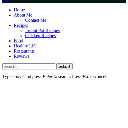
Top
Home
About Me
Contact Me
Recipes
Instant Pot Recipes
Chicken Recipes
Food
Healthy Life
Restaurants
Reviews
Submit
Type above and press
Enter
to search. Press
Esc
to cancel.