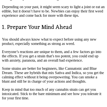
Depending on your past, it might seem scary to light a joint or eat an
edible, but it doesn’t have to be. Newbies can enjoy their first weed
experience and come back for more with these tips.
1. Prepare Your Mind Ahead
You should always know what to expect before using any new
product, especially something as strong as weed.
Everyone’s reactions are unique to them, and a few factors go into
the effects. If you get a strain that’s too potent, you could end up
with anxiety, paranoia, and an overall bad experience.
Some strains are better for beginners, like Cannatonic and Blue
Dream. These are hybrids that mix Sativa and Indica, so you get the
calming effect without it being overpowering. You can smoke a
blunt and still be in charge of your actions and thoughts.
Keep in mind that too much of any cannabis strain can get you
intoxicated. Stick to the bare minimum and see how you tolerate it
for your first time.