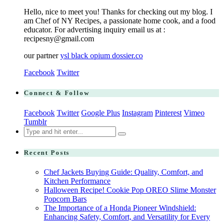
Hello, nice to meet you! Thanks for checking out my blog. I
am Chef of NY Recipes, a passionate home cook, and a food
educator. For advertising inquiry email us at :
recipesny@gmail.com
our partner
ysl black opium dossier.co
Facebook
Twitter
Connect & Follow
Facebook
Twitter
Google Plus
Instagram
Pinterest
Vimeo
Tumblr
Search
for:
Recent Posts
Chef Jackets Buying Guide: Quality, Comfort, and
Kitchen Performance
Halloween Recipe! Cookie Pop OREO Slime Monster
Popcorn Bars
The Importance of a Honda Pioneer Windshield:
Enhancing Safety, Comfort, and Versatility for Every