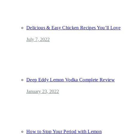
Delicious & Easy Chicken Recipes You’ll Love
July 7, 2022
Deep Eddy Lemon Vodka Complete Review
January 23, 2022
How to Stop Your Period with Lemon