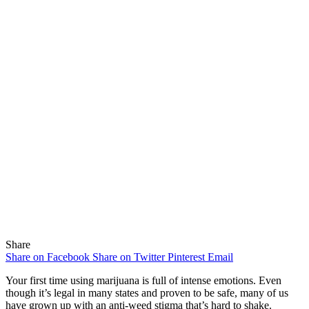
Share
Share on Facebook
Share on Twitter
Pinterest
Email
Your first time using marijuana is full of intense emotions. Even
though it’s legal in many states and proven to be safe, many of us
have grown up with an anti-weed stigma that’s hard to shake.