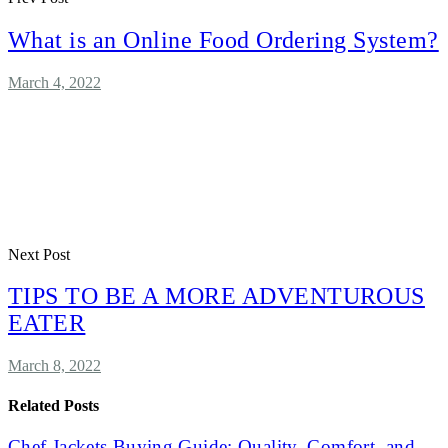
What is an Online Food Ordering System?
March 4, 2022
Next Post
TIPS TO BE A MORE ADVENTUROUS
EATER
March 8, 2022
Related Posts
Chef Jackets Buying Guide: Quality, Comfort, and