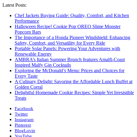
Latest Posts:
Chef Jackets Buying Guide: Quality, Comfort, and Kitchen
Performance
Halloween Recipe! Cookie Pop OREO Slime Monster
Popcorn Bars
The Importance of a Honda Pioneer Windshield: Enhancing
Safety, Comfort, and Versatility for Every Ride
Portable Solar Panels: Powering Your Adventures with
Renewable Energy
AMBRA’s Italian Summer Brunch features Amalfi-Coast
Inspired Malfy Gin Cocktails
Exploring the McDonald’s Menu: Prices and Choices for
Every Taste
A Culinary Delight: Savoring the Affordable Lunch Buffet at
Golden Corral
Delightful Homemade Cookie Recipes: Simple Yet Irresistible
Treats
Facebook
Twitter
Instagram
Pinterest
BlogLovin
YouTube