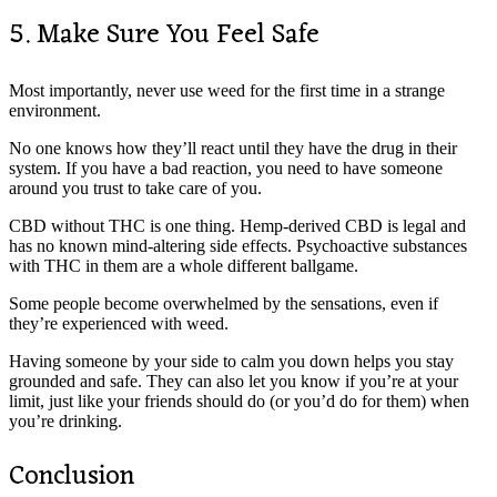
5. Make Sure You Feel Safe
Most importantly, never use weed for the first time in a strange
environment.
No one knows how they’ll react until they have the drug in their
system. If you have a bad reaction, you need to have someone
around you trust to take care of you.
CBD without THC is one thing. Hemp-derived CBD is legal and
has no known mind-altering side effects. Psychoactive substances
with THC in them are a whole different ballgame.
Some people become overwhelmed by the sensations, even if
they’re experienced with weed.
Having someone by your side to calm you down helps you stay
grounded and safe. They can also let you know if you’re at your
limit, just like your friends should do (or you’d do for them) when
you’re drinking.
Conclusion