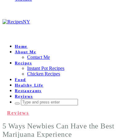
Home
About Me
Contact Me
Recipes
Instant Pot Recipes
Chicken Recipes
Food
Healthy Life
Restaurants
Reviews
Search
for:
Reviews
5 Ways Newbies Can Have the Best
Marijuana Experience