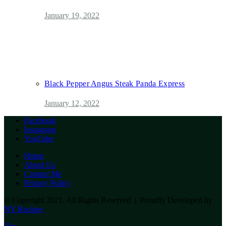
January 19, 2022
Black Pepper Angus Steak Panda Express
January 12, 2022
Facebook
Instagram
YouTube
Home
About Us
Contact Me
Privacy Policy
© Copyright 2021, All Rights Reserved | Proudly Developed by
NY Recipes