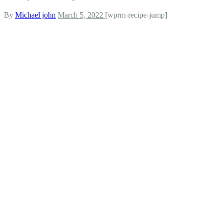
By
Michael john
March 5, 2022
[wprm-recipe-jump]