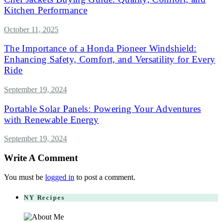
Kitchen Performance
October 11, 2025
The Importance of a Honda Pioneer Windshield:
Enhancing Safety, Comfort, and Versatility for Every
Ride
September 19, 2024
Portable Solar Panels: Powering Your Adventures
with Renewable Energy
September 19, 2024
Write A Comment
You must be
logged in
to post a comment.
NY Recipes