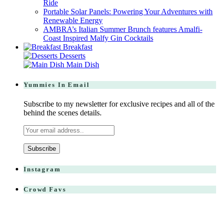
Ride
Portable Solar Panels: Powering Your Adventures with
Renewable Energy
AMBRA’s Italian Summer Brunch features Amalfi-
Coast Inspired Malfy Gin Cocktails
Breakfast
Desserts
Main Dish
Yummies In Email
Subscribe to my newsletter for exclusive recipes and all of the
behind the scenes details.
Instagram
Crowd Favs