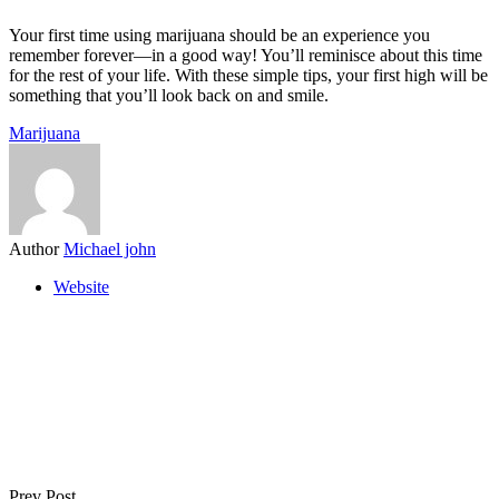
Your first time using marijuana should be an experience you
remember forever—in a good way! You’ll reminisce about this time
for the rest of your life. With these simple tips, your first high will be
something that you’ll look back on and smile.
Marijuana
Author
Michael john
Website
Prev Post