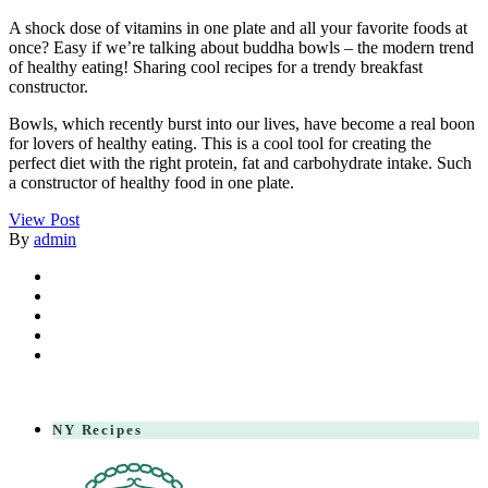
A shock dose of vitamins in one plate and all your favorite foods at
once? Easy if we’re talking about buddha bowls – the modern trend
of healthy eating! Sharing cool recipes for a trendy breakfast
constructor.
Bowls, which recently burst into our lives, have become a real boon
for lovers of healthy eating. This is a cool tool for creating the
perfect diet with the right protein, fat and carbohydrate intake. Such
a constructor of healthy food in one plate.
View Post
By
admin
NY Recipes