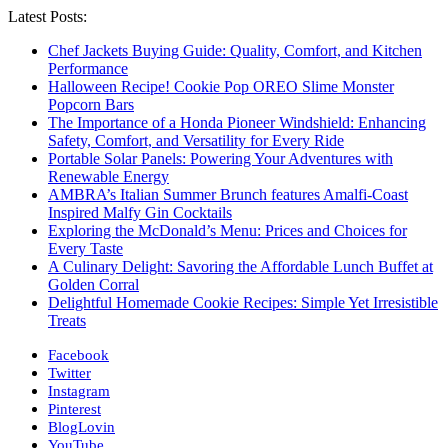
Latest Posts:
Chef Jackets Buying Guide: Quality, Comfort, and Kitchen
Performance
Halloween Recipe! Cookie Pop OREO Slime Monster
Popcorn Bars
The Importance of a Honda Pioneer Windshield: Enhancing
Safety, Comfort, and Versatility for Every Ride
Portable Solar Panels: Powering Your Adventures with
Renewable Energy
AMBRA’s Italian Summer Brunch features Amalfi-Coast
Inspired Malfy Gin Cocktails
Exploring the McDonald’s Menu: Prices and Choices for
Every Taste
A Culinary Delight: Savoring the Affordable Lunch Buffet at
Golden Corral
Delightful Homemade Cookie Recipes: Simple Yet Irresistible
Treats
Facebook
Twitter
Instagram
Pinterest
BlogLovin
YouTube