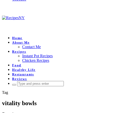
Home
About Me
Contact Me
Recipes
Instant Pot Recipes
Chicken Recipes
Food
Healthy Life
Restaurants
Reviews
Search
for:
Tag
vitality bowls