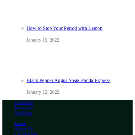
How to Stop Your Period with Lemon
January 19, 2022
Black Pepper Angus Steak Panda Express
January 12, 2022
Facebook
Instagram
YouTube
Home
About Us
Contact Me