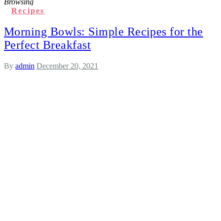
Browsing
Recipes
Morning Bowls: Simple Recipes for the
Perfect Breakfast
By
admin
December 20, 2021