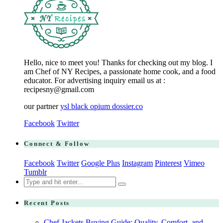
Hello, nice to meet you! Thanks for checking out my blog. I
am Chef of NY Recipes, a passionate home cook, and a food
educator. For advertising inquiry email us at :
recipesny@gmail.com
our partner
ysl black opium dossier.co
Facebook
Twitter
Connect & Follow
Facebook
Twitter
Google Plus
Instagram
Pinterest
Vimeo
Tumblr
Search
for:
Recent Posts
Chef Jackets Buying Guide: Quality, Comfort, and