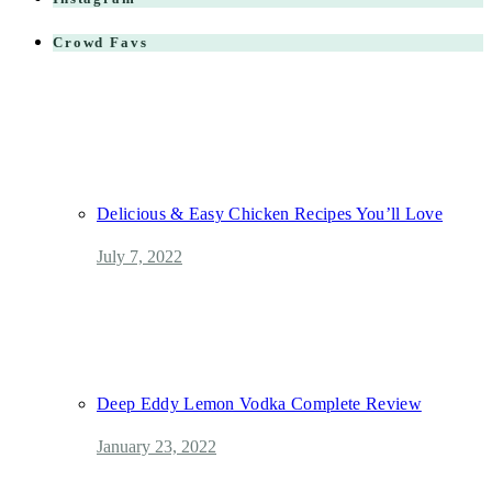
Crowd Favs
Delicious & Easy Chicken Recipes You’ll Love
July 7, 2022
Deep Eddy Lemon Vodka Complete Review
January 23, 2022