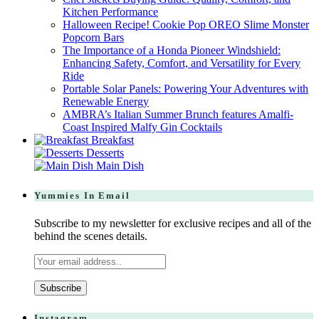
Kitchen Performance
Halloween Recipe! Cookie Pop OREO Slime Monster
Popcorn Bars
The Importance of a Honda Pioneer Windshield:
Enhancing Safety, Comfort, and Versatility for Every
Ride
Portable Solar Panels: Powering Your Adventures with
Renewable Energy
AMBRA’s Italian Summer Brunch features Amalfi-
Coast Inspired Malfy Gin Cocktails
Breakfast
Desserts
Main Dish
Yummies In Email
Subscribe to my newsletter for exclusive recipes and all of the
behind the scenes details.
Instagram