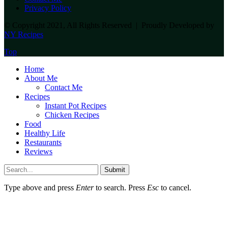
Privacy Policy
© Copyright 2021, All Rights Reserved | Proudly Developed by
NY Recipes
Top
Home
About Me
Contact Me
Recipes
Instant Pot Recipes
Chicken Recipes
Food
Healthy Life
Restaurants
Reviews
Submit
Type above and press
Enter
to search. Press
Esc
to cancel.