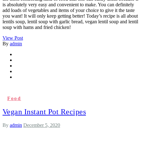
is absolutely very easy and convenient to make. You can definitely
add loads of vegetables and items of your choice to give it the taste
you want! It will only keep getting better! Today’s recipe is all about
lentils soup, lentil soup with garlic bread, vegan lentil soup and lentil
soup with hams and fried chicken!
View Post
By
admin
Food
Vegan Instant Pot Recipes
By
admin
December 5, 2020