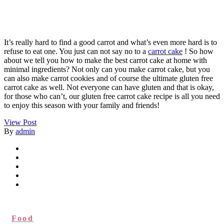
It’s really hard to find a good carrot and what’s even more hard is to
refuse to eat one. You just can not say no to a
carrot cake
! So how
about we tell you how to make the best carrot cake at home with
minimal ingredients? Not only can you make carrot cake, but you
can also make carrot cookies and of course the ultimate gluten free
carrot cake as well. Not everyone can have gluten and that is okay,
for those who can’t, our gluten free carrot cake recipe is all you need
to enjoy this season with your family and friends!
View Post
By
admin
Food