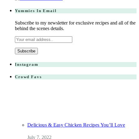
Yummies In Email
Subscribe to my newsletter for exclusive recipes and all of the
behind the scenes details.
Instagram
Crowd Favs
Delicious & Easy Chicken Recipes You’ll Love
July 7, 2022