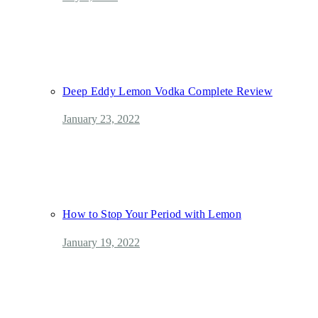
Deep Eddy Lemon Vodka Complete Review
January 23, 2022
How to Stop Your Period with Lemon
January 19, 2022