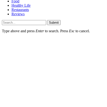
Food
Healthy Life
Restaurants
Reviews
Submit
Type above and press
Enter
to search. Press
Esc
to cancel.