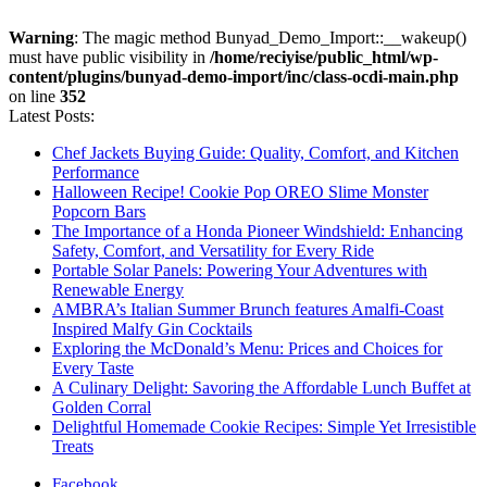
Warning
: The magic method Bunyad_Demo_Import::__wakeup()
must have public visibility in
/home/reciyise/public_html/wp-
content/plugins/bunyad-demo-import/inc/class-ocdi-main.php
on line
352
Latest Posts:
Chef Jackets Buying Guide: Quality, Comfort, and Kitchen
Performance
Halloween Recipe! Cookie Pop OREO Slime Monster
Popcorn Bars
The Importance of a Honda Pioneer Windshield: Enhancing
Safety, Comfort, and Versatility for Every Ride
Portable Solar Panels: Powering Your Adventures with
Renewable Energy
AMBRA’s Italian Summer Brunch features Amalfi-Coast
Inspired Malfy Gin Cocktails
Exploring the McDonald’s Menu: Prices and Choices for
Every Taste
A Culinary Delight: Savoring the Affordable Lunch Buffet at
Golden Corral
Delightful Homemade Cookie Recipes: Simple Yet Irresistible
Treats
Facebook