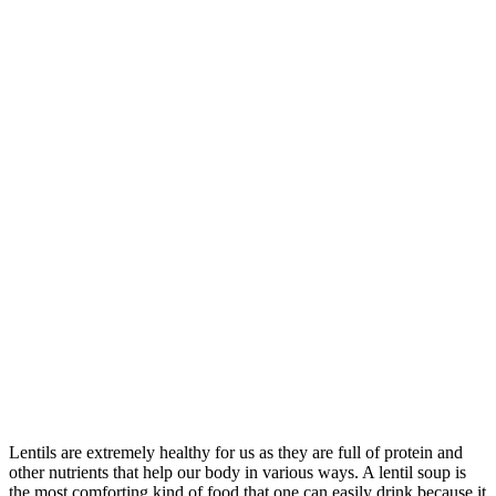
Lentils are extremely healthy for us as they are full of protein and
other nutrients that help our body in various ways. A lentil soup is
the most comforting kind of food that one can easily drink because it