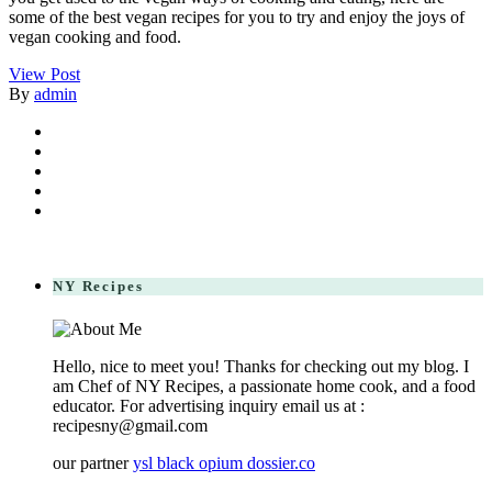
some of the best vegan recipes for you to try and enjoy the joys of
vegan cooking and food.
View Post
By
admin
NY Recipes
Hello, nice to meet you! Thanks for checking out my blog. I
am Chef of NY Recipes, a passionate home cook, and a food
educator. For advertising inquiry email us at :
recipesny@gmail.com
our partner
ysl black opium dossier.co