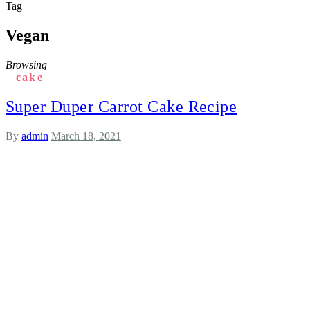
Tag
Vegan
Browsing
cake
Super Duper Carrot Cake Recipe
By
admin
March 18, 2021