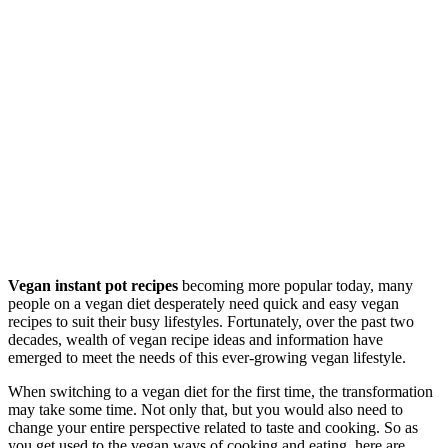
Vegan instant pot recipes
becoming more popular today, many
people on a vegan diet desperately need quick and easy vegan
recipes to suit their busy lifestyles. Fortunately, over the past two
decades, wealth of vegan recipe ideas and information have
emerged to meet the needs of this ever-growing vegan lifestyle.
When switching to a vegan diet for the first time, the transformation
may take some time. Not only that, but you would also need to
change your entire perspective related to taste and cooking. So as
you get used to the vegan ways of cooking and eating, here are