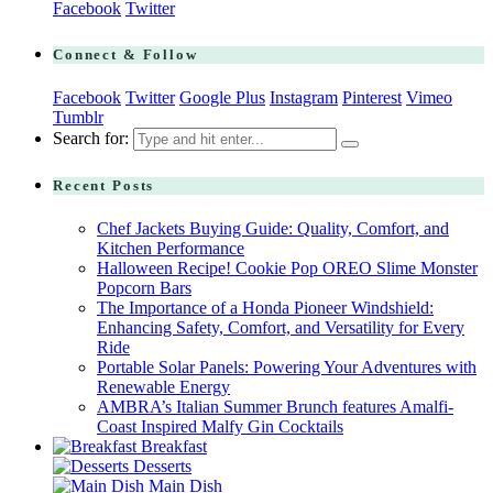
Facebook
Twitter
Connect & Follow
Facebook
Twitter
Google Plus
Instagram
Pinterest
Vimeo
Tumblr
Search for:
Recent Posts
Chef Jackets Buying Guide: Quality, Comfort, and
Kitchen Performance
Halloween Recipe! Cookie Pop OREO Slime Monster
Popcorn Bars
The Importance of a Honda Pioneer Windshield:
Enhancing Safety, Comfort, and Versatility for Every
Ride
Portable Solar Panels: Powering Your Adventures with
Renewable Energy
AMBRA’s Italian Summer Brunch features Amalfi-
Coast Inspired Malfy Gin Cocktails
Breakfast
Desserts
Main Dish