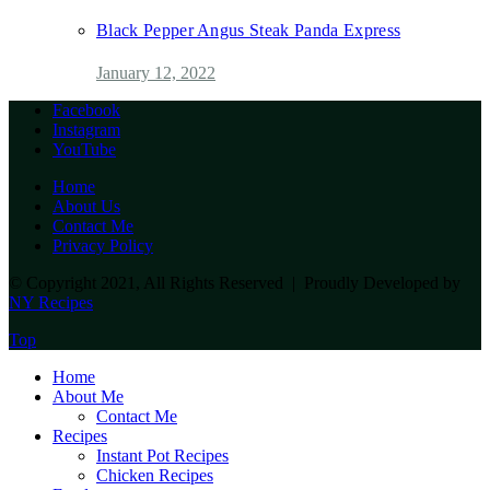
Black Pepper Angus Steak Panda Express
January 12, 2022
Facebook
Instagram
YouTube
Home
About Us
Contact Me
Privacy Policy
© Copyright 2021, All Rights Reserved | Proudly Developed by
NY Recipes
Top
Home
About Me
Contact Me
Recipes
Instant Pot Recipes
Chicken Recipes