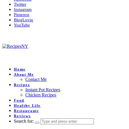
Twitter
Instagram
Pinterest
BlogLovin
YouTube
Home
About Me
Contact Me
Recipes
Instant Pot Recipes
Chicken Recipes
Food
Healthy Life
Restaurants
Reviews
Search for: