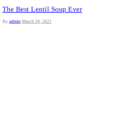
The Best Lentil Soup Ever
By
admin
March 18, 2021