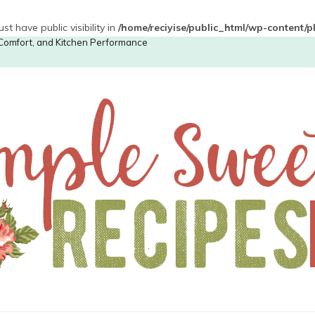
have public visibility in
/home/reciyise/public_html/wp-content/
, Comfort, and Kitchen Performance