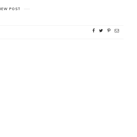
IEW POST