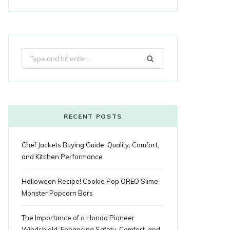
a
w
o
n
i
i
u
o
r
c
i
o
s
n
m
m
k
e
t
g
t
t
e
b
Search
b
t
l
a
e
o
l
for:
o
e
e
g
r
r
o
r
P
r
e
k
l
a
s
RECENT POSTS
u
m
t
Chef Jackets Buying Guide: Quality, Comfort,
s
and Kitchen Performance
Halloween Recipe! Cookie Pop OREO Slime
Monster Popcorn Bars
The Importance of a Honda Pioneer
Windshield: Enhancing Safety, Comfort, and