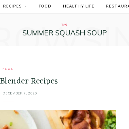
RECIPES
FOOD
HEALTHY LIFE
RESTAUR
ROWSI
TAG
SUMMER SQUASH SOUP
FOOD
 Blender Recipes
DECEMBER 7, 2020