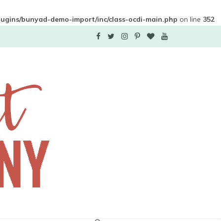
plugins/bunyad-demo-import/inc/class-ocdi-main.php
on line
352
F
T
I
P
B
Y
a
w
n
i
l
o
c
i
s
n
o
u
e
t
t
t
g
T
b
t
a
e
L
u
o
e
g
r
o
b
o
r
r
e
v
e
k
a
s
i
m
t
n