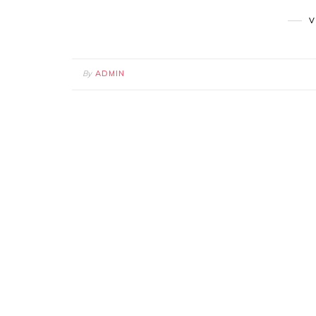
V
By
ADMIN