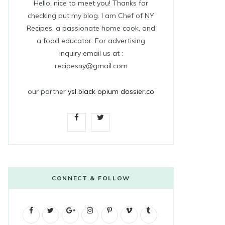
Hello, nice to meet you! Thanks for
checking out my blog. I am Chef of NY
Recipes, a passionate home cook, and
a food educator. For advertising
inquiry email us at :
recipesny@gmail.com
our partner
ysl black opium dossier.co
F
T
a
w
c
i
e
t
CONNECT & FOLLOW
b
t
F
T
G
o
I
e
P
V
T