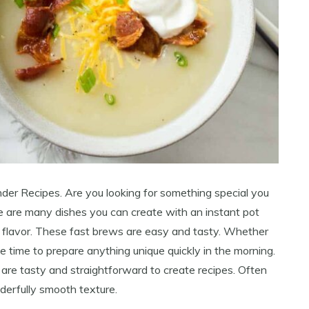
nder Recipes. Are you looking for something special you
re are many dishes you can create with an instant pot
d flavor. These fast brews are easy and tasty. Whether
e time to prepare anything unique quickly in the morning.
 are tasty and straightforward to create recipes. Often
derfully smooth texture.