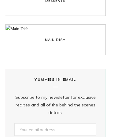
DESSERTS
MAIN DISH
YUMMIES IN EMAIL
Subscribe to my newsletter for exclusive
recipes and all of the behind the scenes
details.