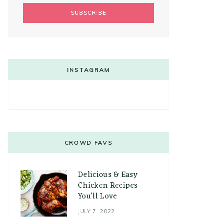
INSTAGRAM
CROWD FAVS
Delicious & Easy
Chicken Recipes
You’ll Love
JULY 7, 2022