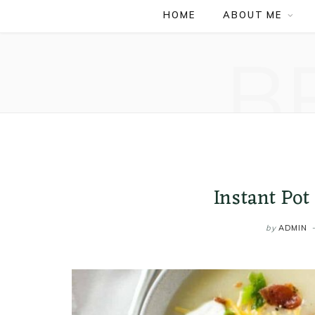
HOME
ABOUT ME
B
Instant Pot
by
ADMIN