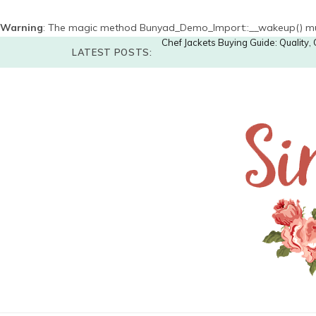
Warning
: The magic method Bunyad_Demo_Import::__wakeup() must 
Chef Jackets Buying Guide: Quality
LATEST POSTS: