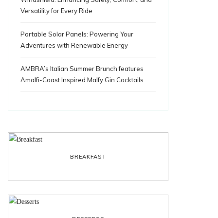
Versatility for Every Ride
Portable Solar Panels: Powering Your
Adventures with Renewable Energy
AMBRA’s Italian Summer Brunch features
Amalfi-Coast Inspired Malfy Gin Cocktails
BREAKFAST