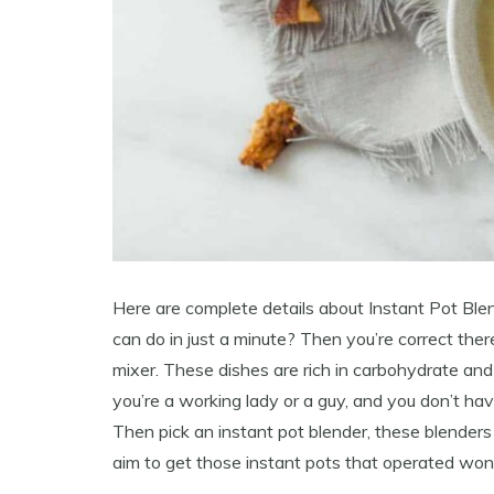
Here are complete details about Instant Pot Ble
can do in just a minute? Then you’re correct the
mixer. These dishes are rich in carbohydrate an
you’re a working lady or a guy, and you don’t hav
Then pick an instant pot blender, these blenders
aim to get those instant pots that operated won