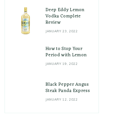
Deep Eddy Lemon
Vodka Complete
Review
JANUARY 23, 2022
How to Stop Your
Period with Lemon
JANUARY 19, 2022
Black Pepper Angus
Steak Panda Express
JANUARY 12, 2022