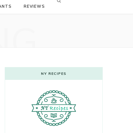
ANTS
REVIEWS
NG
NY RECIPES