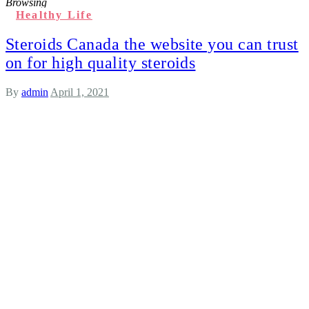
Browsing
Healthy Life
Steroids Canada the website you can trust
on for high quality steroids
By
admin
April 1, 2021