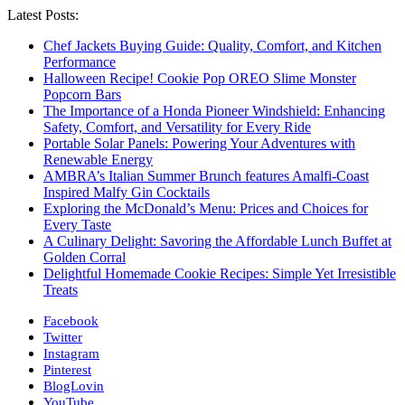
Latest Posts:
Chef Jackets Buying Guide: Quality, Comfort, and Kitchen
Performance
Halloween Recipe! Cookie Pop OREO Slime Monster
Popcorn Bars
The Importance of a Honda Pioneer Windshield: Enhancing
Safety, Comfort, and Versatility for Every Ride
Portable Solar Panels: Powering Your Adventures with
Renewable Energy
AMBRA’s Italian Summer Brunch features Amalfi-Coast
Inspired Malfy Gin Cocktails
Exploring the McDonald’s Menu: Prices and Choices for
Every Taste
A Culinary Delight: Savoring the Affordable Lunch Buffet at
Golden Corral
Delightful Homemade Cookie Recipes: Simple Yet Irresistible
Treats
Facebook
Twitter
Instagram
Pinterest
BlogLovin
YouTube