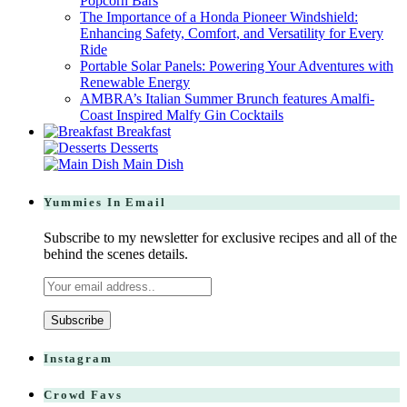
Popcorn Bars
The Importance of a Honda Pioneer Windshield:
Enhancing Safety, Comfort, and Versatility for Every
Ride
Portable Solar Panels: Powering Your Adventures with
Renewable Energy
AMBRA’s Italian Summer Brunch features Amalfi-
Coast Inspired Malfy Gin Cocktails
Breakfast
Desserts
Main Dish
Yummies In Email
Subscribe to my newsletter for exclusive recipes and all of the
behind the scenes details.
Instagram
Crowd Favs