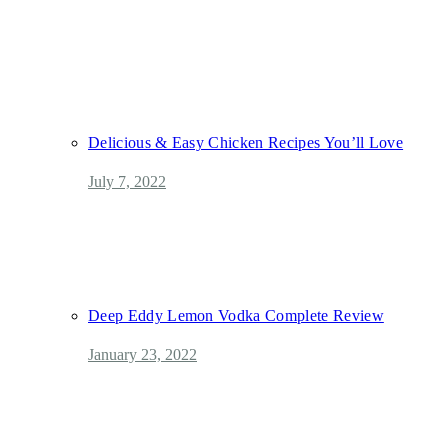
Delicious & Easy Chicken Recipes You’ll Love
July 7, 2022
Deep Eddy Lemon Vodka Complete Review
January 23, 2022