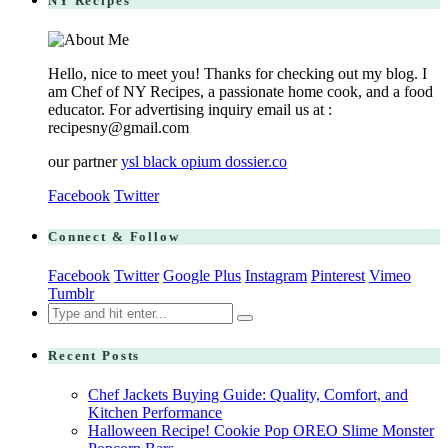
NY Recipes
Hello, nice to meet you! Thanks for checking out my blog. I
am Chef of NY Recipes, a passionate home cook, and a food
educator. For advertising inquiry email us at :
recipesny@gmail.com
our partner
ysl black opium dossier.co
Facebook
Twitter
Connect & Follow
Facebook
Twitter
Google Plus
Instagram
Pinterest
Vimeo
Tumblr
Search
for:
Recent Posts
Chef Jackets Buying Guide: Quality, Comfort, and
Kitchen Performance
Halloween Recipe! Cookie Pop OREO Slime Monster