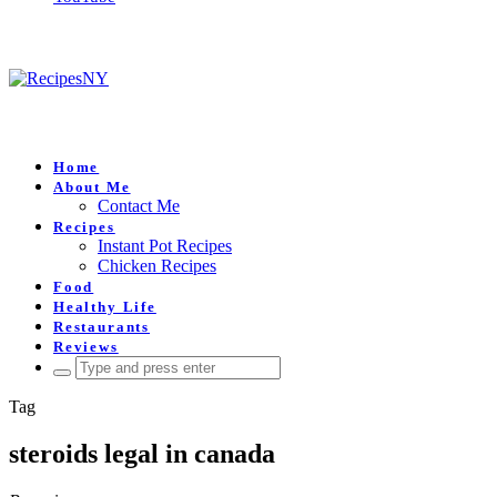
Home
About Me
Contact Me
Recipes
Instant Pot Recipes
Chicken Recipes
Food
Healthy Life
Restaurants
Reviews
Search
for:
Tag
steroids legal in canada