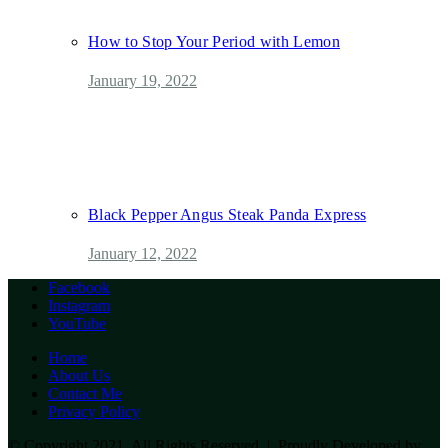
How to Stop Your Period with Lemon
January 19, 2022
Black Pepper Angus Steak Panda Express
January 12, 2022
Facebook
Instagram
YouTube
Home
About Us
Contact Me
Privacy Policy
© Copyright 2021, All Rights Reserved | Proudly Developed by