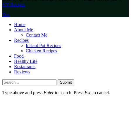
NY Recipes
Top
Home
About Me
Contact Me
Recipes
Instant Pot Recipes
Chicken Recipes
Food
Healthy Life
Restaurants
Reviews
Submit
Type above and press
Enter
to search. Press
Esc
to cancel.