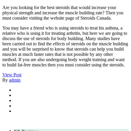
Are you looking for the best steroids that would increase your
physical strength and increase the muscle building rate? Then you
must consider visiting the website page of Steroids Canada.
You may have a friend who is using steroids to treat his asthma, a
relative who is using it for treating arthritis, but here we are going to
discuss the use of steroids for body building. Many studies have
been carried out to find the effects of steroids on the muscle building
and you will be surprised to know that steroids can help you build
muscles at much faster rates that is not possible by any other
method. If you are also undergoing body weight training and want
to build fat-free muscles then you must consider using the steroids.
View Post
By
admin