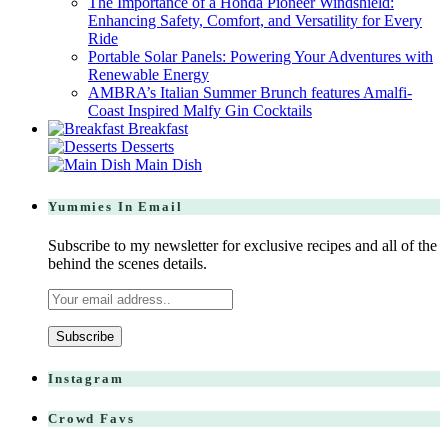
The Importance of a Honda Pioneer Windshield:
Enhancing Safety, Comfort, and Versatility for Every
Ride
Portable Solar Panels: Powering Your Adventures with
Renewable Energy
AMBRA’s Italian Summer Brunch features Amalfi-
Coast Inspired Malfy Gin Cocktails
Breakfast
Desserts
Main Dish
Yummies In Email
Subscribe to my newsletter for exclusive recipes and all of the
behind the scenes details.
Instagram
Crowd Favs