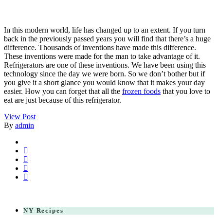
In this modern world, life has changed up to an extent. If you turn
back in the previously passed years you will find that there’s a huge
difference. Thousands of inventions have made this difference.
These inventions were made for the man to take advantage of it.
Refrigerators are one of these inventions. We have been using this
technology since the day we were born. So we don’t bother but if
you give it a short glance you would know that it makes your day
easier. How you can forget that all the
frozen foods
that you love to
eat are just because of this refrigerator.
View Post
By
admin
NY Recipes