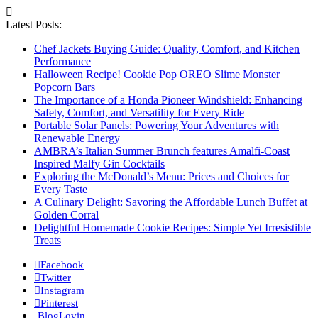
Latest Posts:
Chef Jackets Buying Guide: Quality, Comfort, and Kitchen
Performance
Halloween Recipe! Cookie Pop OREO Slime Monster
Popcorn Bars
The Importance of a Honda Pioneer Windshield: Enhancing
Safety, Comfort, and Versatility for Every Ride
Portable Solar Panels: Powering Your Adventures with
Renewable Energy
AMBRA’s Italian Summer Brunch features Amalfi-Coast
Inspired Malfy Gin Cocktails
Exploring the McDonald’s Menu: Prices and Choices for
Every Taste
A Culinary Delight: Savoring the Affordable Lunch Buffet at
Golden Corral
Delightful Homemade Cookie Recipes: Simple Yet Irresistible
Treats
Facebook
Twitter
Instagram
Pinterest
BlogLovin