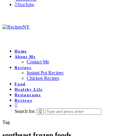
YouTube
Home
About Me
Contact Me
Recipes
Instant Pot Recipes
Chicken Recipes
Food
Healthy Life
Restaurants
Reviews
Search for:
Tag
southeast frozen foods