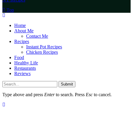
Top
Home
About Me
Contact Me
Recipes
Instant Pot Recipes
Chicken Recipes
Food
Healthy Life
Restaurants
Reviews
Submit
Type above and press
Enter
to search. Press
Esc
to cancel.