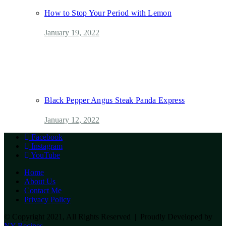
How to Stop Your Period with Lemon
January 19, 2022
Black Pepper Angus Steak Panda Express
January 12, 2022
Facebook
Instagram
YouTube
Home
About Us
Contact Me
Privacy Policy
© Copyright 2021, All Rights Reserved | Proudly Developed by
NY Recipes