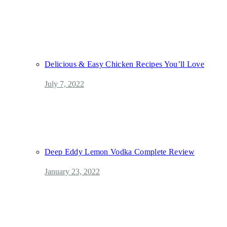
Delicious & Easy Chicken Recipes You’ll Love
July 7, 2022
Deep Eddy Lemon Vodka Complete Review
January 23, 2022