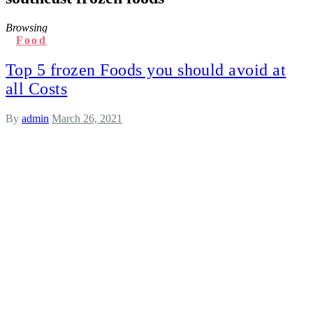
Browsing
Food
Top 5 frozen Foods you should avoid at
all Costs
By
admin
March 26, 2021