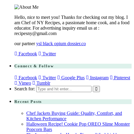
Hello, nice to meet you! Thanks for checking out my blog. I
am Chef of NY Recipes, a passionate home cook, and a food
educator. For advertising inquiry email us at :
recipesny@gmail.com
our partner
ysl black opium dossier.co
Facebook
Twitter
Connect & Follow
Facebook
Twitter
Google Plus
Instagram
Pinterest
Vimeo
Tumblr
Search for:
Recent Posts
Chef Jackets Buying Guide: Quality, Comfort, and
Kitchen Performance
Halloween Recipe! Cookie Pop OREO Slime Monster
Popcorn Bars