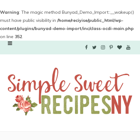
Warning
: The magic method Bunyad_Demo_Import::__wakeup()
must have public visibility in
/home/reciyise/public_html/wp-
content/plugins/bunyad-demo-import/inc/class-ocdi-main.php
on line
352
F
T
I
P
B
Y
a
w
n
i
l
o
c
i
s
n
o
u
e
t
t
t
g
T
b
t
a
e
L
u
o
e
g
r
o
b
o
r
r
e
v
e