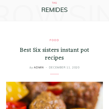
ROWSI
k
a
s
i
TAG
REMIDES
m
t
n
FOOD
Best Six sisters instant pot
recipes
by
ADMIN
DECEMBER 11, 2020