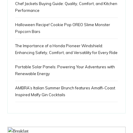
Chef Jackets Buying Guide: Quality, Comfort, and Kitchen
s
Performance
Halloween Recipe! Cookie Pop OREO Slime Monster
Popcorn Bars
The Importance of a Honda Pioneer Windshield:
Enhancing Safety, Comfort, and Versatility for Every Ride
Portable Solar Panels: Powering Your Adventures with
Renewable Energy
AMBRA’s Italian Summer Brunch features Amalfi-Coast
Inspired Malfy Gin Cocktails