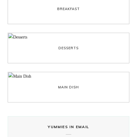
BREAKFAST
DESSERTS
MAIN DISH
YUMMIES IN EMAIL