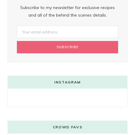
Subscribe to my newsletter for exclusive recipes
and all of the behind the scenes details.
INSTAGRAM
CROWD FAVS