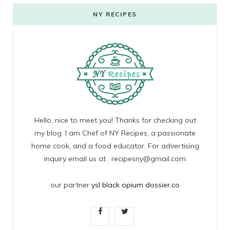
NY RECIPES
Hello, nice to meet you! Thanks for checking out
my blog. I am Chef of NY Recipes, a passionate
home cook, and a food educator. For advertising
inquiry email us at : recipesny@gmail.com
our partner
ysl black opium dossier.co
F
T