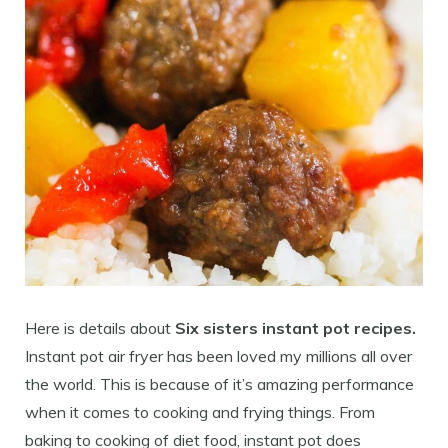
Here is details about
Six sisters instant pot recipes.
Instant pot air fryer has been loved my millions all over
the world. This is because of it’s amazing performance
when it comes to cooking and frying things. From
baking to cooking of diet food, instant pot does