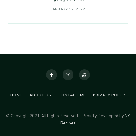
Panda Express
JANUARY 12, 2022
HOME
ABOUT US
CONTACT ME
PRIVACY POLICY
© Copyright 2021, All Rights Reserved | Proudly Developed by
NY
Recipes