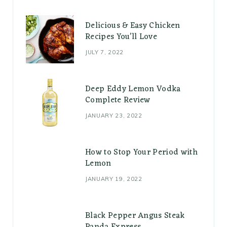
Delicious & Easy Chicken
Recipes You’ll Love
JULY 7, 2022
Deep Eddy Lemon Vodka
Complete Review
JANUARY 23, 2022
How to Stop Your Period with
Lemon
JANUARY 19, 2022
Black Pepper Angus Steak