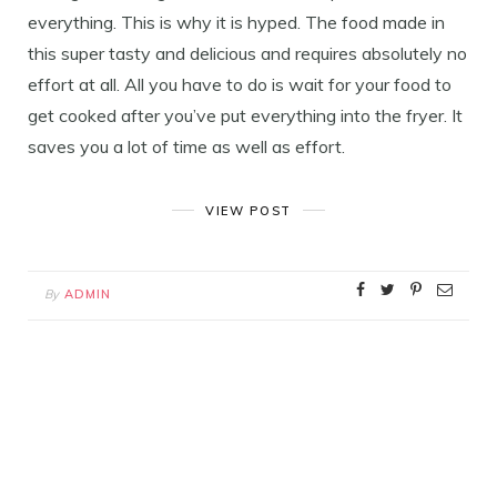
everything. This is why it is hyped. The food made in
this super tasty and delicious and requires absolutely no
effort at all. All you have to do is wait for your food to
get cooked after you’ve put everything into the fryer. It
saves you a lot of time as well as effort.
VIEW POST
By
ADMIN