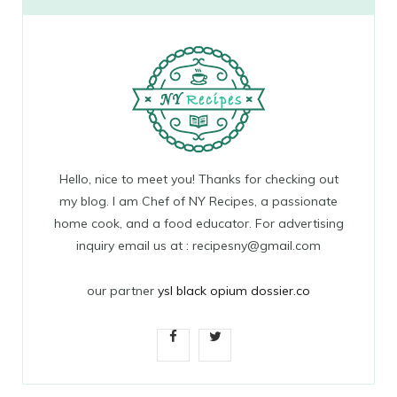
Hello, nice to meet you! Thanks for checking out
my blog. I am Chef of NY Recipes, a passionate
home cook, and a food educator. For advertising
inquiry email us at : recipesny@gmail.com
our partner
ysl black opium dossier.co
F
T
a
w