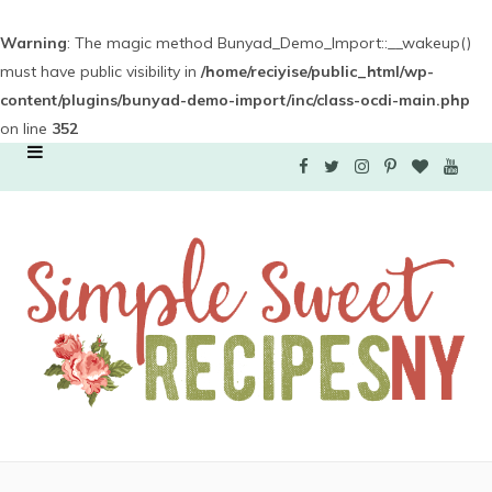
Warning
: The magic method Bunyad_Demo_Import::__wakeup()
must have public visibility in
/home/reciyise/public_html/wp-
content/plugins/bunyad-demo-import/inc/class-ocdi-main.php
on line
352
F
T
I
P
B
Y
a
w
n
i
l
o
c
i
s
n
o
u
e
t
t
t
g
T
b
t
a
e
L
u
o
e
g
r
o
b
o
r
r
e
v
e