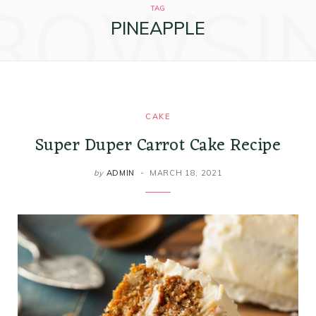
ROWSI
k
a
s
i
TAG
PINEAPPLE
m
t
n
CAKE
Super Duper Carrot Cake Recipe
by
ADMIN
MARCH 18, 2021