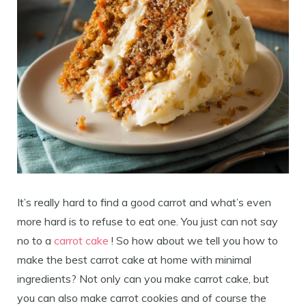
It’s really hard to find a good carrot and what’s even
more hard is to refuse to eat one. You just can not say
no to a
carrot cake
! So how about we tell you how to
make the best carrot cake at home with minimal
ingredients? Not only can you make carrot cake, but
you can also make carrot cookies and of course the