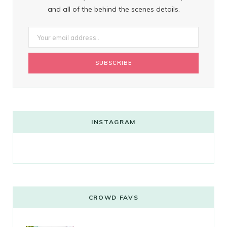
and all of the behind the scenes details.
INSTAGRAM
CROWD FAVS