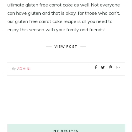
ultimate gluten free carrot cake as well. Not everyone
can have gluten and that is okay, for those who can’t,
our gluten free carrot cake recipe is all you need to
enjoy this season with your family and friends!
VIEW POST
By
ADMIN
NY RECIPES