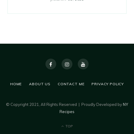
HOME
ABOUT US
CONTACT ME
PRIVACY POLICY
© Copyright 2021, All Rights Reserved | Proudly Developed by
NY
Recipes
TOP