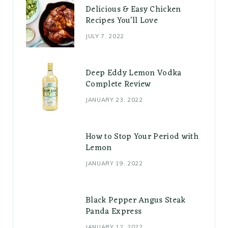
Delicious & Easy Chicken
Recipes You’ll Love
JULY 7, 2022
Deep Eddy Lemon Vodka
Complete Review
JANUARY 23, 2022
How to Stop Your Period with
Lemon
JANUARY 19, 2022
Black Pepper Angus Steak
Panda Express
JANUARY 12, 2022