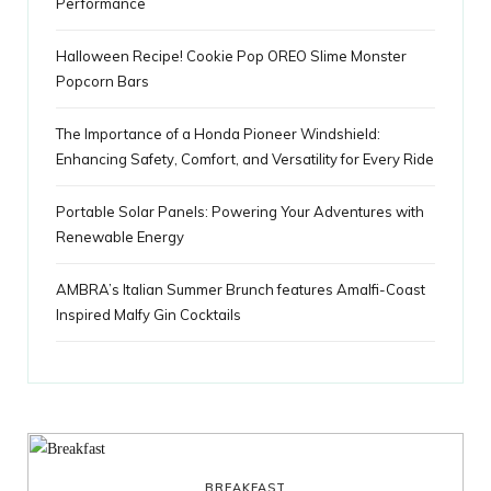
Performance
Halloween Recipe! Cookie Pop OREO Slime Monster
Popcorn Bars
The Importance of a Honda Pioneer Windshield:
Enhancing Safety, Comfort, and Versatility for Every Ride
Portable Solar Panels: Powering Your Adventures with
Renewable Energy
AMBRA’s Italian Summer Brunch features Amalfi-Coast
Inspired Malfy Gin Cocktails
BREAKFAST