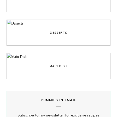
DESSERTS
MAIN DISH
YUMMIES IN EMAIL
Subscribe to my newsletter for exclusive recipes