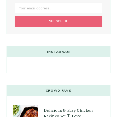
INSTAGRAM
CROWD FAVS
Delicious & Easy Chicken
Recipes You’ll Love