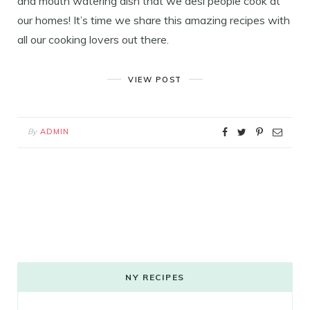
and mouth watering dish that we desi people cook at
our homes! It’s time we share this amazing recipes with
all our cooking lovers out there.
VIEW POST
By
ADMIN
NY RECIPES