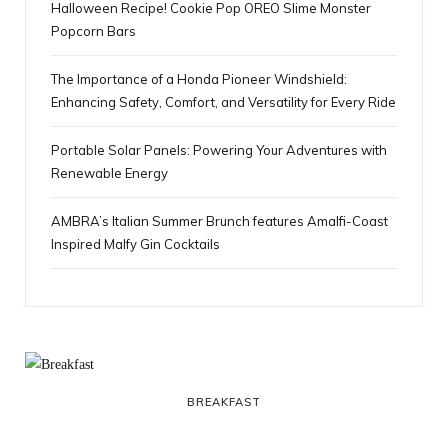
Halloween Recipe! Cookie Pop OREO Slime Monster
Popcorn Bars
The Importance of a Honda Pioneer Windshield:
Enhancing Safety, Comfort, and Versatility for Every Ride
Portable Solar Panels: Powering Your Adventures with
Renewable Energy
AMBRA’s Italian Summer Brunch features Amalfi-Coast
Inspired Malfy Gin Cocktails
BREAKFAST