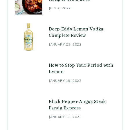
JULY 7, 2022
Deep Eddy Lemon Vodka
Complete Review
JANUARY 23, 2022
How to Stop Your Period with
Lemon
JANUARY 19, 2022
Black Pepper Angus Steak
Panda Express
JANUARY 12, 2022