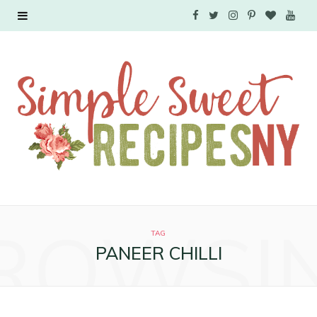
F
T
I
P
B
Y
a
w
n
i
l
o
c
i
s
n
o
u
e
t
t
t
g
T
b
t
a
e
L
u
o
e
g
r
o
b
o
r
r
e
v
e
ROWSI
k
a
s
i
TAG
PANEER CHILLI
m
t
n