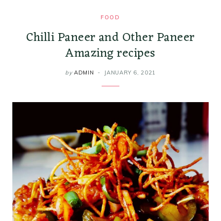
FOOD
Chilli Paneer and Other Paneer
Amazing recipes
by
ADMIN
JANUARY 6, 2021