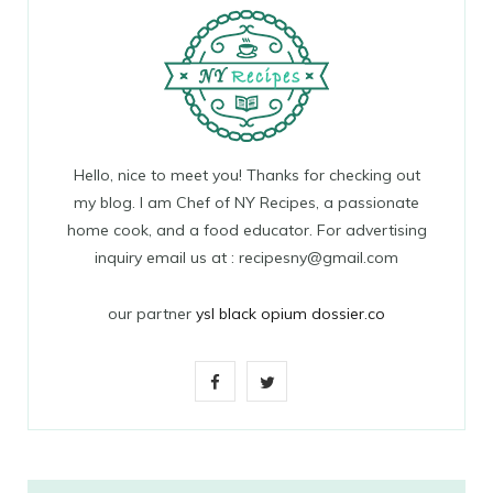
Hello, nice to meet you! Thanks for checking out
my blog. I am Chef of NY Recipes, a passionate
home cook, and a food educator. For advertising
inquiry email us at : recipesny@gmail.com
our partner
ysl black opium dossier.co
F
T
a
w
c
i