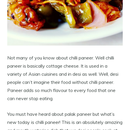
Not many of you know about chilli paneer. Well chilli
paneer is basically cottage cheese. It is used in a
variety of Asian cuisines and in desi as well. Well, desi
people can’t imagine their food without chilli paneer.
Paneer adds so much flavour to every food that one
can never stop eating.
You must have heard about palak paneer but what’s
new today is chilli paneer! This is an absolutely amazing