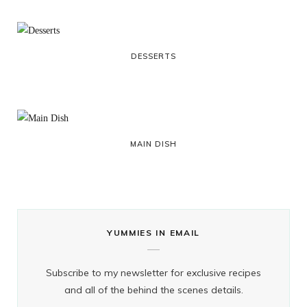
DESSERTS
MAIN DISH
YUMMIES IN EMAIL
Subscribe to my newsletter for exclusive recipes
and all of the behind the scenes details.