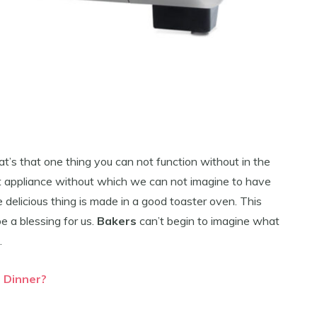
t’s that one thing you can not function without in the
hat appliance without which we can not imagine to have
e delicious thing is made in a good toaster oven. This
e a blessing for us.
Bakers
can’t begin to imagine what
.
r Dinner?