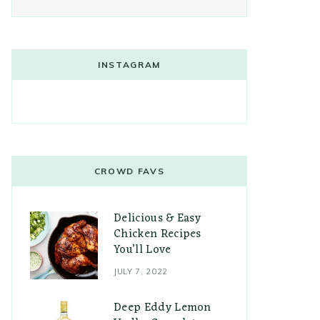
INSTAGRAM
CROWD FAVS
Delicious & Easy
Chicken Recipes
You’ll Love
JULY 7, 2022
Deep Eddy Lemon