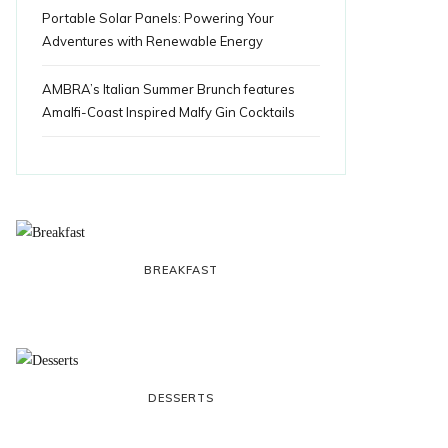
Portable Solar Panels: Powering Your
Adventures with Renewable Energy
AMBRA’s Italian Summer Brunch features
Amalfi-Coast Inspired Malfy Gin Cocktails
BREAKFAST
DESSERTS