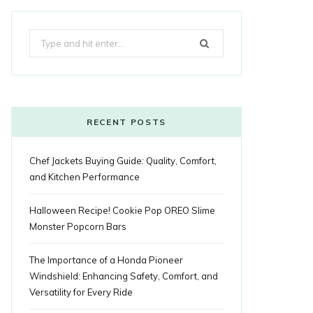
k
e
t
g
t
t
e
b
Search
b
t
l
a
e
o
l
for:
o
e
e
g
r
r
o
r
P
r
e
k
l
a
s
RECENT POSTS
u
m
t
Chef Jackets Buying Guide: Quality, Comfort,
s
and Kitchen Performance
Halloween Recipe! Cookie Pop OREO Slime
Monster Popcorn Bars
The Importance of a Honda Pioneer
Windshield: Enhancing Safety, Comfort, and
Versatility for Every Ride