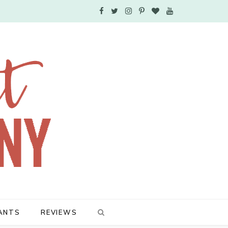
F
T
I
P
B
Y
a
w
n
i
l
o
c
i
s
n
o
u
e
t
t
t
g
T
b
t
a
e
L
u
o
e
g
r
o
b
o
r
r
e
v
e
k
a
s
i
m
t
n
ANTS
REVIEWS