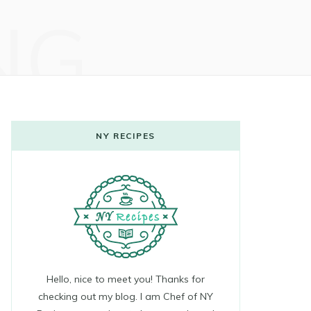
NG
NY RECIPES
Hello, nice to meet you! Thanks for
checking out my blog. I am Chef of NY