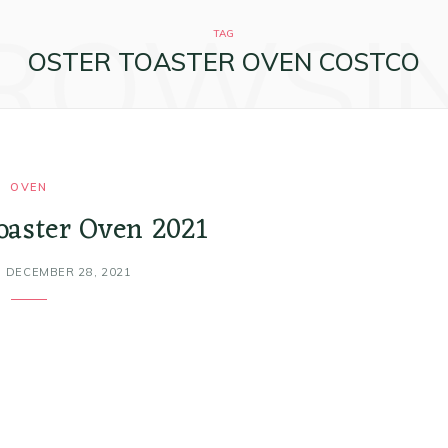
ROWSI
TAG
OSTER TOASTER OVEN COSTCO
OVEN
toaster Oven 2021
DECEMBER 28, 2021