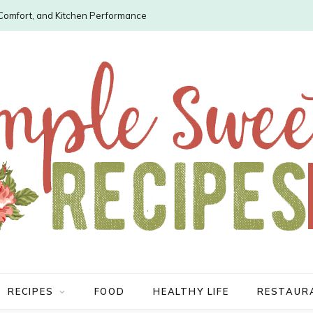
, Comfort, and Kitchen Performance
RECIPES
FOOD
HEALTHY LIFE
RESTAUR