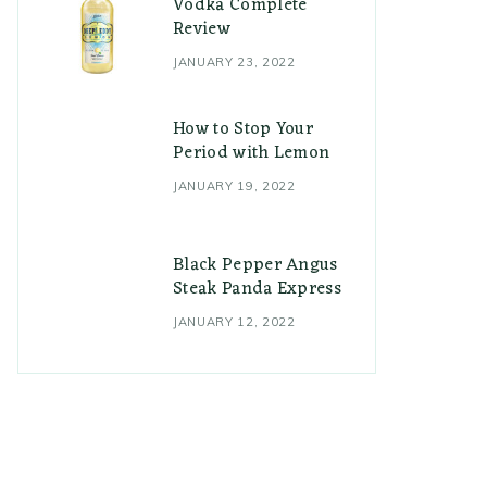
Vodka Complete
Review
JANUARY 23, 2022
How to Stop Your
Period with Lemon
JANUARY 19, 2022
Black Pepper Angus
Steak Panda Express
JANUARY 12, 2022