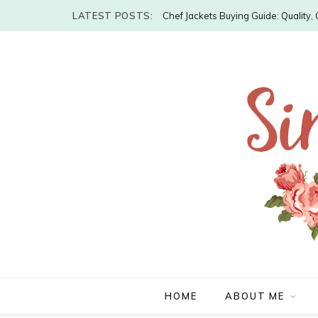
LATEST POSTS:
Chef Jackets Buying Guide: Quality
HOME
ABOUT ME