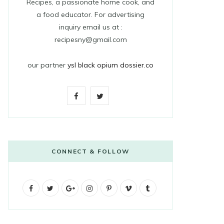
Recipes, a passionate home cook, and
a food educator. For advertising
inquiry email us at :
recipesny@gmail.com
our partner
ysl black opium dossier.co
F
T
a
w
c
i
e
t
CONNECT & FOLLOW
b
t
F
T
G
o
I
e
P
V
T
a
w
o
n
i
i
u
o
r
c
i
o
s
n
m
m