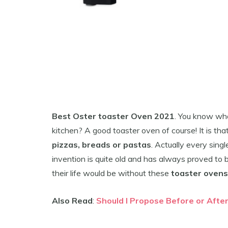
Best Oster toaster Oven 2021
. You know wha
kitchen? A good toaster oven of course! It is t
pizzas, breads or pastas
. Actually every singl
invention is quite old and has always proved to b
their life would be without these
toaster ovens
Also Read
:
Should I Propose Before or Afte