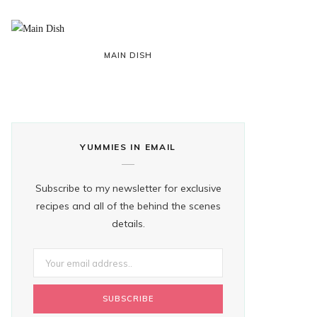
MAIN DISH
YUMMIES IN EMAIL
Subscribe to my newsletter for exclusive
recipes and all of the behind the scenes
details.