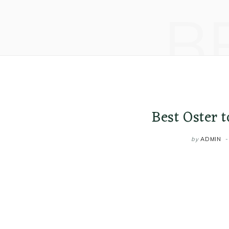
B
Best Oster 
by
ADMIN