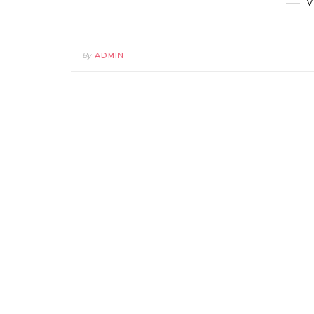
V
By
ADMIN