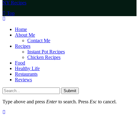
NY Recipes
Top
Home
About Me
Contact Me
Recipes
Instant Pot Recipes
Chicken Recipes
Food
Healthy Life
Restaurants
Reviews
Submit
Type above and press
Enter
to search. Press
Esc
to cancel.