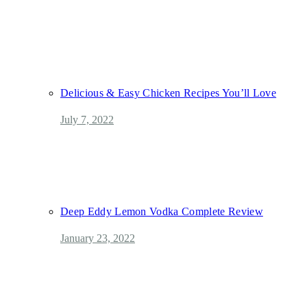
Delicious & Easy Chicken Recipes You’ll Love
July 7, 2022
Deep Eddy Lemon Vodka Complete Review
January 23, 2022