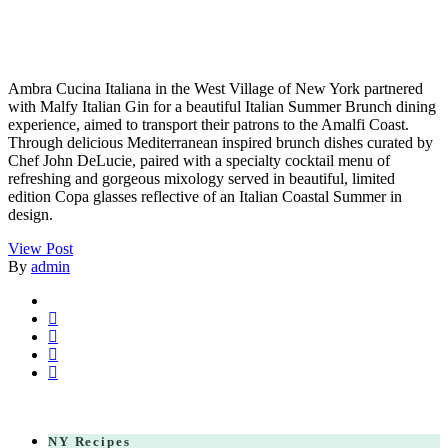
Ambra Cucina Italiana in the West Village of New York partnered
with Malfy Italian Gin for a beautiful Italian Summer Brunch dining
experience, aimed to transport their patrons to the Amalfi Coast.
Through delicious Mediterranean inspired brunch dishes curated by
Chef John DeLucie, paired with a specialty cocktail menu of
refreshing and gorgeous mixology served in beautiful, limited
edition Copa glasses reflective of an Italian Coastal Summer in
design.
View Post
By
admin
NY Recipes