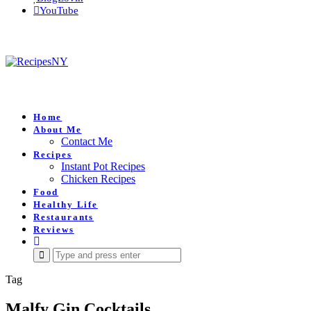
YouTube
Home
About Me
Contact Me
Recipes
Instant Pot Recipes
Chicken Recipes
Food
Healthy Life
Restaurants
Reviews
Search
for:
Tag
Malfy Gin Cocktails