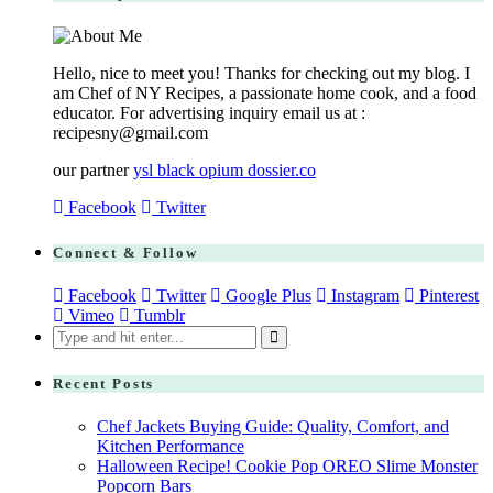
Hello, nice to meet you! Thanks for checking out my blog. I
am Chef of NY Recipes, a passionate home cook, and a food
educator. For advertising inquiry email us at :
recipesny@gmail.com
our partner
ysl black opium dossier.co
Facebook
Twitter
Connect & Follow
Facebook
Twitter
Google Plus
Instagram
Pinterest
Vimeo
Tumblr
Search
for:
Recent Posts
Chef Jackets Buying Guide: Quality, Comfort, and
Kitchen Performance
Halloween Recipe! Cookie Pop OREO Slime Monster
Popcorn Bars