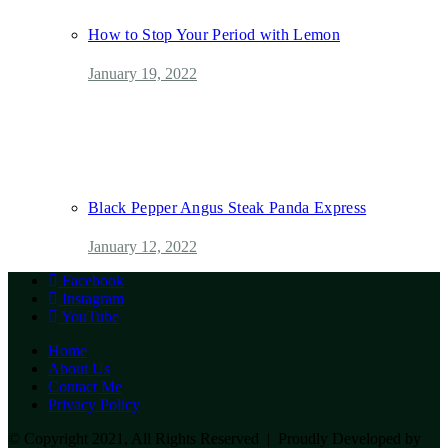
How to Stop Your Period with Lemon
January 19, 2022
Black Pepper Angus Steak Panda Express
January 12, 2022
Facebook
Instagram
YouTube
Home
About Us
Contact Me
Privacy Policy
© Copyright 2021, All Rights Reserved | Proudly Developed by