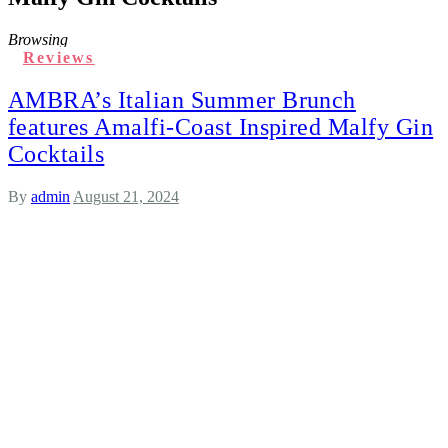
Browsing
Reviews
AMBRA’s Italian Summer Brunch
features Amalfi-Coast Inspired Malfy Gin
Cocktails
By
admin
August 21, 2024