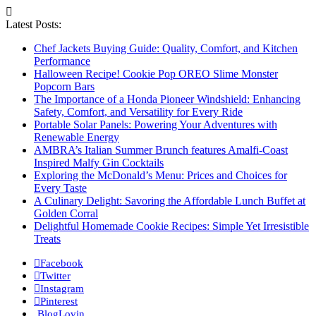
Latest Posts:
Chef Jackets Buying Guide: Quality, Comfort, and Kitchen
Performance
Halloween Recipe! Cookie Pop OREO Slime Monster
Popcorn Bars
The Importance of a Honda Pioneer Windshield: Enhancing
Safety, Comfort, and Versatility for Every Ride
Portable Solar Panels: Powering Your Adventures with
Renewable Energy
AMBRA’s Italian Summer Brunch features Amalfi-Coast
Inspired Malfy Gin Cocktails
Exploring the McDonald’s Menu: Prices and Choices for
Every Taste
A Culinary Delight: Savoring the Affordable Lunch Buffet at
Golden Corral
Delightful Homemade Cookie Recipes: Simple Yet Irresistible
Treats
Facebook
Twitter
Instagram
Pinterest
BlogLovin