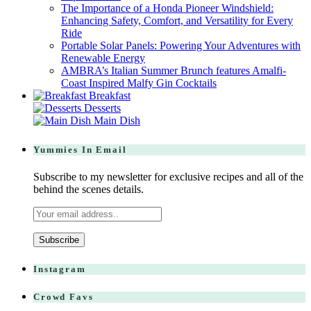
The Importance of a Honda Pioneer Windshield:
Enhancing Safety, Comfort, and Versatility for Every
Ride
Portable Solar Panels: Powering Your Adventures with
Renewable Energy
AMBRA’s Italian Summer Brunch features Amalfi-
Coast Inspired Malfy Gin Cocktails
Breakfast
Desserts
Main Dish
Yummies In Email
Subscribe to my newsletter for exclusive recipes and all of the
behind the scenes details.
Instagram
Crowd Favs