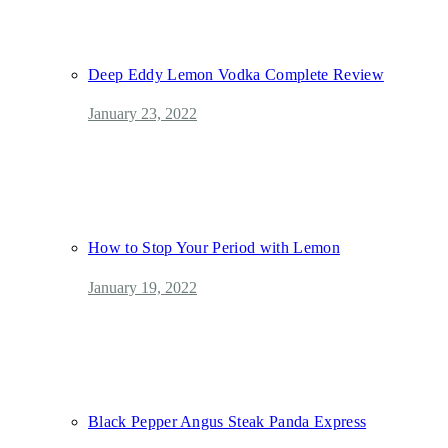
Deep Eddy Lemon Vodka Complete Review
January 23, 2022
How to Stop Your Period with Lemon
January 19, 2022
Black Pepper Angus Steak Panda Express