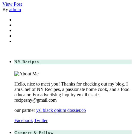
View Post
By
admin
NY Recipes
Hello, nice to meet you! Thanks for checking out my blog. I
am Chef of NY Recipes, a passionate home cook, and a food
educator. For advertising inquiry email us at :
recipesny@gmail.com
our partner
ysl black opium dossier.co
Facebook
Twitter
Connect & Follow