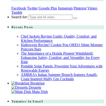
Facebook
Twitter
Google Plus
Instagram
Pinterest
Vimeo
Tumblr
Search for:
Recent Posts
Chef Jackets Buying Guide: Quality, Comfort, and
Kitchen Performance
Halloween Recipe! Cookie Pop OREO Slime Monster
Popcorn Bars
The Importance of a Honda Pioneer Windshield:
Enhancing Safety, Comfort, and Versatility for Every
Ride
Portable Solar Panels: Powering Your Adventures with
Renewable Energy
AMBRA’s Italian Summer Brunch features Amalfi-
Coast Inspired Malfy Gin Cocktails
Breakfast
Desserts
Main Dish
Yummies In Email