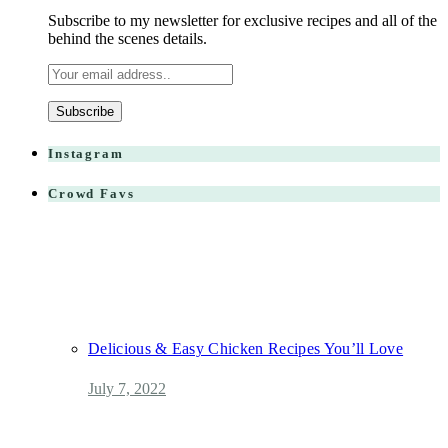
Subscribe to my newsletter for exclusive recipes and all of the
behind the scenes details.
Instagram
Crowd Favs
Delicious & Easy Chicken Recipes You’ll Love
July 7, 2022