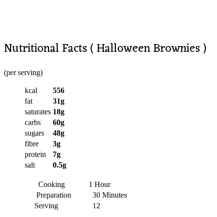
Nutritional Facts ( Halloween Brownies )
(per serving)
kcal
556
fat
31g
saturates
18g
carbs
60g
sugars
48g
fibre
3g
protein
7g
salt
0.5g
Cooking
1 Hour
Preparation
30 Minutes
Serving
12