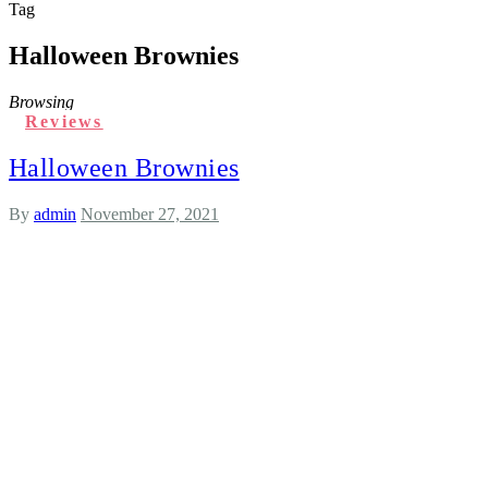
Tag
Halloween Brownies
Browsing
Reviews
Halloween Brownies
By
admin
November 27, 2021