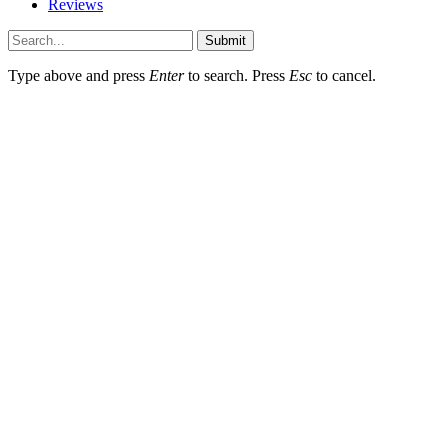
Reviews
Submit
Type above and press
Enter
to search. Press
Esc
to cancel.