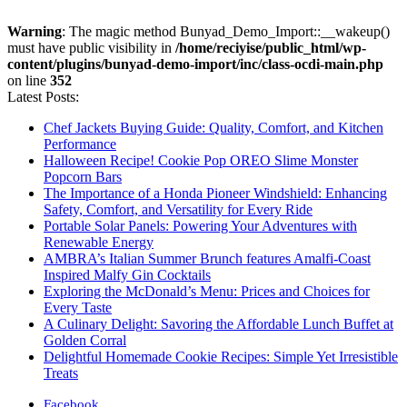
Warning
: The magic method Bunyad_Demo_Import::__wakeup()
must have public visibility in
/home/reciyise/public_html/wp-
content/plugins/bunyad-demo-import/inc/class-ocdi-main.php
on line
352
Latest Posts:
Chef Jackets Buying Guide: Quality, Comfort, and Kitchen
Performance
Halloween Recipe! Cookie Pop OREO Slime Monster
Popcorn Bars
The Importance of a Honda Pioneer Windshield: Enhancing
Safety, Comfort, and Versatility for Every Ride
Portable Solar Panels: Powering Your Adventures with
Renewable Energy
AMBRA’s Italian Summer Brunch features Amalfi-Coast
Inspired Malfy Gin Cocktails
Exploring the McDonald’s Menu: Prices and Choices for
Every Taste
A Culinary Delight: Savoring the Affordable Lunch Buffet at
Golden Corral
Delightful Homemade Cookie Recipes: Simple Yet Irresistible
Treats
Facebook