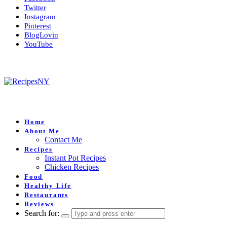
Twitter
Instagram
Pinterest
BlogLovin
YouTube
Home
About Me
Contact Me
Recipes
Instant Pot Recipes
Chicken Recipes
Food
Healthy Life
Restaurants
Reviews
Search for: