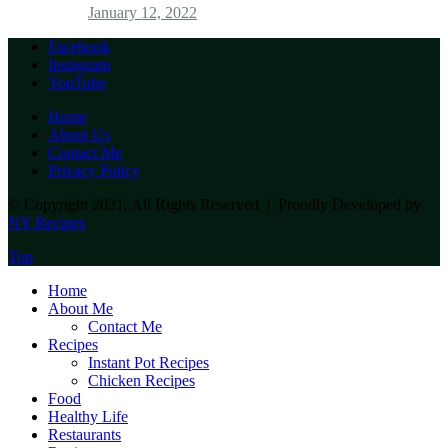
January 12, 2022
Facebook
Instagram
YouTube
Home
About Us
Contact Me
Privacy Policy
© Copyright 2021, All Rights Reserved | Proudly Developed by
NY Recipes
Top
Home
About Me
Contact Me
Recipes
Instant Pot Recipes
Chicken Recipes
Food
Healthy Life
Restaurants