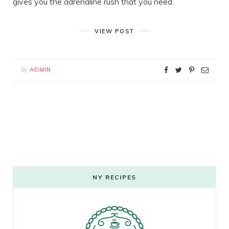
gives you the adrenaline rush that you need.
VIEW POST
By
ADMIN
NY RECIPES