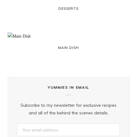
DESSERTS
MAIN DISH
YUMMIES IN EMAIL
Subscribe to my newsletter for exclusive recipes
and all of the behind the scenes details.