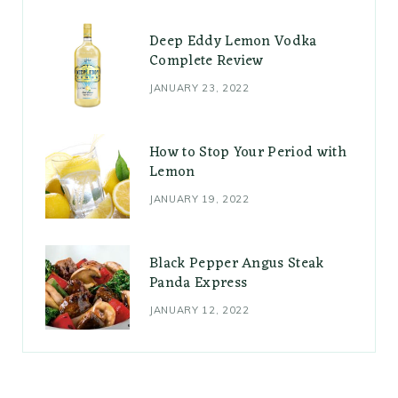
Deep Eddy Lemon Vodka
Complete Review
JANUARY 23, 2022
How to Stop Your Period with
Lemon
JANUARY 19, 2022
Black Pepper Angus Steak
Panda Express
JANUARY 12, 2022