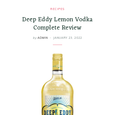
RECIPES
Deep Eddy Lemon Vodka
Complete Review
by
ADMIN
JANUARY 23, 2022