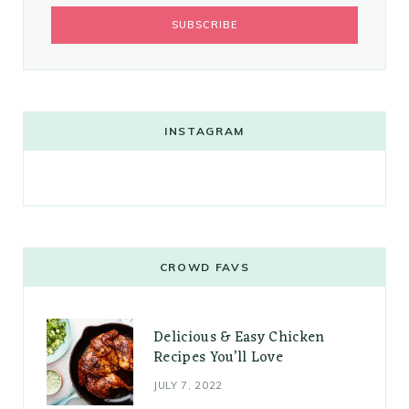
INSTAGRAM
CROWD FAVS
Delicious & Easy Chicken
Recipes You’ll Love
JULY 7, 2022