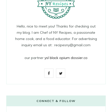
Hello, nice to meet you! Thanks for checking out
my blog. I am Chef of NY Recipes, a passionate
home cook, and a food educator. For advertising
inquiry email us at : recipesny@gmail.com
our partner
ysl black opium dossier.co
F
T
a
w
c
i
e
t
CONNECT & FOLLOW
b
t