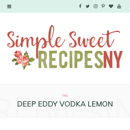
F
T
I
P
B
Y
a
w
n
i
l
o
c
i
s
n
o
u
e
t
t
t
g
T
b
t
a
e
L
u
o
e
g
r
o
b
o
r
r
e
v
e
ROWSI
k
a
s
i
TAG
DEEP EDDY VODKA LEMON
m
t
n