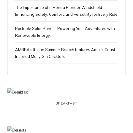
The Importance of a Honda Pioneer Windshield:
Enhancing Safety, Comfort, and Versatility for Every Ride
Portable Solar Panels: Powering Your Adventures with
Renewable Energy
AMBRA’s Italian Summer Brunch features Amalfi-Coast
Inspired Malfy Gin Cocktails
BREAKFAST