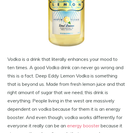
Vodka is a drink that literally enhances your mood to
ten times. A good Vodka drink can never go wrong and
this is a fact. Deep Eddy Lemon Vodka is something
that is beyond us. Made from fresh lemon juice and that
right amount of sugar that we need, this drink is
everything. People living in the west are massively
dependent on vodka because for them it is an energy
booster. And even though, vodka works differently for
everyone it really can be an
energy booster
because it