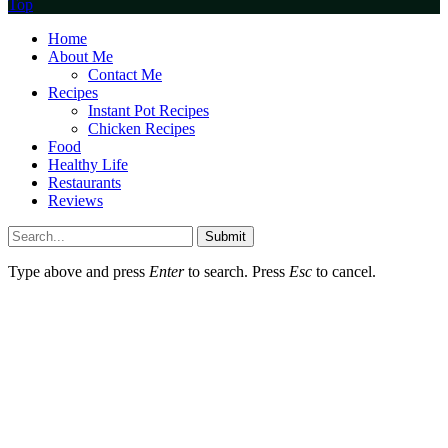
Top
Home
About Me
Contact Me
Recipes
Instant Pot Recipes
Chicken Recipes
Food
Healthy Life
Restaurants
Reviews
Submit
Type above and press
Enter
to search. Press
Esc
to cancel.