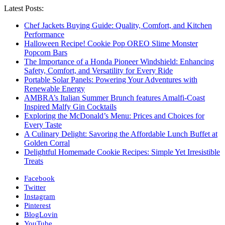
Latest Posts:
Chef Jackets Buying Guide: Quality, Comfort, and Kitchen
Performance
Halloween Recipe! Cookie Pop OREO Slime Monster
Popcorn Bars
The Importance of a Honda Pioneer Windshield: Enhancing
Safety, Comfort, and Versatility for Every Ride
Portable Solar Panels: Powering Your Adventures with
Renewable Energy
AMBRA’s Italian Summer Brunch features Amalfi-Coast
Inspired Malfy Gin Cocktails
Exploring the McDonald’s Menu: Prices and Choices for
Every Taste
A Culinary Delight: Savoring the Affordable Lunch Buffet at
Golden Corral
Delightful Homemade Cookie Recipes: Simple Yet Irresistible
Treats
Facebook
Twitter
Instagram
Pinterest
BlogLovin
YouTube