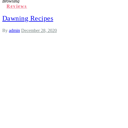
Browsing
Reviews
Dawning Recipes
By
admin
December 28, 2020