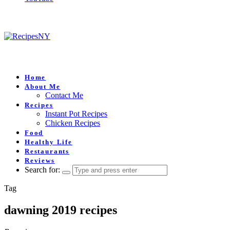
Home
About Me
Contact Me
Recipes
Instant Pot Recipes
Chicken Recipes
Food
Healthy Life
Restaurants
Reviews
Search for:
Tag
dawning 2019 recipes