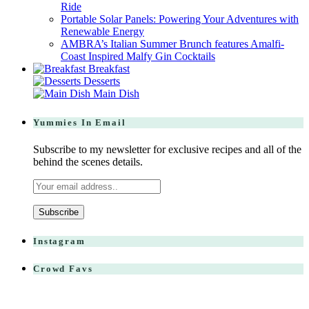
Ride
Portable Solar Panels: Powering Your Adventures with
Renewable Energy
AMBRA’s Italian Summer Brunch features Amalfi-
Coast Inspired Malfy Gin Cocktails
Breakfast
Desserts
Main Dish
Yummies In Email
Subscribe to my newsletter for exclusive recipes and all of the
behind the scenes details.
Instagram
Crowd Favs