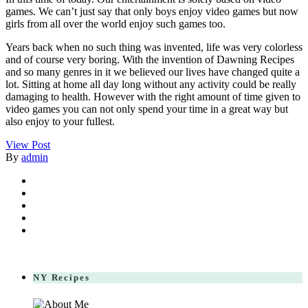
games. We can’t just say that only boys enjoy video games but now
girls from all over the world enjoy such games too.
Years back when no such thing was invented, life was very colorless
and of course very boring. With the invention of Dawning Recipes
and so many genres in it we believed our lives have changed quite a
lot. Sitting at home all day long without any activity could be really
damaging to health. However with the right amount of time given to
video games you can not only spend your time in a great way but
also enjoy to your fullest.
View Post
By
admin
NY Recipes