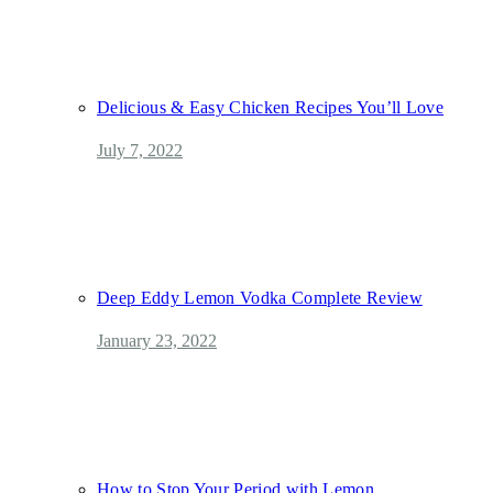
Delicious & Easy Chicken Recipes You’ll Love
July 7, 2022
Deep Eddy Lemon Vodka Complete Review
January 23, 2022
How to Stop Your Period with Lemon