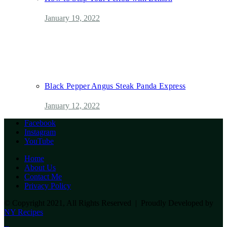
January 19, 2022
Black Pepper Angus Steak Panda Express
January 12, 2022
Facebook
Instagram
YouTube
Home
About Us
Contact Me
Privacy Policy
© Copyright 2021, All Rights Reserved | Proudly Developed by
NY Recipes