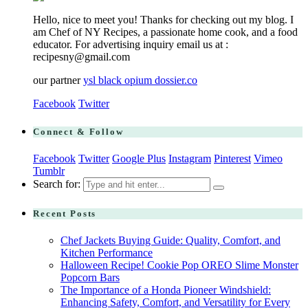
Hello, nice to meet you! Thanks for checking out my blog. I
am Chef of NY Recipes, a passionate home cook, and a food
educator. For advertising inquiry email us at :
recipesny@gmail.com
our partner
ysl black opium dossier.co
Facebook
Twitter
Connect & Follow
Facebook
Twitter
Google Plus
Instagram
Pinterest
Vimeo
Tumblr
Search for:
Recent Posts
Chef Jackets Buying Guide: Quality, Comfort, and
Kitchen Performance
Halloween Recipe! Cookie Pop OREO Slime Monster
Popcorn Bars
The Importance of a Honda Pioneer Windshield:
Enhancing Safety, Comfort, and Versatility for Every