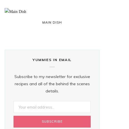
MAIN DISH
YUMMIES IN EMAIL
Subscribe to my newsletter for exclusive
recipes and all of the behind the scenes
details.