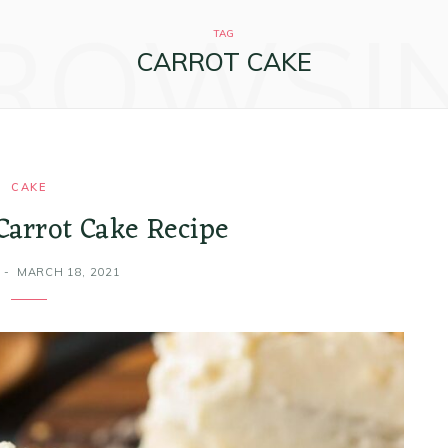
ROWSI
TAG
CARROT CAKE
CAKE
Carrot Cake Recipe
MARCH 18, 2021