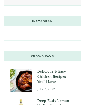
INSTAGRAM
CROWD FAVS
Delicious & Easy
Chicken Recipes
You’ll Love
JULY 7, 2022
Deep Eddy Lemon