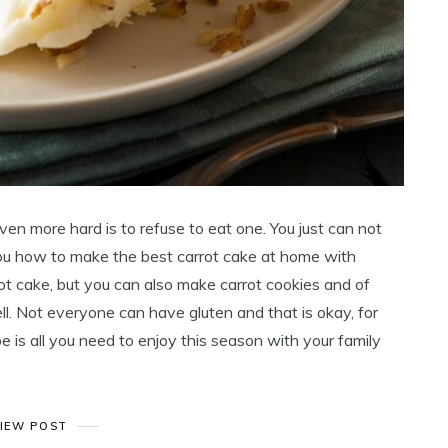
even more hard is to refuse to eat one. You just can not
ou how to make the best carrot cake at home with
ot cake, but you can also make carrot cookies and of
ll. Not everyone can have gluten and that is okay, for
pe is all you need to enjoy this season with your family
IEW POST