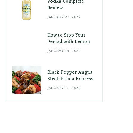
Vodka Complete
Review
JANUARY 23, 2022
How to Stop Your
Period with Lemon
JANUARY 19, 2022
Black Pepper Angus
Steak Panda Express
JANUARY 12, 2022