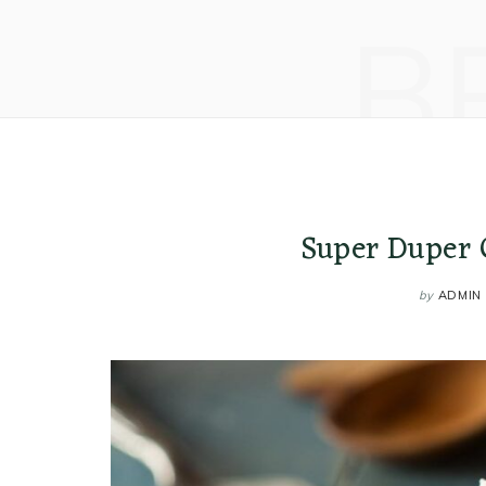
B
Super Duper 
by
ADMIN