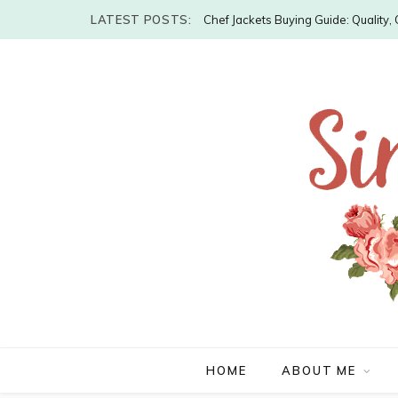
LATEST POSTS:
Chef Jackets Buying Guide: Quality
HOME
ABOUT ME