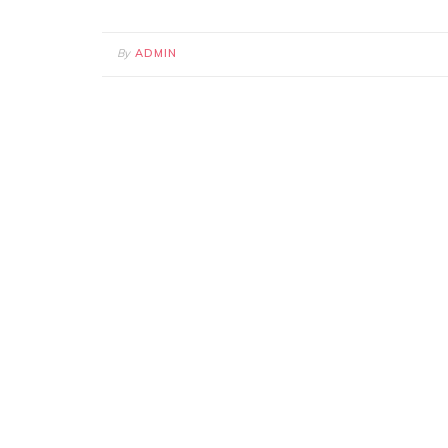
By
ADMIN