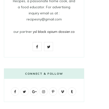
Recipes, a passionate home cook, and
a food educator. For advertising
inquiry email us at :
recipesny@gmail.com
our partner
ysl black opium dossier.co
F
T
a
w
c
i
e
t
CONNECT & FOLLOW
b
t
F
T
G
o
I
e
P
V
T
a
w
o
n
i
i
u
o
r
c
i
o
s
n
m
m