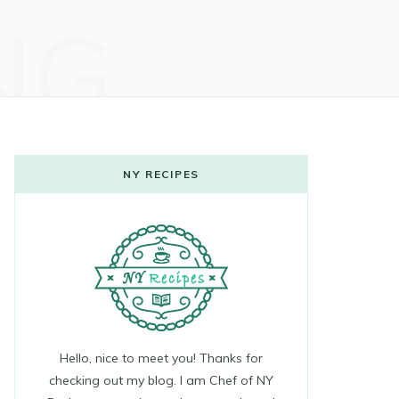
NG
NY RECIPES
Hello, nice to meet you! Thanks for
checking out my blog. I am Chef of NY