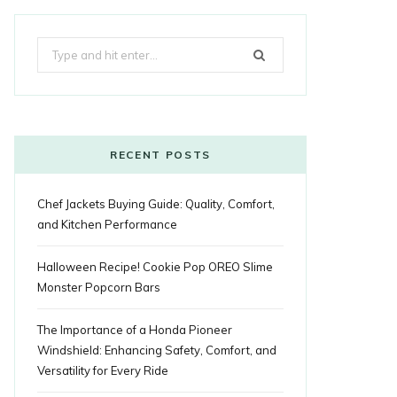
k
e
t
g
t
t
e
b
Search
b
t
l
a
e
o
l
for:
o
e
e
g
r
r
o
r
P
r
e
k
l
a
s
RECENT POSTS
u
m
t
Chef Jackets Buying Guide: Quality, Comfort,
s
and Kitchen Performance
Halloween Recipe! Cookie Pop OREO Slime
Monster Popcorn Bars
The Importance of a Honda Pioneer
Windshield: Enhancing Safety, Comfort, and
Versatility for Every Ride