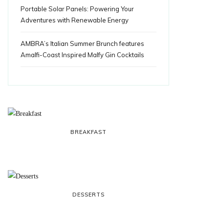
Portable Solar Panels: Powering Your
Adventures with Renewable Energy
AMBRA’s Italian Summer Brunch features
Amalfi-Coast Inspired Malfy Gin Cocktails
BREAKFAST
DESSERTS