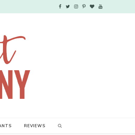
F
T
I
P
B
Y
a
w
n
i
l
o
c
i
s
n
o
u
e
t
t
t
g
T
b
t
a
e
L
u
o
e
g
r
o
b
o
r
r
e
v
e
k
a
s
i
m
t
n
ANTS
REVIEWS