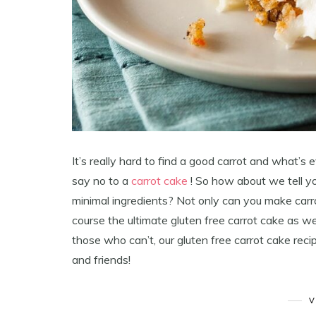
It’s really hard to find a good carrot and what’s 
say no to a
carrot cake
! So how about we tell y
minimal ingredients? Not only can you make carr
course the ultimate gluten free carrot cake as we
those who can’t, our gluten free carrot cake reci
and friends!
V