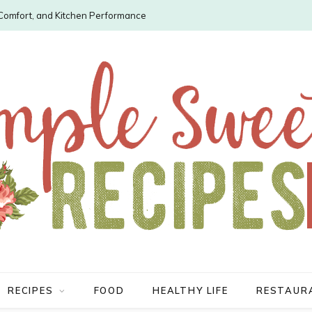
, Comfort, and Kitchen Performance
RECIPES
FOOD
HEALTHY LIFE
RESTAUR