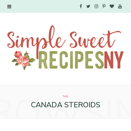
F
T
I
P
B
Y
a
w
n
i
l
o
c
i
s
n
o
u
e
t
t
t
g
T
b
t
a
e
L
u
o
e
g
r
o
b
o
r
r
e
v
e
ROWSI
k
a
s
i
TAG
CANADA STEROIDS
m
t
n