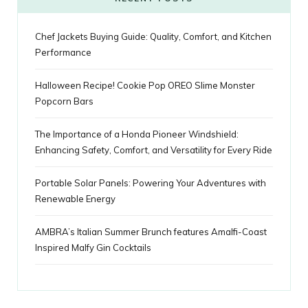
u
m
t
Chef Jackets Buying Guide: Quality, Comfort, and Kitchen
s
Performance
Halloween Recipe! Cookie Pop OREO Slime Monster
Popcorn Bars
The Importance of a Honda Pioneer Windshield:
Enhancing Safety, Comfort, and Versatility for Every Ride
Portable Solar Panels: Powering Your Adventures with
Renewable Energy
AMBRA’s Italian Summer Brunch features Amalfi-Coast
Inspired Malfy Gin Cocktails