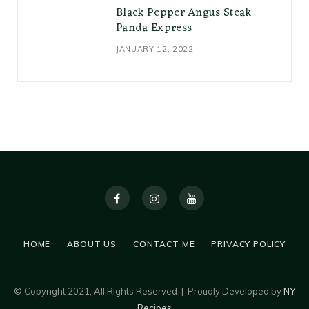
Black Pepper Angus Steak
Panda Express
JANUARY 12, 2022
HOME
ABOUT US
CONTACT ME
PRIVACY POLICY
© Copyright 2021, All Rights Reserved | Proudly Developed by
NY
Recipes