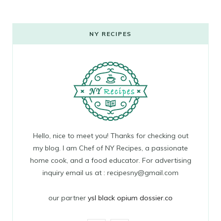
NY RECIPES
Hello, nice to meet you! Thanks for checking out
my blog. I am Chef of NY Recipes, a passionate
home cook, and a food educator. For advertising
inquiry email us at : recipesny@gmail.com
our partner
ysl black opium dossier.co