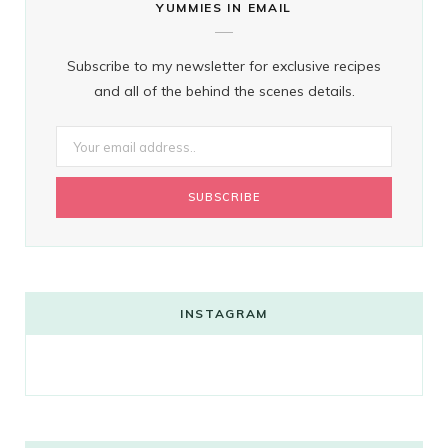
YUMMIES IN EMAIL
Subscribe to my newsletter for exclusive recipes
and all of the behind the scenes details.
INSTAGRAM