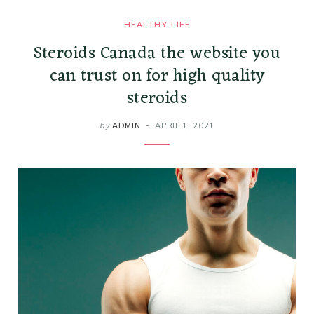
HEALTHY LIFE
Steroids Canada the website you
can trust on for high quality
steroids
by
ADMIN
APRIL 1, 2021