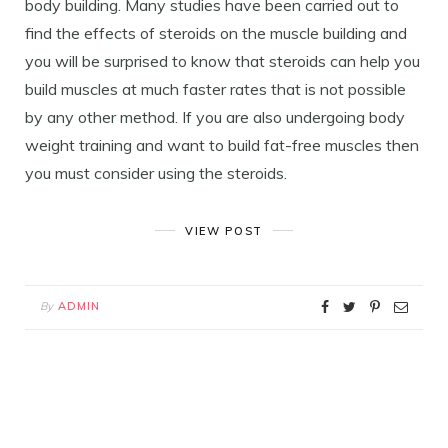
body building. Many studies have been carried out to
find the effects of steroids on the muscle building and
you will be surprised to know that steroids can help you
build muscles at much faster rates that is not possible
by any other method. If you are also undergoing body
weight training and want to build fat-free muscles then
you must consider using the steroids.
VIEW POST
By
ADMIN