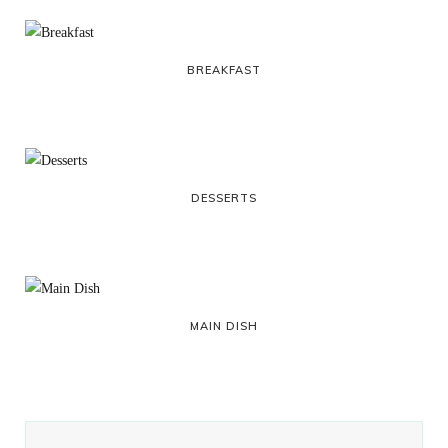
BREAKFAST
DESSERTS
MAIN DISH