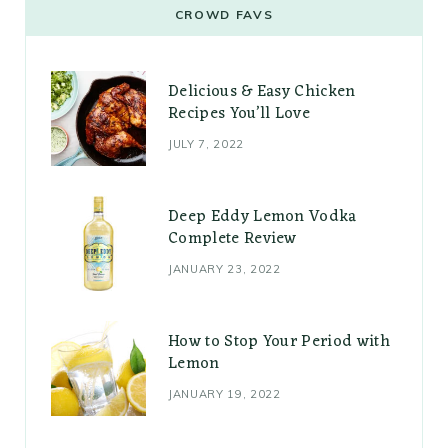
CROWD FAVS
Delicious & Easy Chicken
Recipes You’ll Love
JULY 7, 2022
Deep Eddy Lemon Vodka
Complete Review
JANUARY 23, 2022
How to Stop Your Period with
Lemon
JANUARY 19, 2022