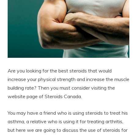
Are you looking for the best steroids that would
increase your physical strength and increase the muscle
building rate? Then you must consider visiting the
website page of Steroids Canada.
You may have a friend who is using steroids to treat his
asthma, a relative who is using it for treating arthritis,
but here we are going to discuss the use of steroids for