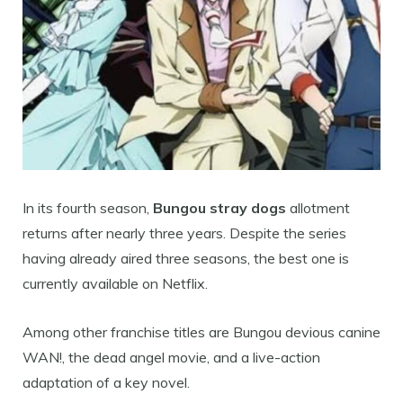
In its fourth season,
Bungou stray dogs
allotment
returns after nearly three years. Despite the series
having already aired three seasons, the best one is
currently available on Netflix.
Among other franchise titles are Bungou devious canine
WAN!, the dead angel movie, and a live-action
adaptation of a key novel.