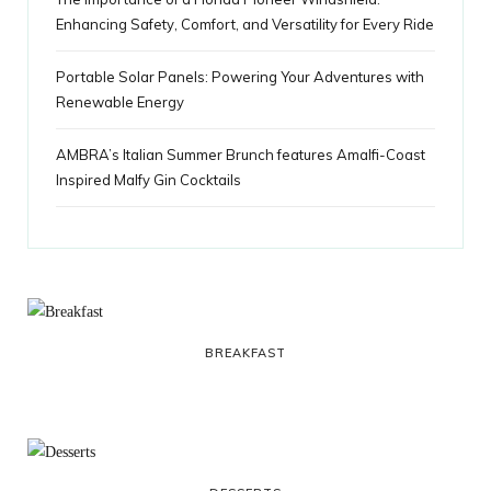
Enhancing Safety, Comfort, and Versatility for Every Ride
Portable Solar Panels: Powering Your Adventures with
Renewable Energy
AMBRA’s Italian Summer Brunch features Amalfi-Coast
Inspired Malfy Gin Cocktails
BREAKFAST