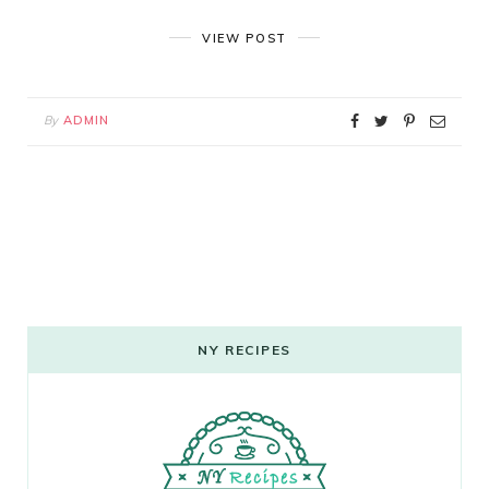
VIEW POST
By
ADMIN
NY RECIPES