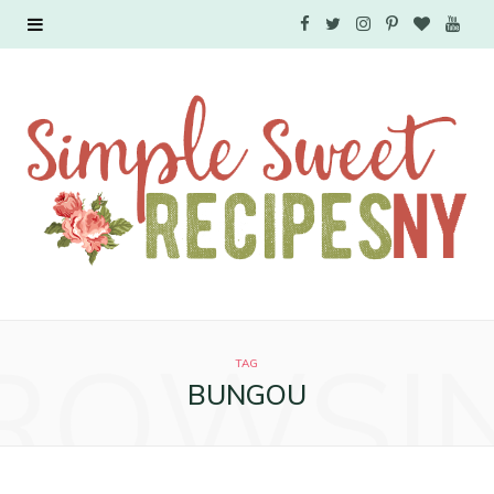
F
T
I
P
B
Y
a
w
n
i
l
o
c
i
s
n
o
u
e
t
t
t
g
T
b
t
a
e
L
u
o
e
g
r
o
b
o
r
r
e
v
e
ROWSI
k
a
s
i
TAG
BUNGOU
m
t
n