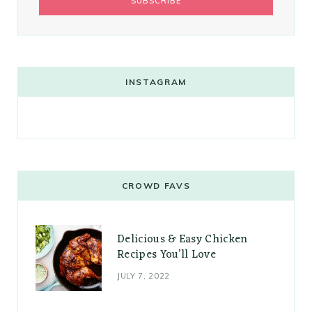
INSTAGRAM
CROWD FAVS
Delicious & Easy Chicken
Recipes You’ll Love
JULY 7, 2022