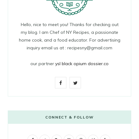
Hello, nice to meet you! Thanks for checking out
my blog. I am Chef of NY Recipes, a passionate
home cook, and a food educator. For advertising
inquiry email us at : recipesny@gmail.com
our partner
ysl black opium dossier.co
F
T
a
w
c
i
e
t
CONNECT & FOLLOW
b
t