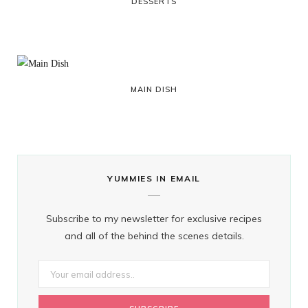
DESSERTS
MAIN DISH
YUMMIES IN EMAIL
Subscribe to my newsletter for exclusive recipes
and all of the behind the scenes details.