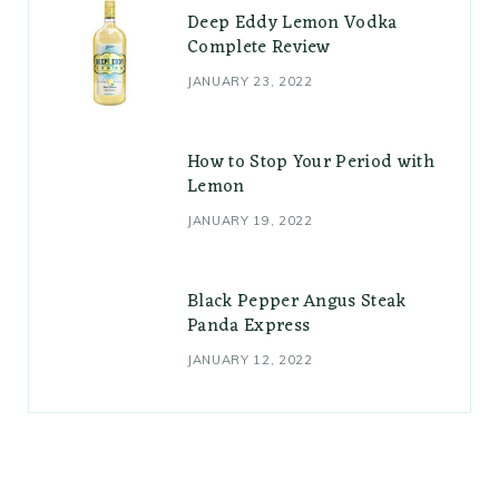
Deep Eddy Lemon Vodka
Complete Review
JANUARY 23, 2022
How to Stop Your Period with
Lemon
JANUARY 19, 2022
Black Pepper Angus Steak
Panda Express
JANUARY 12, 2022