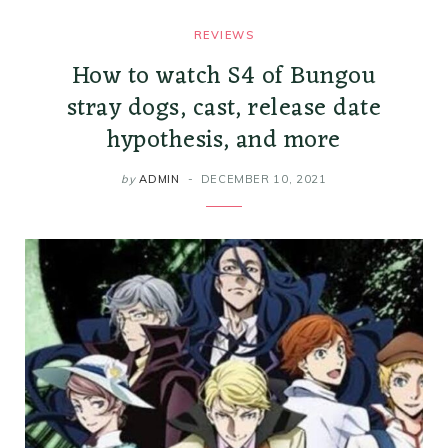
REVIEWS
How to watch S4 of Bungou
stray dogs, cast, release date
hypothesis, and more
by
ADMIN
DECEMBER 10, 2021