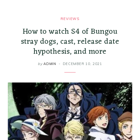
REVIEWS
How to watch S4 of Bungou
stray dogs, cast, release date
hypothesis, and more
by
ADMIN
DECEMBER 10, 2021