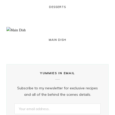
DESSERTS
MAIN DISH
YUMMIES IN EMAIL
Subscribe to my newsletter for exclusive recipes
and all of the behind the scenes details.