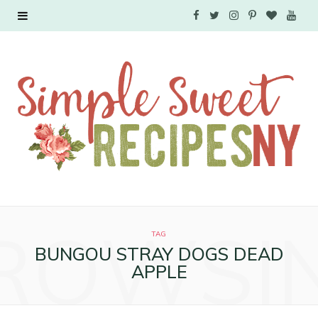
F
T
I
P
B
Y
a
w
n
i
l
o
c
i
s
n
o
u
e
t
t
t
g
T
b
t
a
e
L
u
o
e
g
r
o
b
o
r
r
e
v
e
ROWSI
k
a
s
i
TAG
BUNGOU STRAY DOGS DEAD
m
t
n
APPLE