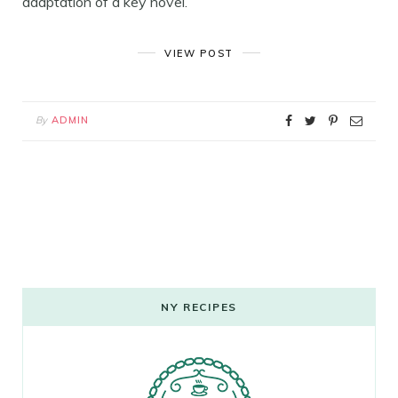
adaptation of a key novel.
VIEW POST
By
ADMIN
NY RECIPES