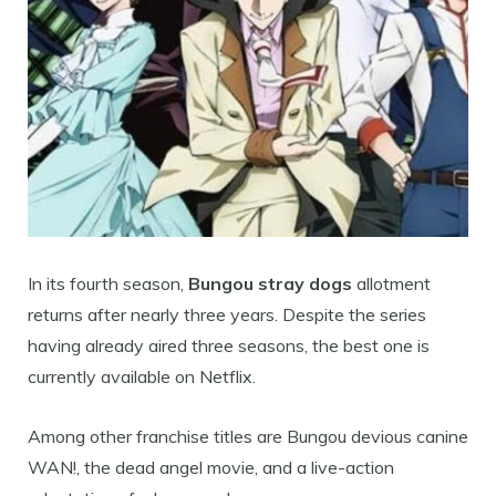
In its fourth season,
Bungou stray dogs
allotment
returns after nearly three years. Despite the series
having already aired three seasons, the best one is
currently available on Netflix.
Among other franchise titles are Bungou devious canine
WAN!, the dead angel movie, and a live-action