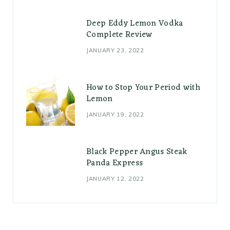
Deep Eddy Lemon Vodka
Complete Review
JANUARY 23, 2022
How to Stop Your Period with
Lemon
JANUARY 19, 2022
Black Pepper Angus Steak
Panda Express
JANUARY 12, 2022