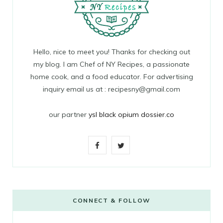
Hello, nice to meet you! Thanks for checking out
my blog. I am Chef of NY Recipes, a passionate
home cook, and a food educator. For advertising
inquiry email us at : recipesny@gmail.com
our partner
ysl black opium dossier.co
F
T
a
w
c
i
e
t
CONNECT & FOLLOW
b
t