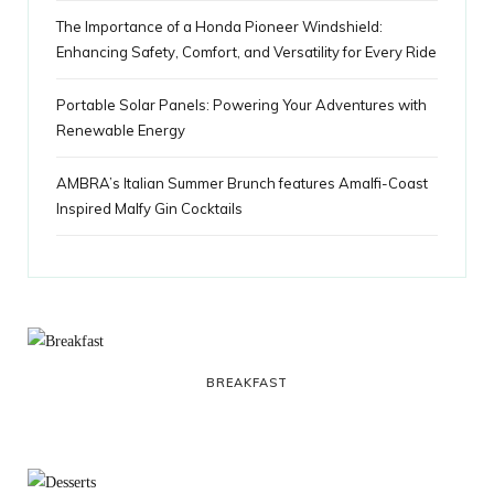
The Importance of a Honda Pioneer Windshield:
Enhancing Safety, Comfort, and Versatility for Every Ride
Portable Solar Panels: Powering Your Adventures with
Renewable Energy
AMBRA’s Italian Summer Brunch features Amalfi-Coast
Inspired Malfy Gin Cocktails
BREAKFAST