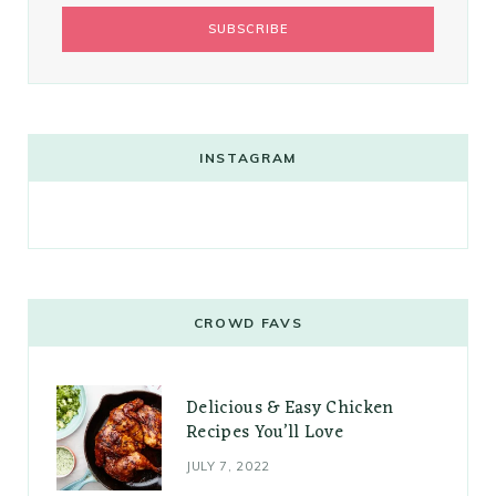
INSTAGRAM
CROWD FAVS
Delicious & Easy Chicken
Recipes You’ll Love
JULY 7, 2022